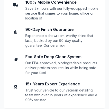
100% Mobile Convenience
Save 2+ hours with our fully-equipped mobile
service that comes to your home, office or
location of
90-Day Finish Guarantee
Experience a showroom-worthy shine that
lasts, backed by our 90-day quality
guarantee. Our ceramic-i
Eco-Safe Deep Clean System
Our EPA-approved, biodegradable products
deliver professional results while being safe
for your fami
15+ Years Expert Experience
Trust your vehicle to our veteran detailing
team with over 15 years of experience and a
99% satisfac