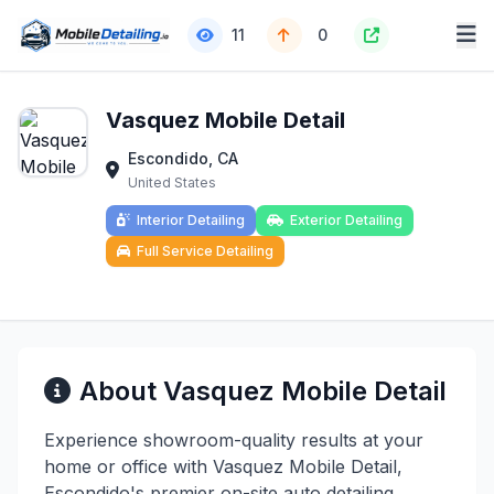
11
0
Vasquez Mobile Detail
Escondido, CA
United States
Interior Detailing
Exterior Detailing
Full Service Detailing
About Vasquez Mobile Detail
Experience showroom-quality results at your
home or office with Vasquez Mobile Detail,
Escondido's premier on-site auto detailing