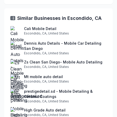
Similar Businesses in Escondido, CA
Cali Mobile Detail
Escondido, CA, United States
Dennis Auto Details - Mobile Car Detailing
San Diego
Escondido, CA, United States
Zs Clean San Diego- Mobile Auto Detailing
Escondido, CA, United States
Mt mobile auto detail
Escondido, CA, United States
prestigedetail.sd - Mobile Detailing &
Ceramic Coatings
Escondido, CA, United States
High Grade Auto detail
Escondido, CA, United States