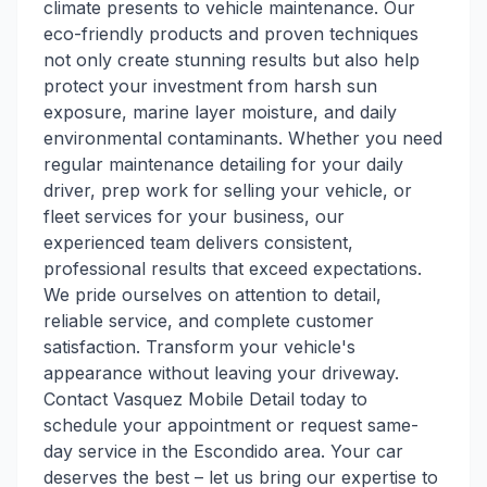
climate presents to vehicle maintenance. Our
eco-friendly products and proven techniques
not only create stunning results but also help
protect your investment from harsh sun
exposure, marine layer moisture, and daily
environmental contaminants. Whether you need
regular maintenance detailing for your daily
driver, prep work for selling your vehicle, or
fleet services for your business, our
experienced team delivers consistent,
professional results that exceed expectations.
We pride ourselves on attention to detail,
reliable service, and complete customer
satisfaction. Transform your vehicle's
appearance without leaving your driveway.
Contact Vasquez Mobile Detail today to
schedule your appointment or request same-
day service in the Escondido area. Your car
deserves the best – let us bring our expertise to