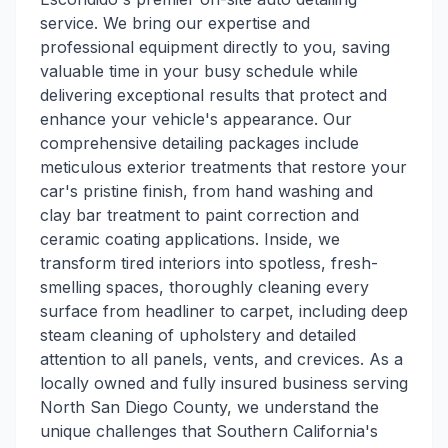
service. We bring our expertise and
professional equipment directly to you, saving
valuable time in your busy schedule while
delivering exceptional results that protect and
enhance your vehicle's appearance. Our
comprehensive detailing packages include
meticulous exterior treatments that restore your
car's pristine finish, from hand washing and
clay bar treatment to paint correction and
ceramic coating applications. Inside, we
transform tired interiors into spotless, fresh-
smelling spaces, thoroughly cleaning every
surface from headliner to carpet, including deep
steam cleaning of upholstery and detailed
attention to all panels, vents, and crevices. As a
locally owned and fully insured business serving
North San Diego County, we understand the
unique challenges that Southern California's