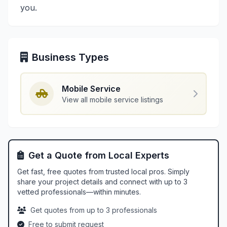
you.
Business Types
Mobile Service
View all mobile service listings
Get a Quote from Local Experts
Get fast, free quotes from trusted local pros. Simply
share your project details and connect with up to 3
vetted professionals—within minutes.
Get quotes from up to 3 professionals
Free to submit request