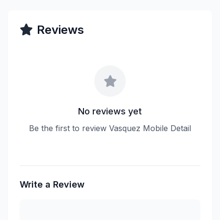
Reviews
No reviews yet
Be the first to review Vasquez Mobile Detail
Write a Review