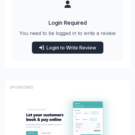
Login Required
You need to be logged in to write a review
Login to Write Review
SPONSORED