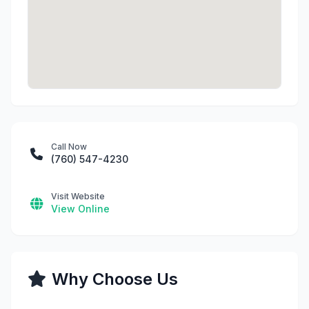
Call Now
(760) 547-4230
Visit Website
View Online
Why Choose Us