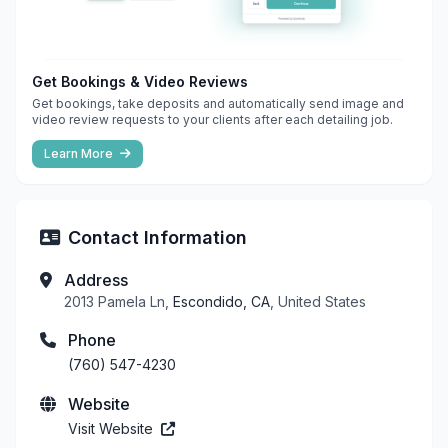
Get Bookings & Video Reviews
Get bookings, take deposits and automatically send image and
video review requests to your clients after each detailing job.
Learn More
Contact Information
Address
2013 Pamela Ln,
Escondido, CA
, United States
Phone
(760) 547-4230
Website
Visit Website