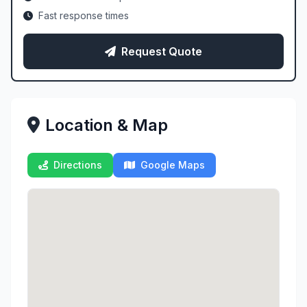
Fast response times
Request Quote
Location & Map
Directions
Google Maps