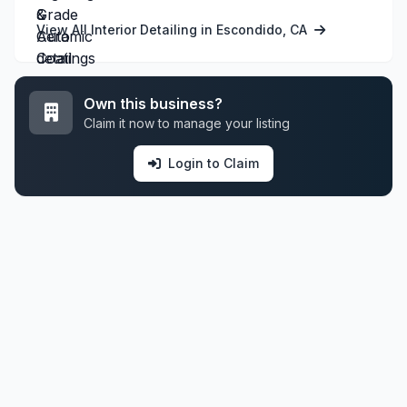
View All Interior Detailing in Escondido, CA
Own this business?
Claim it now to manage your listing
Login to Claim