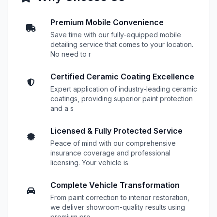
Premium Mobile Convenience
Save time with our fully-equipped mobile
detailing service that comes to your location.
No need to r
Certified Ceramic Coating Excellence
Expert application of industry-leading ceramic
coatings, providing superior paint protection
and a s
Licensed & Fully Protected Service
Peace of mind with our comprehensive
insurance coverage and professional
licensing. Your vehicle is
Complete Vehicle Transformation
From paint correction to interior restoration,
we deliver showroom-quality results using
premium pro