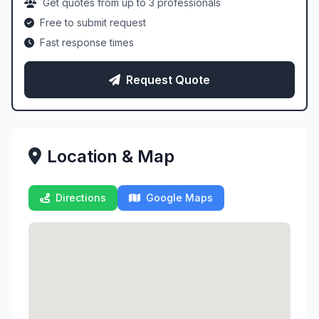
Get quotes from up to 3 professionals
Free to submit request
Fast response times
Request Quote
Location & Map
Directions
Google Maps