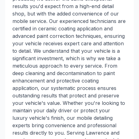
results you'd expect from a high-end detail
shop, but with the added convenience of our
mobile service. Our experienced technicians are
certified in ceramic coating application and
advanced paint correction techniques, ensuring
your vehicle receives expert care and attention
to detail. We understand that your vehicle is a
significant investment, which is why we take a
meticulous approach to every service. From
deep cleaning and decontamination to paint
enhancement and protective coating
application, our systematic process ensures
outstanding results that protect and preserve
your vehicle's value. Whether you're looking to
maintain your daily driver or protect your
luxury vehicle's finish, our mobile detailing
experts bring convenience and professional
results directly to you. Serving Lawrence and