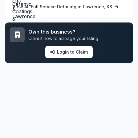
View All Full Service Detailing in Lawrence, KS
Own this business?
Claim it now to manage your listing
Login to Claim