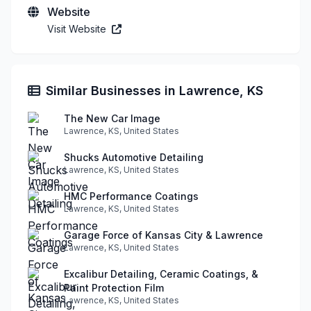
Website
Visit Website
Similar Businesses in Lawrence, KS
The New Car Image
Lawrence, KS, United States
Shucks Automotive Detailing
Lawrence, KS, United States
HMC Performance Coatings
Lawrence, KS, United States
Garage Force of Kansas City & Lawrence
Lawrence, KS, United States
Excalibur Detailing, Ceramic Coatings, &
Paint Protection Film
Lawrence, KS, United States