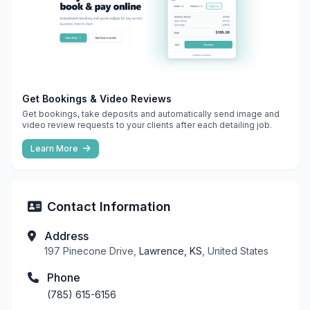
Get Bookings & Video Reviews
Get bookings, take deposits and automatically send image and
video review requests to your clients after each detailing job.
Learn More
Contact Information
Address
197 Pinecone Drive,
Lawrence, KS
, United States
Phone
(785) 615-6156