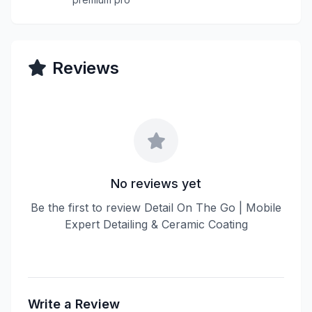
Reviews
No reviews yet
Be the first to review Detail On The Go | Mobile
Expert Detailing & Ceramic Coating
Write a Review