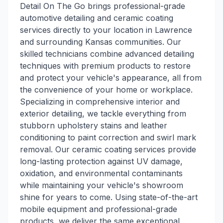
Detail On The Go brings professional-grade
automotive detailing and ceramic coating
services directly to your location in Lawrence
and surrounding Kansas communities. Our
skilled technicians combine advanced detailing
techniques with premium products to restore
and protect your vehicle's appearance, all from
the convenience of your home or workplace.
Specializing in comprehensive interior and
exterior detailing, we tackle everything from
stubborn upholstery stains and leather
conditioning to paint correction and swirl mark
removal. Our ceramic coating services provide
long-lasting protection against UV damage,
oxidation, and environmental contaminants
while maintaining your vehicle's showroom
shine for years to come. Using state-of-the-art
mobile equipment and professional-grade
products, we deliver the same exceptional