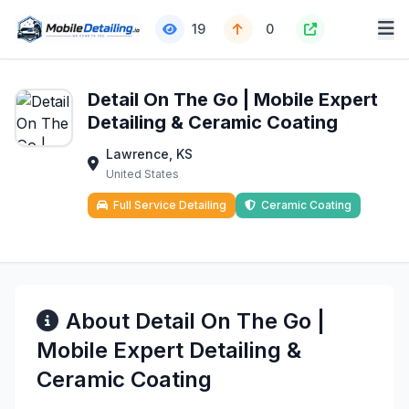
19
0
Detail On The Go | Mobile Expert
Detailing & Ceramic Coating
Lawrence, KS
United States
Full Service Detailing
Ceramic Coating
About Detail On The Go |
Mobile Expert Detailing &
Ceramic Coating