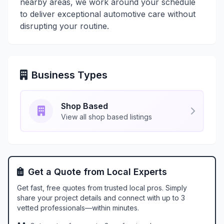
nearby areas, we work around your schedule
to deliver exceptional automotive care without
disrupting your routine.
Business Types
Shop Based
View all shop based listings
Get a Quote from Local Experts
Get fast, free quotes from trusted local pros. Simply
share your project details and connect with up to 3
vetted professionals—within minutes.