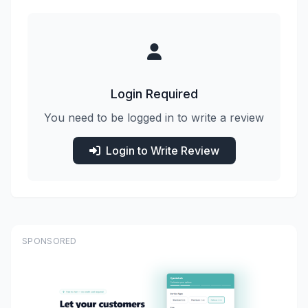
Login Required
You need to be logged in to write a review
Login to Write Review
SPONSORED