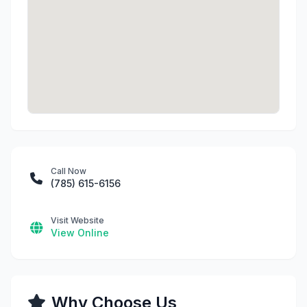
Call Now
(785) 615-6156
Visit Website
View Online
Why Choose Us