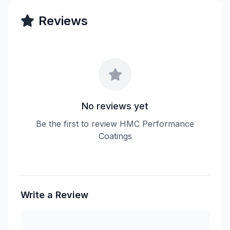
Reviews
No reviews yet
Be the first to review HMC Performance
Coatings
Write a Review