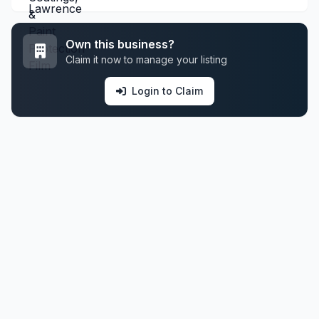
Own this business?
Claim it now to manage your listing
Login to Claim