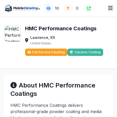
10
0
HMC Performance Coatings
Lawrence, KS
United States
Full Service Detailing
Ceramic Coating
About HMC Performance
Coatings
HMC Performance Coatings delivers
professional-grade powder coating and media