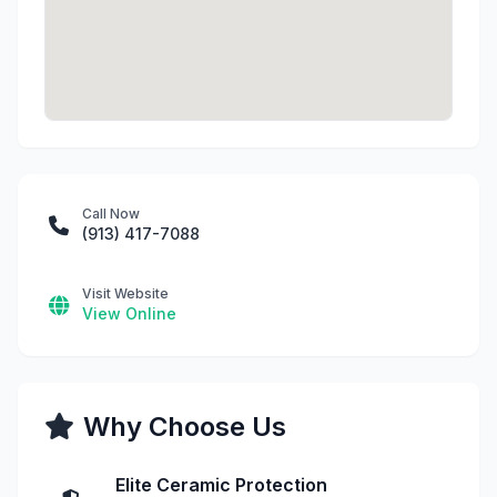
Call Now
(913) 417-7088
Visit Website
View Online
Why Choose Us
Elite Ceramic Protection