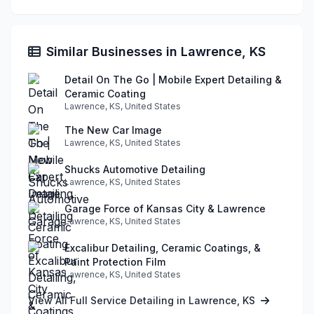
Similar Businesses in Lawrence, KS
Detail On The Go | Mobile Expert Detailing &
Ceramic Coating
Lawrence, KS, United States
The New Car Image
Lawrence, KS, United States
Shucks Automotive Detailing
Lawrence, KS, United States
Garage Force of Kansas City & Lawrence
Lawrence, KS, United States
Excalibur Detailing, Ceramic Coatings, &
Paint Protection Film
Lawrence, KS, United States
View All Full Service Detailing in Lawrence, KS