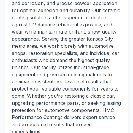
and corrosion, and precise powder application
for optimal adhesion and durability. Our ceramic
coating solutions offer superior protection
against UV damage, chemical exposure, and
wear while maintaining a brilliant, show-quality
appearance. Serving the greater Kansas City
metro area, we work closely with automotive
shops, restoration specialists, and individual car
enthusiasts who demand the highest quality
finishes. Our facility utilizes industrial-grade
equipment and premium coating materials to
achieve consistent, professional results that
protect your valuable components for years to
come. Whether you're restoring a classic car,
upgrading performance parts, or seeking lasting
protection for automotive components, HMC
Performance Coatings delivers expert service
and exceptional results that exceed
expectations.