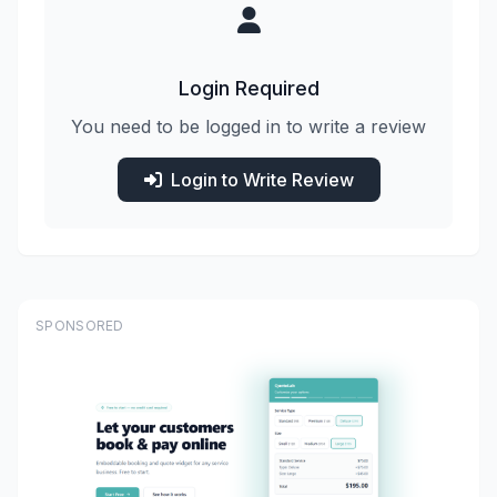
Login Required
You need to be logged in to write a review
Login to Write Review
SPONSORED