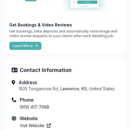
Get Bookings & Video Reviews
Get bookings, take deposits and automatically send image and
video review requests to your clients after each detailing job.
Learn More
Contact Information
Address
1625 Tonganoxie Rd,
Lawrence, KS
, United States
Phone
(913) 417-7088
Website
Visit Website