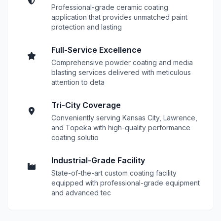
Professional-grade ceramic coating
application that provides unmatched paint
protection and lasting
Full-Service Excellence
Comprehensive powder coating and media
blasting services delivered with meticulous
attention to deta
Tri-City Coverage
Conveniently serving Kansas City, Lawrence,
and Topeka with high-quality performance
coating solutio
Industrial-Grade Facility
State-of-the-art custom coating facility
equipped with professional-grade equipment
and advanced tec