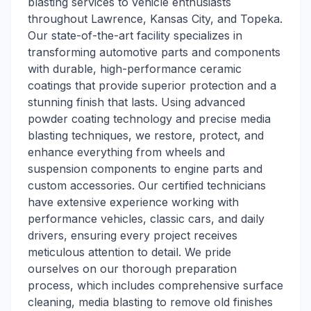
blasting services to vehicle enthusiasts
throughout Lawrence, Kansas City, and Topeka.
Our state-of-the-art facility specializes in
transforming automotive parts and components
with durable, high-performance ceramic
coatings that provide superior protection and a
stunning finish that lasts. Using advanced
powder coating technology and precise media
blasting techniques, we restore, protect, and
enhance everything from wheels and
suspension components to engine parts and
custom accessories. Our certified technicians
have extensive experience working with
performance vehicles, classic cars, and daily
drivers, ensuring every project receives
meticulous attention to detail. We pride
ourselves on our thorough preparation
process, which includes comprehensive surface
cleaning, media blasting to remove old finishes