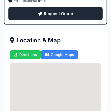
Fast response times
Request Quote
Location & Map
Directions
Google Maps