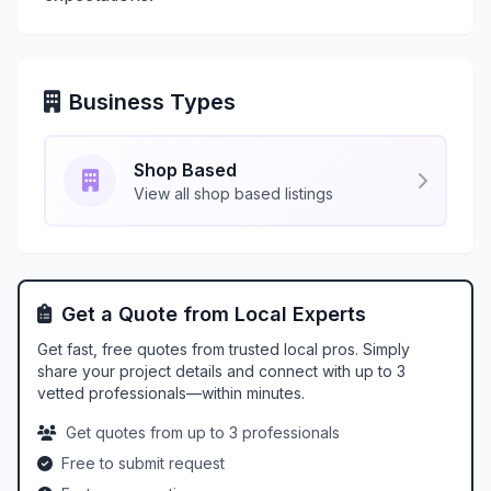
Business Types
Shop Based
View all shop based listings
Get a Quote from Local Experts
Get fast, free quotes from trusted local pros. Simply
share your project details and connect with up to 3
vetted professionals—within minutes.
Get quotes from up to 3 professionals
Free to submit request