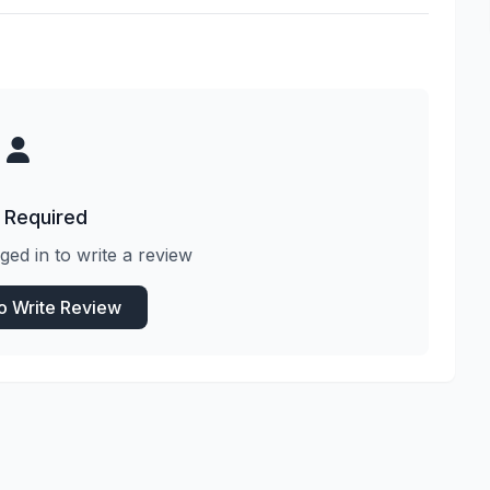
 Required
ged in to write a review
to Write Review