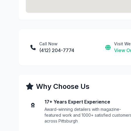
Call Now
Visit We
(412) 204-7774
View On
Why Choose Us
17+ Years Expert Experience
Award-winning detailers with magazine-
featured work and 1000+ satisfied customer
across Pittsburgh