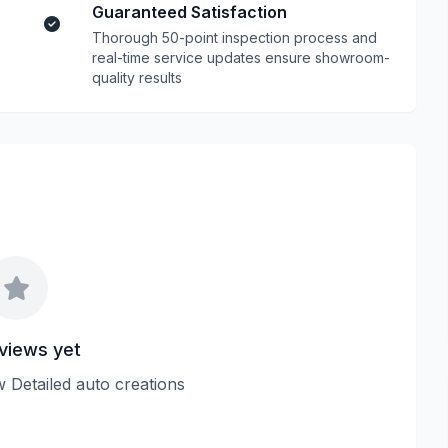
Guaranteed Satisfaction
Thorough 50-point inspection process and
real-time service updates ensure showroom-
quality results
views yet
ew Detailed auto creations