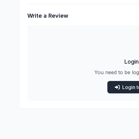
Write a Review
Login
You need to be log
Login 