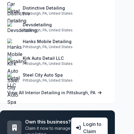
Distinctive Detailing
Pittsburgh, PA, United States
Devsdetailing
Pittsburgh, PA, United States
Hanks Mobile Detailing
Pittsburgh, PA, United States
Kirk Auto Detail LLC
Pittsburgh, PA, United States
Steel City Auto Spa
Pittsburgh, PA, United States
View All Interior Detailing in Pittsburgh, PA
Own this business?
Login to
Claim it now to manage
Claim