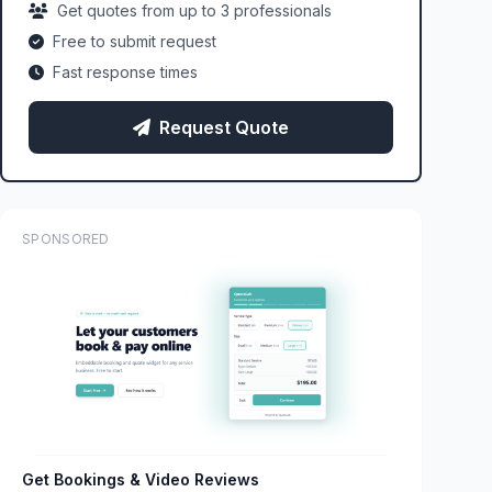
Get quotes from up to 3 professionals
Free to submit request
Fast response times
Request Quote
SPONSORED
Get Bookings & Video Reviews