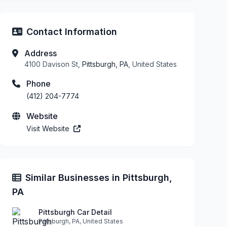
Contact Information
Address
4100 Davison St,
Pittsburgh, PA
, United States
Phone
(412) 204-7774
Website
Visit Website
Similar Businesses in Pittsburgh,
PA
Pittsburgh Car Detail
Pittsburgh, PA, United States