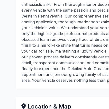
enthusiasts alike. From thorough interior deep c
every vehicle with the same passion and precis
Western Pennsylvania. Our comprehensive servi
coating application, thorough interior sanitiza
your vehicle's value. We understand your vehicl
only the highest-grade professional products an
obsessed team removes every trace of dirt, eli
finish to a mirror-like shine that turns heads o
your car for sale, maintaining a luxury vehicle,
our proven process delivers consistently outsta
detail, transparent communication, and commit
Ready to experience the Detailed Auto Creation
appointment and join our growing family of sat
area. Your vehicle deserves nothing less than p
Location & Map