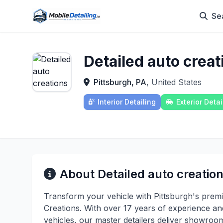
Se
Detailed auto creat
Pittsburgh, PA
, United States
Interior Detailing
Exterior Detai
About Detailed auto creatio
Transform your vehicle with Pittsburgh's premier
Creations. With over 17 years of experience an
vehicles, our master detailers deliver showroo