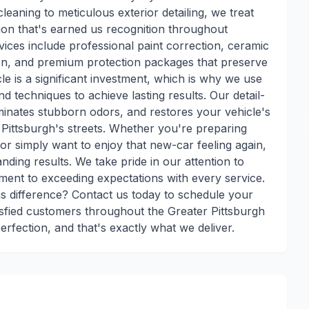
leaning to meticulous exterior detailing, we treat
ion that's earned us recognition throughout
ces include professional paint correction, ceramic
tion, and premium protection packages that preserve
e is a significant investment, which is why we use
d techniques to achieve lasting results. Our detail-
minates stubborn odors, and restores your vehicle's
n Pittsburgh's streets. Whether you're preparing
 or simply want to enjoy that new-car feeling again,
nding results. We take pride in our attention to
ment to exceeding expectations with every service.
s difference? Contact us today to schedule your
isfied customers throughout the Greater Pittsburgh
erfection, and that's exactly what we deliver.