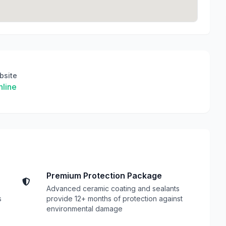
bsite
line
Premium Protection Package
Advanced ceramic coating and sealants
s
provide 12+ months of protection against
environmental damage