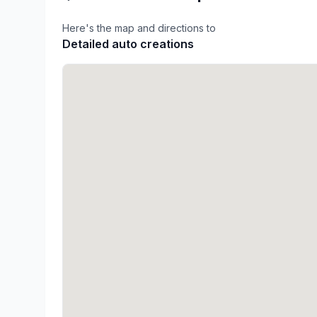
Here's the map and directions to
Detailed auto creations