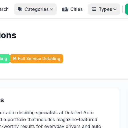
arch
Categories
Cities
Types
ions
ling
Full Service Detailing
ns
 auto detailing specialists at Detailed Auto
d a portfolio that includes magazine-featured
m-worthy results for everyday drivers and auto