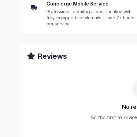
Concierge Mobile Service
Professional detailing at your location with
fully-equipped mobile units - save 2+ hours
per service
Reviews
No re
Be the first to revi