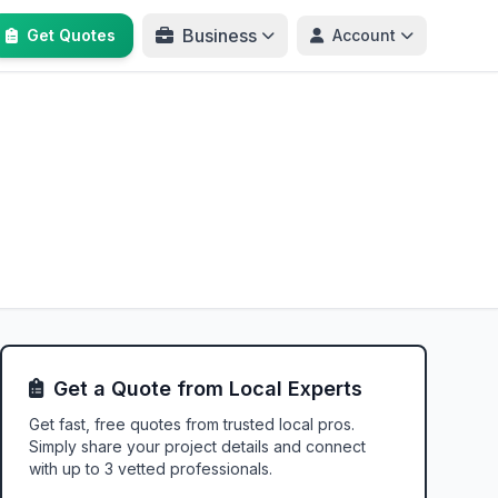
Business
Get Quotes
Account
Get a Quote from Local Experts
Get fast, free quotes from trusted local pros.
Simply share your project details and connect
with up to 3 vetted professionals.