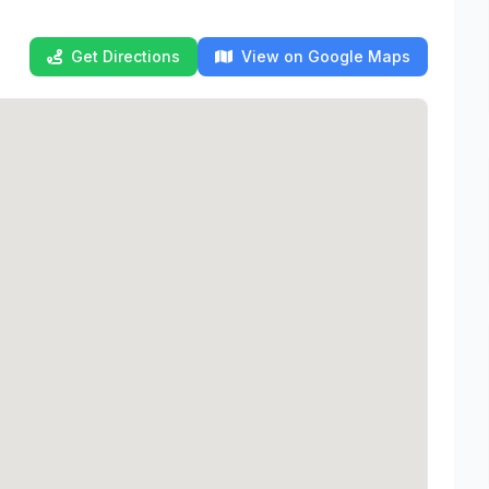
Get Directions
View on Google Maps