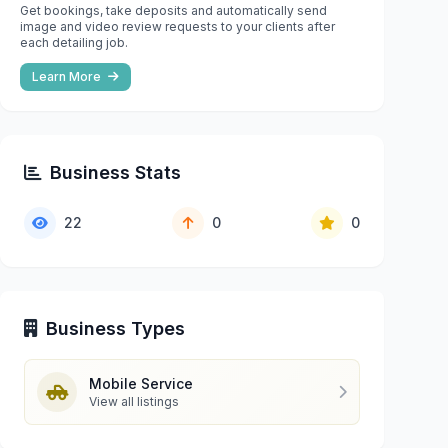
Get bookings, take deposits and automatically send
image and video review requests to your clients after
each detailing job.
Learn More
Business Stats
22
0
0
Business Types
Mobile Service
View all listings