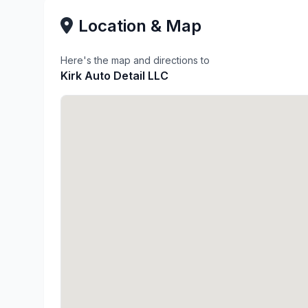
Location & Map
Here's the map and directions to
Kirk Auto Detail LLC