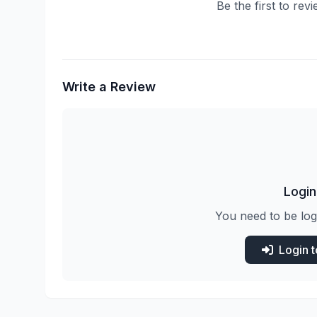
Be the first to rev
Write a Review
Login
You need to be log
Login 