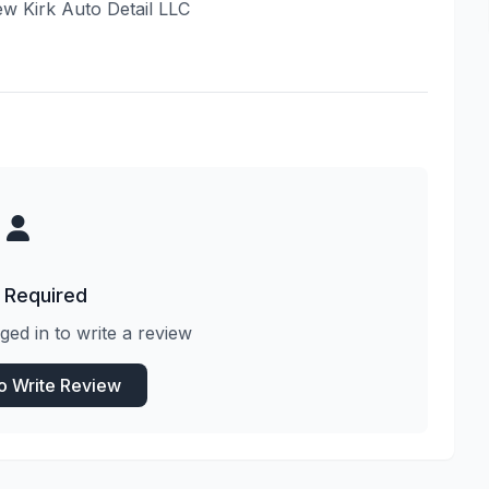
iew Kirk Auto Detail LLC
 Required
ged in to write a review
to Write Review