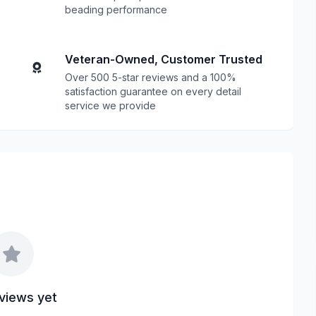
beading performance
Veteran-Owned, Customer Trusted
Over 500 5-star reviews and a 100%
satisfaction guarantee on every detail
service we provide
views yet