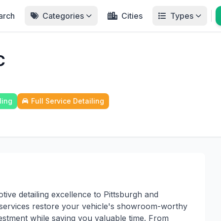
arch
Categories
Cities
Types
C
ling
Full Service Detailing
tive detailing excellence to Pittsburgh and
services restore your vehicle's showroom-worthy
estment while saving you valuable time. From