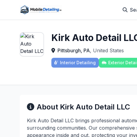
Se
Kirk Auto Detail LL
Pittsburgh, PA
, United States
Interior Detailing
Exterior Detai
About Kirk Auto Detail LLC
Kirk Auto Detail LLC brings professional automo
surrounding communities. Our comprehensive 
appearance inside and out, protecting your inv