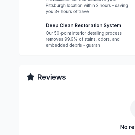
Pittsburgh location within 2 hours - saving
you 3+ hours of trave
Deep Clean Restoration System
Our 50-point interior detailing process
removes 99.9% of stains, odors, and
embedded debris - guaran
Reviews
No re