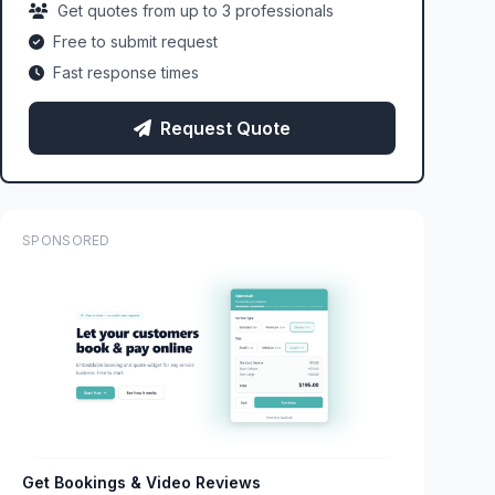
Get quotes from up to 3 professionals
Free to submit request
Fast response times
Request Quote
SPONSORED
Get Bookings & Video Reviews