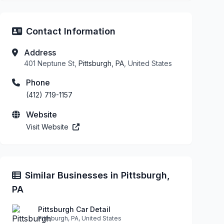
Contact Information
Address
401 Neptune St,
Pittsburgh, PA
, United States
Phone
(412) 719-1157
Website
Visit Website
Similar Businesses in Pittsburgh,
PA
Pittsburgh Car Detail
Pittsburgh, PA, United States