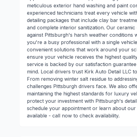
meticulous exterior hand washing and paint cor
experienced technicians treat every vehicle wit
detailing packages that include clay bar treatmen
and complete interior sanitization. Our ceramic 
against Pittsburgh's harsh weather conditions 
you're a busy professional with a single vehicl
convenient solutions that work around your sc
ensure your vehicle receives the highest qualit
service is backed by our satisfaction guarante
mind. Local drivers trust Kirk Auto Detail LLC t
From removing winter salt residue to addressi
challenges Pittsburgh drivers face. We also offe
maintaining the highest standards for luxury v
protect your investment with Pittsburgh's detail
schedule your appointment or learn about our 
available - call now to check availability.