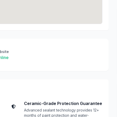
bsite
line
Ceramic-Grade Protection Guarantee
Advanced sealant technology provides 12+
months of paint protection and water-