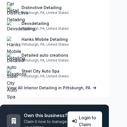
Distinctive Detailing
Pittsburgh, PA, United States
Devsdetailing
Pittsburgh, PA, United States
Hanks Mobile Detailing
Pittsburgh, PA, United States
Detailed auto creations
Pittsburgh, PA, United States
Steel City Auto Spa
Pittsburgh, PA, United States
View All Interior Detailing in Pittsburgh, PA
Own this business?
Login to
Claim it now to manage
Claim