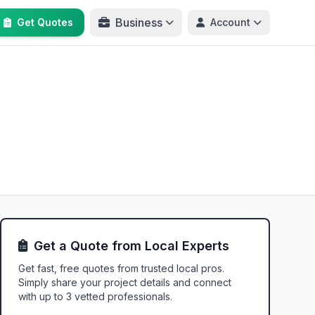
Business
Get Quotes
Account
Get a Quote from Local Experts
Get fast, free quotes from trusted local pros.
Simply share your project details and connect
with up to 3 vetted professionals.