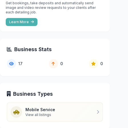
Get bookings, take deposits and automatically send
image and video review requests to your clients after
each detailing job.
Learn More
Business Stats
17
0
0
Business Types
Mobile Service
View all listings