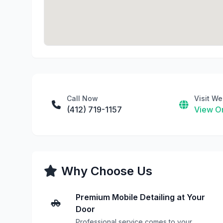
Call Now
Visit We
(412) 719-1157
View On
Why Choose Us
Premium Mobile Detailing at Your
Door
Professional service comes to your