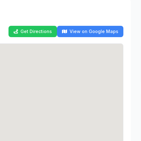
Get Directions
View on Google Maps