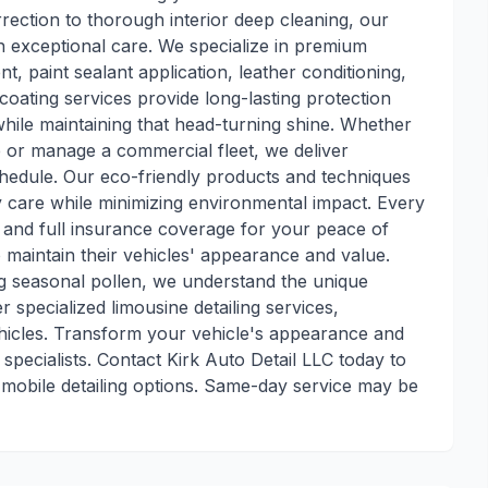
rection to thorough interior deep cleaning, our
h exceptional care. We specialize in premium
t, paint sealant application, leather conditioning,
coating services provide long-lasting protection
while maintaining that head-turning shine. Whether
e or manage a commercial fleet, we deliver
hedule. Our eco-friendly products and techniques
y care while minimizing environmental impact. Every
e and full insurance coverage for your peace of
o maintain their vehicles' appearance and value.
ng seasonal pollen, we understand the unique
r specialized limousine detailing services,
ehicles. Transform your vehicle's appearance and
 specialists. Contact Kirk Auto Detail LLC today to
mobile detailing options. Same-day service may be