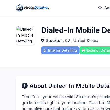
Se
Dialed-In Mobile De
Stockton, CA
, United States
Interior Detailing
Exterior Detai
About Dialed-In Mobile Deta
Transform your vehicle with Stockton's premier 
grade results right to your location. Dialed-In 
automotive care that restores your car's show