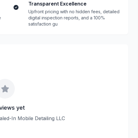
Transparent Excellence
Upfront pricing with no hidden fees, detailed
e
digital inspection reports, and a 100%
satisfaction gu
views yet
ialed-In Mobile Detailing LLC