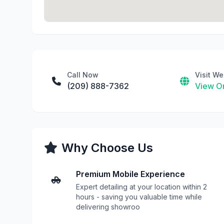
Call Now
Visit We
(209) 888-7362
View On
Why Choose Us
Premium Mobile Experience
Expert detailing at your location within 2
hours - saving you valuable time while
delivering showroo