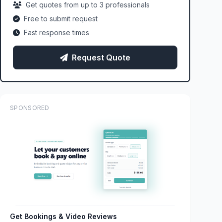
Get quotes from up to 3 professionals
Free to submit request
Fast response times
Request Quote
SPONSORED
Get Bookings & Video Reviews