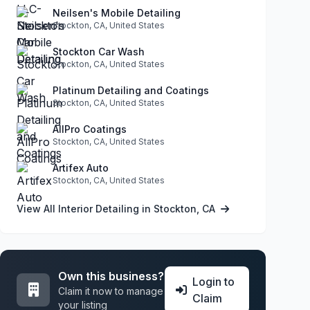
Neilsen's Mobile Detailing
Stockton, CA, United States
Stockton Car Wash
Stockton, CA, United States
Platinum Detailing and Coatings
Stockton, CA, United States
AllPro Coatings
Stockton, CA, United States
Artifex Auto
Stockton, CA, United States
View All Interior Detailing in Stockton, CA
Own this business?
Login to
Claim it now to manage
Claim
your listing