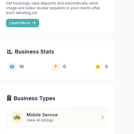
Get bookings, take deposits and automatically send
image and video review requests to your clients after
each detailing job.
Learn More
Business Stats
16
0
0
Business Types
Mobile Service
View all listings