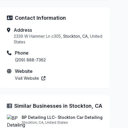
Contact Information
Address
2339 W Hammer Ln c305,
Stockton, CA
, United
States
Phone
(209) 888-7362
Website
Visit Website
Similar Businesses in Stockton, CA
BP Detailing LLC- Stockton Car Detailing
Stockton, CA, United States