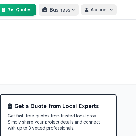
Business
Get Quotes
Account
Get a Quote from Local Experts
Get fast, free quotes from trusted local pros.
Simply share your project details and connect
with up to 3 vetted professionals.