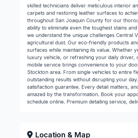
skilled technicians deliver meticulous interior a
carpets and restoring leather surfaces to achie
throughout San Joaquin County for our thoroug
ability to eliminate even the toughest stains an
we understand the unique challenges Central Va
agricultural dust. Our eco-friendly products a
surfaces while maintaining its value. Whether y
luxury vehicle, or refreshing your daily driver, 
mobile service brings convenience to your door
Stockton area. From single vehicles to entire f
outstanding results without disrupting your day
satisfaction guarantee. Every detail matters, a
amazed by the transformation. Book your appoi
schedule online. Premium detailing service, deli
Location & Map