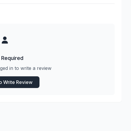
 Required
ged in to write a review
to Write Review