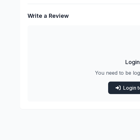
Write a Review
Login
You need to be log
Login 