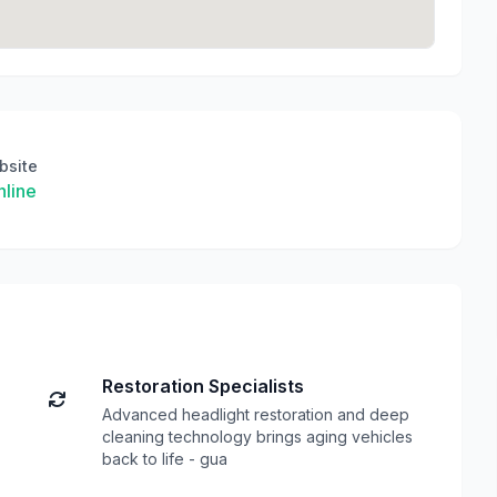
bsite
line
Restoration Specialists
Advanced headlight restoration and deep
cleaning technology brings aging vehicles
back to life - gua