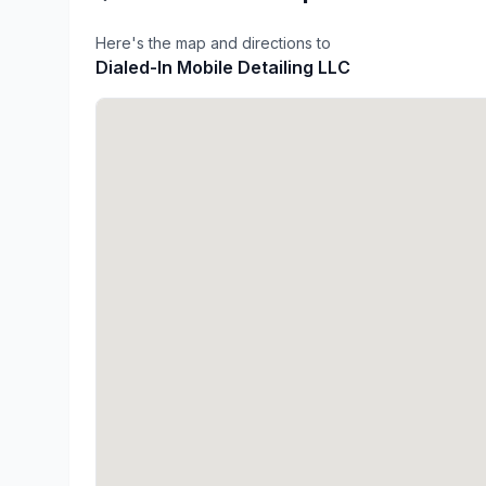
Here's the map and directions to
Dialed-In Mobile Detailing LLC