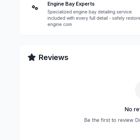
Engine Bay Experts
Specialized engine bay detailing service
included with every full detail - safely restor
engine com
Reviews
No re
Be the first to review D