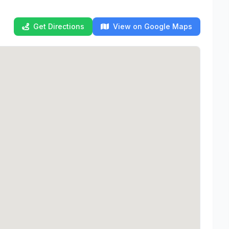
Get Directions
View on Google Maps