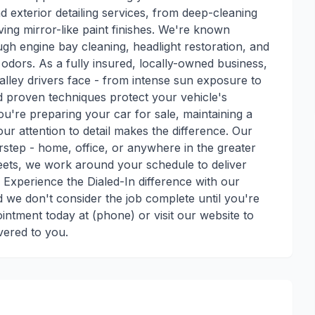
nd exterior detailing services, from deep-cleaning
ving mirror-like paint finishes. We're known
h engine bay cleaning, headlight restoration, and
d odors. As a fully insured, locally-owned business,
lley drivers face - from intense sun exposure to
nd proven techniques protect your vehicle's
ou're preparing your car for sale, maintaining a
our attention to detail makes the difference. Our
step - home, office, or anywhere in the greater
leets, we work around your schedule to deliver
. Experience the Dialed-In difference with our
nd we don't consider the job complete until you're
ntment today at (phone) or visit our website to
vered to you.