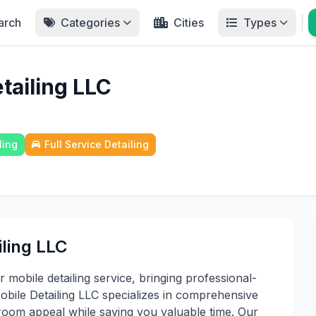
arch
Categories
Cities
Types
tailing LLC
ling
Full Service Detailing
iling LLC
mobile detailing service, bringing professional-
Mobile Detailing LLC specializes in comprehensive
room appeal while saving you valuable time. Our