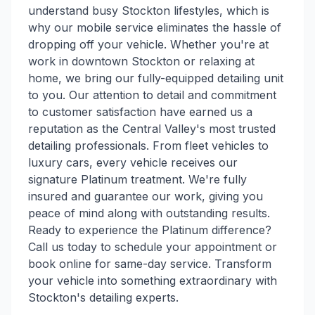
understand busy Stockton lifestyles, which is
why our mobile service eliminates the hassle of
dropping off your vehicle. Whether you're at
work in downtown Stockton or relaxing at
home, we bring our fully-equipped detailing unit
to you. Our attention to detail and commitment
to customer satisfaction have earned us a
reputation as the Central Valley's most trusted
detailing professionals. From fleet vehicles to
luxury cars, every vehicle receives our
signature Platinum treatment. We're fully
insured and guarantee our work, giving you
peace of mind along with outstanding results.
Ready to experience the Platinum difference?
Call us today to schedule your appointment or
book online for same-day service. Transform
your vehicle into something extraordinary with
Stockton's detailing experts.