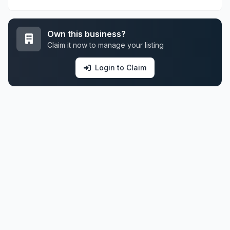
Own this business?
Claim it now to manage your listing
Login to Claim