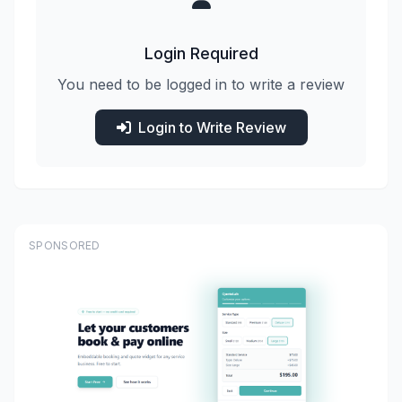
Login Required
You need to be logged in to write a review
Login to Write Review
SPONSORED