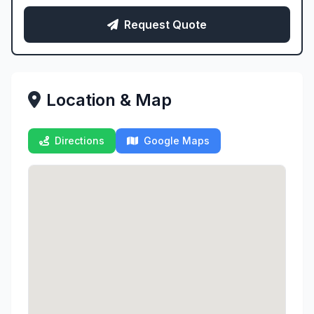
Request Quote
Location & Map
Directions
Google Maps