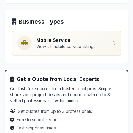
Business Types
Mobile Service
View all mobile service listings
Get a Quote from Local Experts
Get fast, free quotes from trusted local pros. Simply
share your project details and connect with up to 3
vetted professionals—within minutes.
Get quotes from up to 3 professionals
Free to submit request
Fast response times