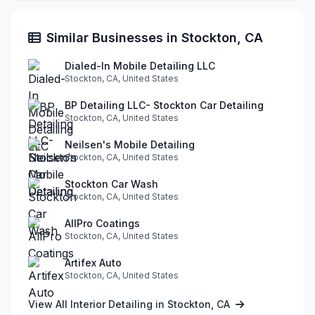
Similar Businesses in Stockton, CA
Dialed-In Mobile Detailing LLC
Stockton, CA, United States
BP Detailing LLC- Stockton Car Detailing
Stockton, CA, United States
Neilsen's Mobile Detailing
Stockton, CA, United States
Stockton Car Wash
Stockton, CA, United States
AllPro Coatings
Stockton, CA, United States
Artifex Auto
Stockton, CA, United States
View All Interior Detailing in Stockton, CA