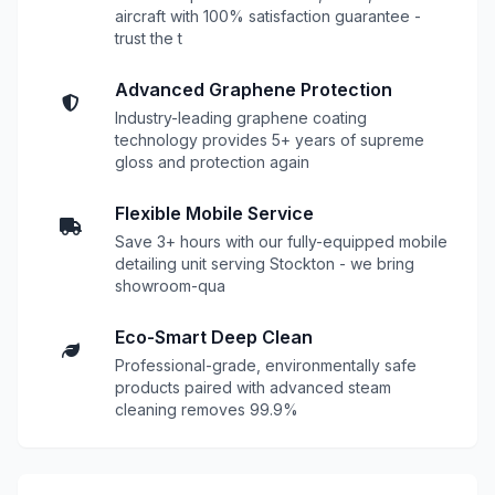
aircraft with 100% satisfaction guarantee -
trust the t
Advanced Graphene Protection
Industry-leading graphene coating
technology provides 5+ years of supreme
gloss and protection again
Flexible Mobile Service
Save 3+ hours with our fully-equipped mobile
detailing unit serving Stockton - we bring
showroom-qua
Eco-Smart Deep Clean
Professional-grade, environmentally safe
products paired with advanced steam
cleaning removes 99.9%