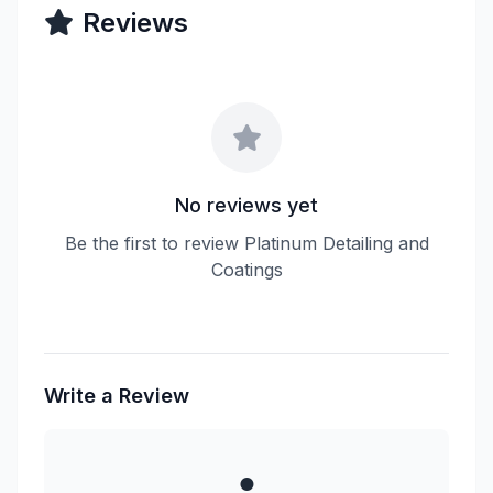
Reviews
No reviews yet
Be the first to review Platinum Detailing and
Coatings
Write a Review