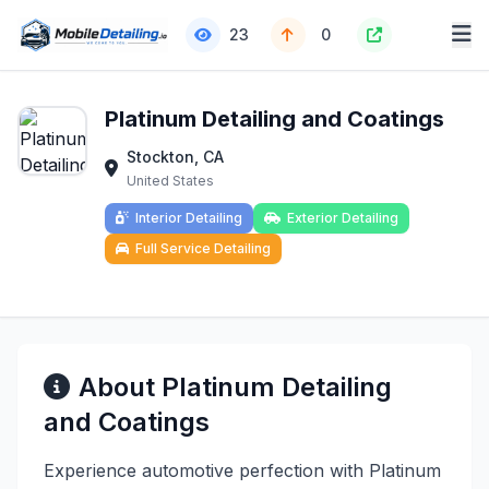
23
0
Platinum Detailing and Coatings
Stockton, CA
United States
Interior Detailing
Exterior Detailing
Full Service Detailing
About Platinum Detailing
and Coatings
Experience automotive perfection with Platinum