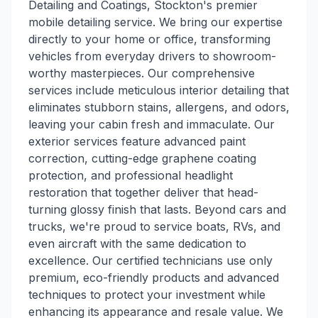
Detailing and Coatings, Stockton's premier
mobile detailing service. We bring our expertise
directly to your home or office, transforming
vehicles from everyday drivers to showroom-
worthy masterpieces. Our comprehensive
services include meticulous interior detailing that
eliminates stubborn stains, allergens, and odors,
leaving your cabin fresh and immaculate. Our
exterior services feature advanced paint
correction, cutting-edge graphene coating
protection, and professional headlight
restoration that together deliver that head-
turning glossy finish that lasts. Beyond cars and
trucks, we're proud to service boats, RVs, and
even aircraft with the same dedication to
excellence. Our certified technicians use only
premium, eco-friendly products and advanced
techniques to protect your investment while
enhancing its appearance and resale value. We