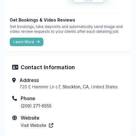
Get Bookings & Video Reviews
Get bookings, take deposits and automatically send image and
video review requests to your clients after each detailing job.
Learn More
Contact Information
Address
720 E Hammer Ln c7,
Stockton, CA
, United States
Phone
(209) 271-6555
Website
Visit Website