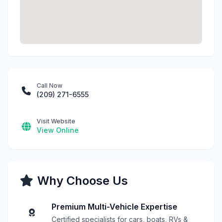
Call Now
(209) 271-6555
Visit Website
View Online
Why Choose Us
Premium Multi-Vehicle Expertise
Certified specialists for cars, boats, RVs &