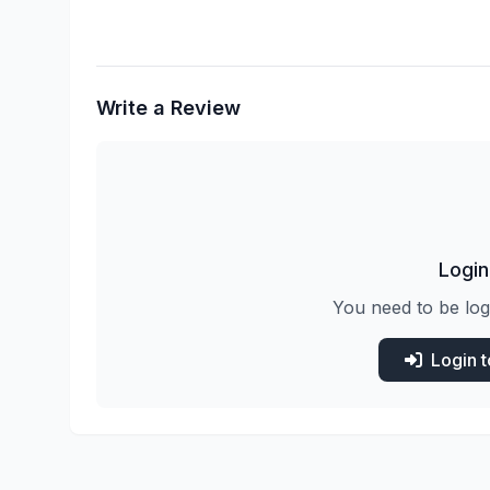
Write a Review
Login
You need to be log
Login 