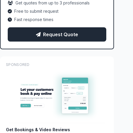
Get quotes from up to 3 professionals
Free to submit request
Fast response times
Request Quote
SPONSORED
Get Bookings & Video Reviews