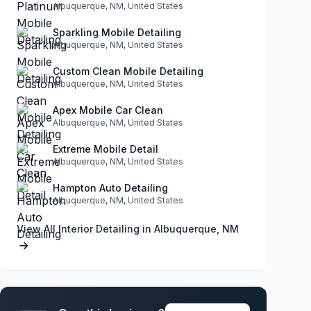
Albuquerque, NM, United States
Sparkling Mobile Detailing
Albuquerque, NM, United States
Custom Clean Mobile Detailing
Albuquerque, NM, United States
Apex Mobile Car Clean
Albuquerque, NM, United States
Extreme Mobile Detail
Albuquerque, NM, United States
Hampton Auto Detailing
Albuquerque, NM, United States
View All Interior Detailing in Albuquerque, NM