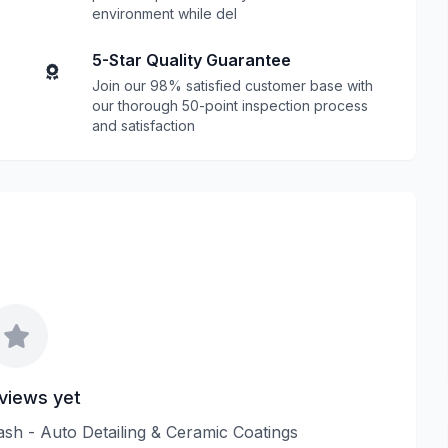
environment while del
5-Star Quality Guarantee
Join our 98% satisfied customer base with
our thorough 50-point inspection process
and satisfaction
views yet
ash - Auto Detailing & Ceramic Coatings