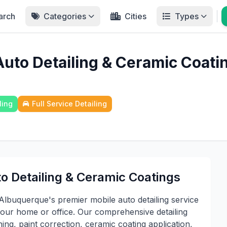
arch
Categories
Cities
Types
uto Detailing & Ceramic Coati
ling
Full Service Detailing
o Detailing & Ceramic Coatings
lbuquerque's premier mobile auto detailing service
 your home or office. Our comprehensive detailing
ing, paint correction, ceramic coating application,