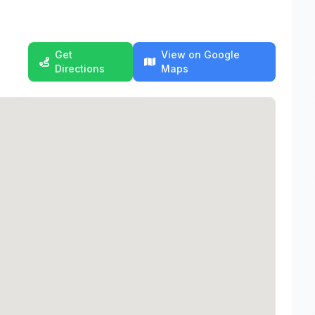
Get
View on Google
Directions
Maps