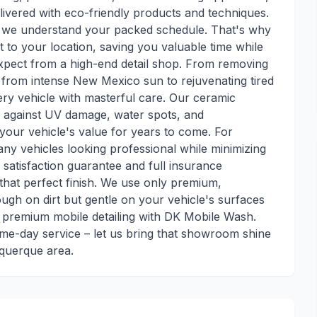
elivered with eco-friendly products and techniques.
 we understand your packed schedule. That's why
t to your location, saving you valuable time while
expect from a high-end detail shop. From removing
 from intense New Mexico sun to rejuvenating tired
every vehicle with masterful care. Our ceramic
on against UV damage, water spots, and
your vehicle's value for years to come. For
ny vehicles looking professional while minimizing
satisfaction guarantee and full insurance
that perfect finish. We use only premium,
ugh on dirt but gentle on your vehicle's surfaces
 premium mobile detailing with DK Mobile Wash.
me-day service – let us bring that showroom shine
querque area.