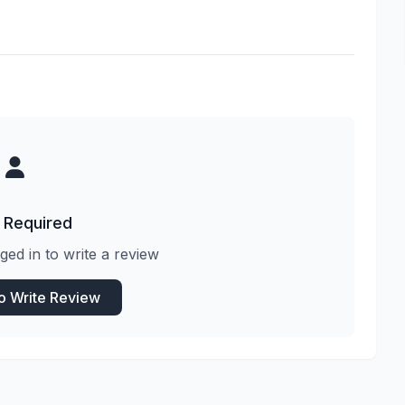
 Required
ged in to write a review
to Write Review