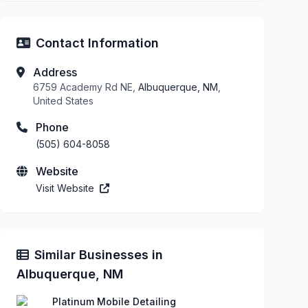
Contact Information
Address
6759 Academy Rd NE,
Albuquerque, NM
,
United States
Phone
(505) 604-8058
Website
Visit Website
Similar Businesses in
Albuquerque, NM
Platinum Mobile Detailing