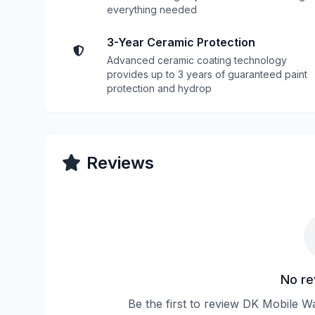
everything needed
3-Year Ceramic Protection
Advanced ceramic coating technology
provides up to 3 years of guaranteed paint
protection and hydrop
Reviews
No re
Be the first to review DK Mobile W