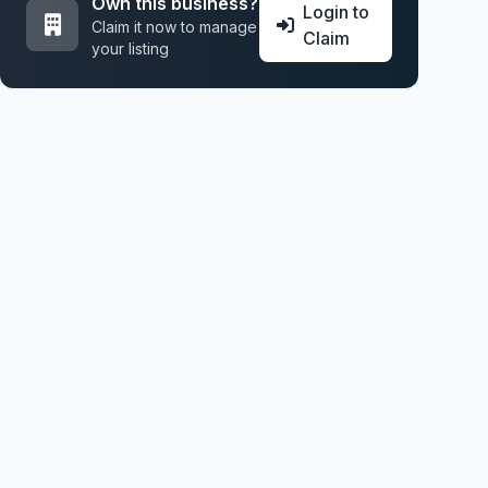
Own this business?
Login to
Claim it now to manage
Claim
your listing