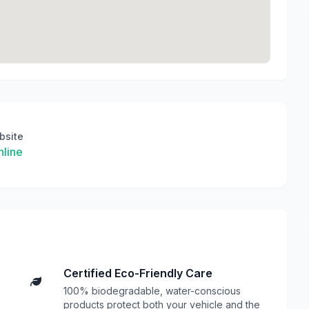
bsite
line
Certified Eco-Friendly Care
100% biodegradable, water-conscious
products protect both your vehicle and the