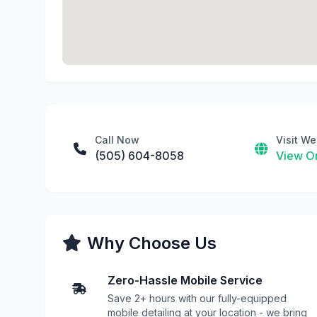
Call Now
Visit We
(505) 604-8058
View On
Why Choose Us
Zero-Hassle Mobile Service
Save 2+ hours with our fully-equipped
mobile detailing at your location - we bring