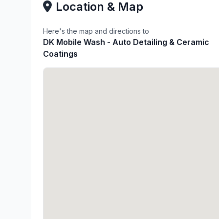
Location & Map
Here's the map and directions to
DK Mobile Wash - Auto Detailing & Ceramic
Coatings