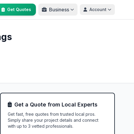
Business
Get Quotes
Account
ngs
Get a Quote from Local Experts
Get fast, free quotes from trusted local pros.
Simply share your project details and connect
with up to 3 vetted professionals.