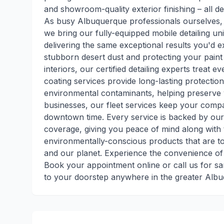
and showroom-quality exterior finishing – all d
As busy Albuquerque professionals ourselves,
we bring our fully-equipped mobile detailing uni
delivering the same exceptional results you'd 
stubborn desert dust and protecting your paint
interiors, our certified detailing experts treat 
coating services provide long-lasting protecti
environmental contaminants, helping preserve 
businesses, our fleet services keep your compa
downtown time. Every service is backed by our 
coverage, giving you peace of mind along with 
environmentally-conscious products that are to
and our planet. Experience the convenience of
Book your appointment online or call us for sa
to your doorstep anywhere in the greater Albu