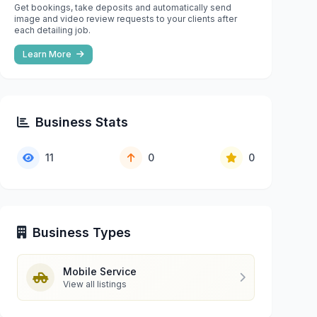
Get bookings, take deposits and automatically send
image and video review requests to your clients after
each detailing job.
Learn More
Business Stats
11
0
0
Business Types
Mobile Service
View all listings