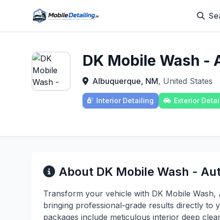
Se
DK Mobile Wash - A
Albuquerque, NM
, United States
Interior Detailing
Exterior Detai
About DK Mobile Wash - Aut
Transform your vehicle with DK Mobile Wash, A
bringing professional-grade results directly to
packages include meticulous interior deep clean