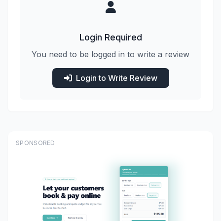
Login Required
You need to be logged in to write a review
Login to Write Review
SPONSORED