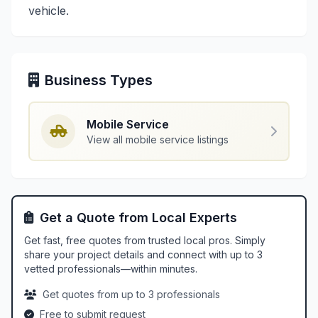
vehicle.
Business Types
Mobile Service
View all mobile service listings
Get a Quote from Local Experts
Get fast, free quotes from trusted local pros. Simply
share your project details and connect with up to 3
vetted professionals—within minutes.
Get quotes from up to 3 professionals
Free to submit request