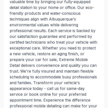
valuable time by bringing our fully-equipped
detail station to your home or office. Our eco-
friendly products and water-conscious
techniques align with Albuquerque's
environmental values while delivering
professional results. Each service is backed by
our satisfaction guarantee and performed by
certified technicians who treat your vehicle with
exceptional care. Whether you need to protect
a new vehicle, restore an aging finish, or
prepare your car for sale, Extreme Mobile
Detail delivers convenience and quality you can
trust. We're fully insured and maintain flexible
scheduling to accommodate busy professionals
and families. Transform your vehicle's
appearance today - call us for same-day
service or book online for your preferred
appointment time. Experience the difference
professional mobile detailing can make for your