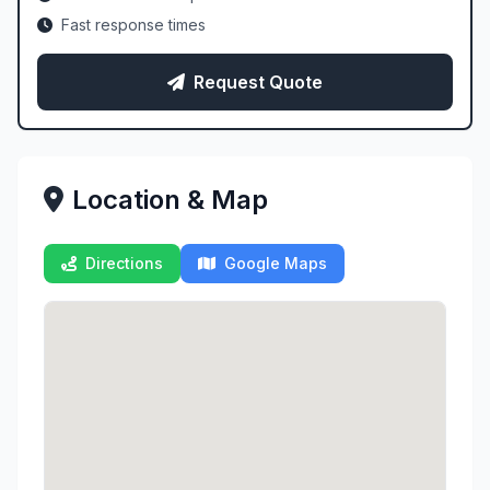
Fast response times
Request Quote
Location & Map
Directions
Google Maps