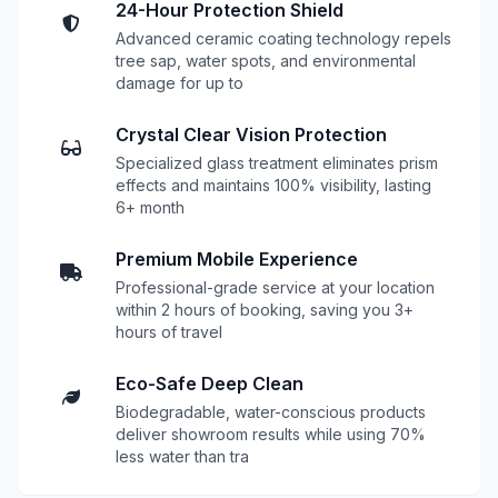
24-Hour Protection Shield
Advanced ceramic coating technology repels
tree sap, water spots, and environmental
damage for up to
Crystal Clear Vision Protection
Specialized glass treatment eliminates prism
effects and maintains 100% visibility, lasting
6+ month
Premium Mobile Experience
Professional-grade service at your location
within 2 hours of booking, saving you 3+
hours of travel
Eco-Safe Deep Clean
Biodegradable, water-conscious products
deliver showroom results while using 70%
less water than tra