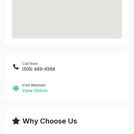
Call Now
(505) 489-9368
Visit Website
View Online
Why Choose Us