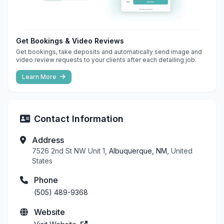
Get Bookings & Video Reviews
Get bookings, take deposits and automatically send image and
video review requests to your clients after each detailing job.
Learn More
Contact Information
Address
7526 2nd St NW Unit 1,
Albuquerque, NM
, United
States
Phone
(505) 489-9368
Website