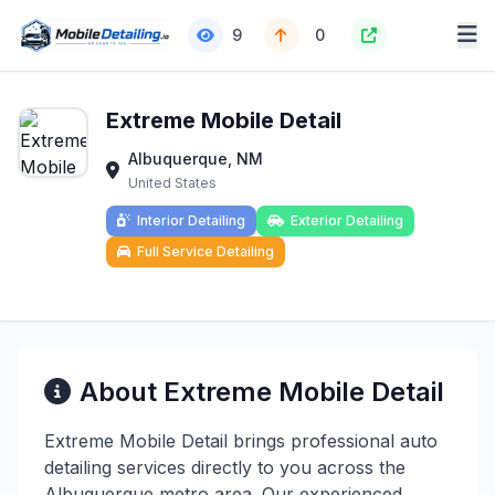
9
0
Extreme Mobile Detail
Albuquerque, NM
United States
Interior Detailing
Exterior Detailing
Full Service Detailing
About Extreme Mobile Detail
Extreme Mobile Detail brings professional auto
detailing services directly to you across the
Albuquerque metro area. Our experienced