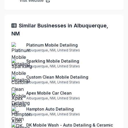
Visit Website
Similar Businesses in Albuquerque,
NM
Platinum Mobile Detailing
Albuquerque, NM, United States
Sparkling Mobile Detailing
Albuquerque, NM, United States
Custom Clean Mobile Detailing
Albuquerque, NM, United States
Apex Mobile Car Clean
Albuquerque, NM, United States
Hampton Auto Detailing
Albuquerque, NM, United States
DK Mobile Wash - Auto Detailing & Ceramic