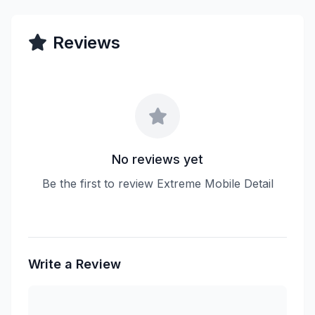
Reviews
No reviews yet
Be the first to review Extreme Mobile Detail
Write a Review