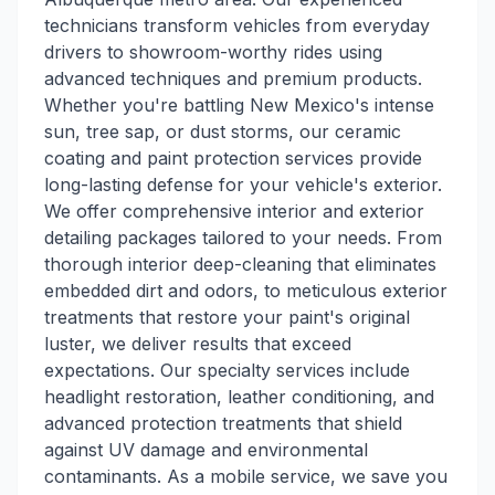
technicians transform vehicles from everyday
drivers to showroom-worthy rides using
advanced techniques and premium products.
Whether you're battling New Mexico's intense
sun, tree sap, or dust storms, our ceramic
coating and paint protection services provide
long-lasting defense for your vehicle's exterior.
We offer comprehensive interior and exterior
detailing packages tailored to your needs. From
thorough interior deep-cleaning that eliminates
embedded dirt and odors, to meticulous exterior
treatments that restore your paint's original
luster, we deliver results that exceed
expectations. Our specialty services include
headlight restoration, leather conditioning, and
advanced protection treatments that shield
against UV damage and environmental
contaminants. As a mobile service, we save you