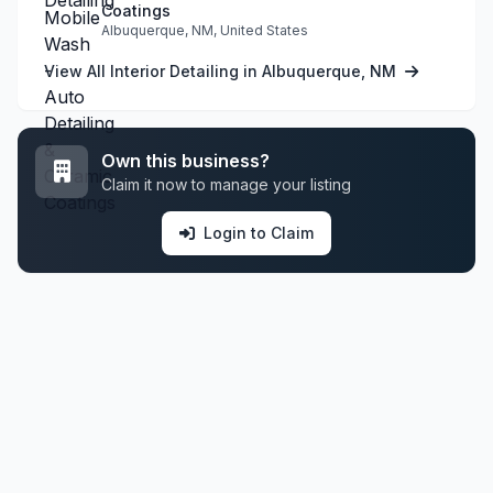
Coatings
Albuquerque, NM, United States
View All Interior Detailing in Albuquerque, NM
Own this business?
Claim it now to manage your listing
Login to Claim