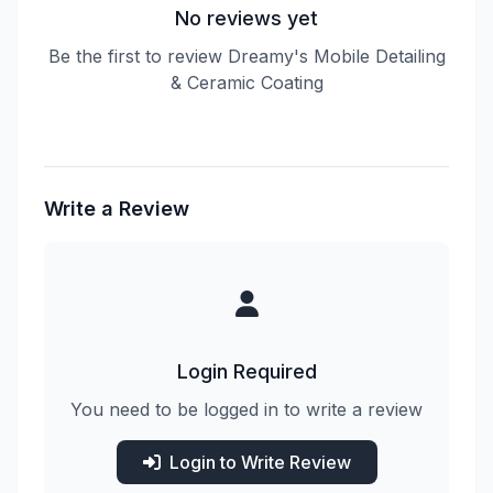
No reviews yet
Be the first to review Dreamy's Mobile Detailing
& Ceramic Coating
Write a Review
Login Required
You need to be logged in to write a review
Login to Write Review