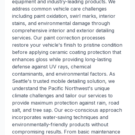
equipment and industry-leading products. We
address common vehicle care challenges
including paint oxidation, swirl marks, interior
stains, and environmental damage through
comprehensive interior and exterior detailing
services. Our paint correction processes
restore your vehicle's finish to pristine condition
before applying ceramic coating protection that
enhances gloss while providing long-lasting
defense against UV rays, chemical
contaminants, and environmental factors. As
Seattle's trusted mobile detailing solution, we
understand the Pacific Northwest's unique
climate challenges and tailor our services to
provide maximum protection against rain, road
salt, and tree sap. Our eco-conscious approach
incorporates water-saving techniques and
environmentally-friendly products without
compromising results. From basic maintenance