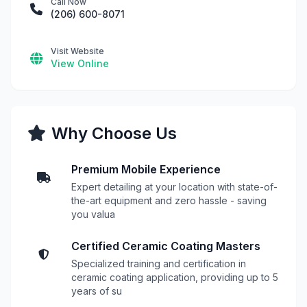
Call Now
(206) 600-8071
Visit Website
View Online
Why Choose Us
Premium Mobile Experience
Expert detailing at your location with state-of-
the-art equipment and zero hassle - saving
you valua
Certified Ceramic Coating Masters
Specialized training and certification in
ceramic coating application, providing up to 5
years of su