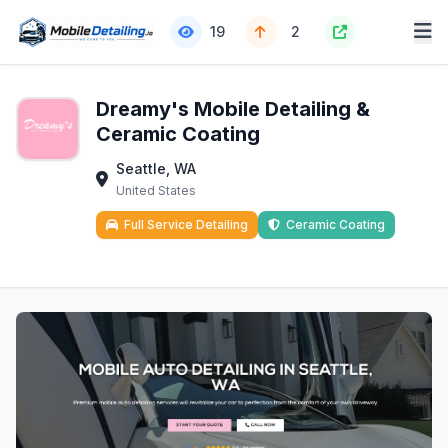
19
2
Dreamy's Mobile Detailing &
Ceramic Coating
Seattle, WA
United States
Full Service Detailing
Ceramic Coating