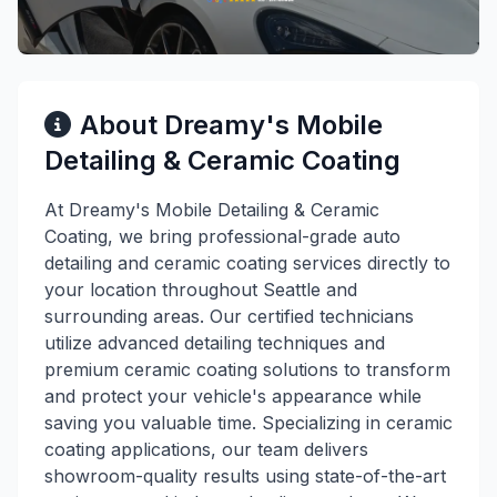
About Dreamy's Mobile
Detailing & Ceramic Coating
At Dreamy's Mobile Detailing & Ceramic
Coating, we bring professional-grade auto
detailing and ceramic coating services directly to
your location throughout Seattle and
surrounding areas. Our certified technicians
utilize advanced detailing techniques and
premium ceramic coating solutions to transform
and protect your vehicle's appearance while
saving you valuable time. Specializing in ceramic
coating applications, our team delivers
showroom-quality results using state-of-the-art