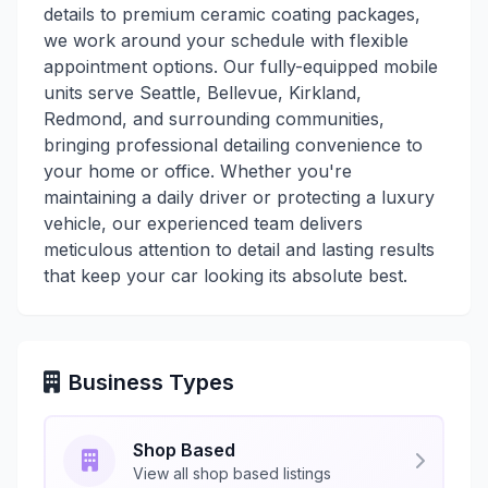
details to premium ceramic coating packages,
we work around your schedule with flexible
appointment options. Our fully-equipped mobile
units serve Seattle, Bellevue, Kirkland,
Redmond, and surrounding communities,
bringing professional detailing convenience to
your home or office. Whether you're
maintaining a daily driver or protecting a luxury
vehicle, our experienced team delivers
meticulous attention to detail and lasting results
that keep your car looking its absolute best.
Business Types
Shop Based
View all shop based listings