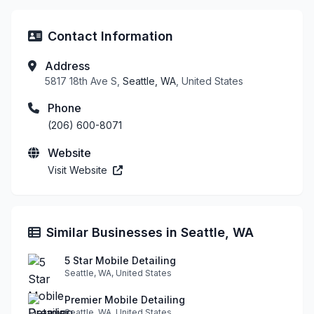
Contact Information
Address
5817 18th Ave S,
Seattle, WA
, United States
Phone
(206) 600-8071
Website
Visit Website
Similar Businesses in Seattle, WA
5 Star Mobile Detailing
Seattle, WA, United States
Premier Mobile Detailing
Seattle, WA, United States