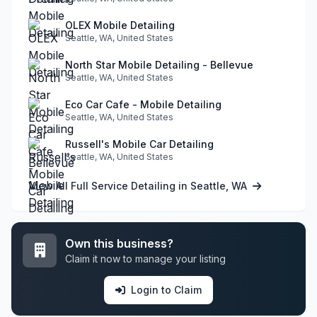
OLEX Mobile Detailing
Seattle, WA, United States
North Star Mobile Detailing - Bellevue
Seattle, WA, United States
Eco Car Cafe - Mobile Detailing
Seattle, WA, United States
Russell's Mobile Car Detailing
Seattle, WA, United States
View All Full Service Detailing in Seattle, WA
Own this business?
Claim it now to manage your listing
Login to Claim