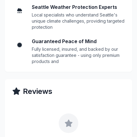
Seattle Weather Protection Experts
Local specialists who understand Seattle's
unique climate challenges, providing targeted
protection
Guaranteed Peace of Mind
Fully licensed, insured, and backed by our
satisfaction guarantee - using only premium
products and
Reviews