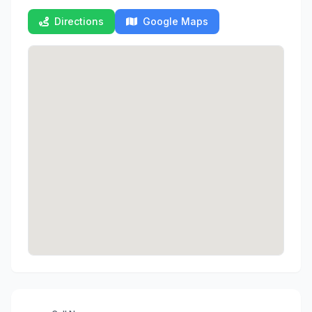
Directions
Google Maps