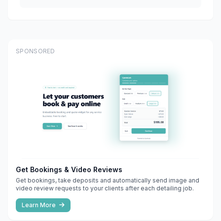
SPONSORED
Get Bookings & Video Reviews
Get bookings, take deposits and automatically send image and
video review requests to your clients after each detailing job.
Learn More