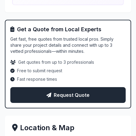
Get a Quote from Local Experts
Get fast, free quotes from trusted local pros. Simply
share your project details and connect with up to 3
vetted professionals—within minutes.
Get quotes from up to 3 professionals
Free to submit request
Fast response times
Request Quote
Location & Map