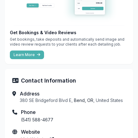
Get Bookings & Video Reviews
Get bookings, take deposits and automatically send image and
video review requests to your clients after each detailing job.
Learn More
Contact Information
Address
380 SE Bridgeford Blvd E,
Bend, OR
, United States
Phone
(541) 588-4677
Website