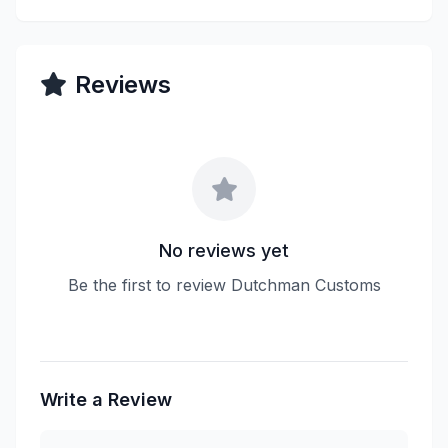
Reviews
No reviews yet
Be the first to review Dutchman Customs
Write a Review