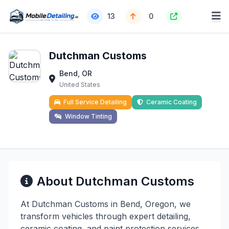
13
0
Dutchman Customs
Bend, OR
United States
Full Service Detailing
Ceramic Coating
Window Tinting
About Dutchman Customs
At Dutchman Customs in Bend, Oregon, we
transform vehicles through expert detailing,
ceramic coating, and paint protection services.