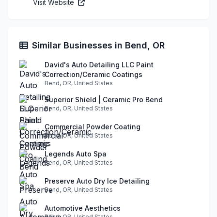
Visit Website
Similar Businesses in Bend, OR
David's Auto Detailing LLC Paint
Correction/Ceramic Coatings
Bend, OR, United States
Superior Shield | Ceramic Pro Bend
Bend, OR, United States
Commercial Powder Coating
Bend, OR, United States
Legends Auto Spa
Bend, OR, United States
Preserve Auto Dry Ice Detailing
Bend, OR, United States
Automotive Aesthetics
Bend, OR, United States