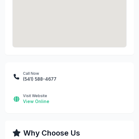
Call Now
(541) 588-4677
Visit Website
View Online
Why Choose Us