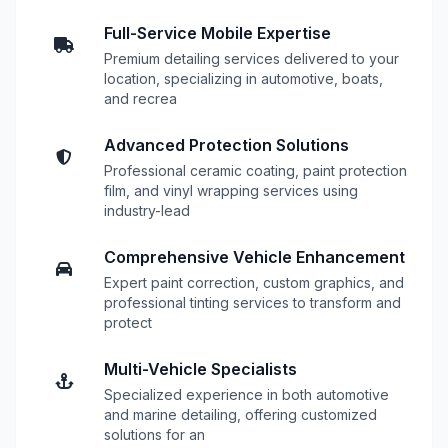
Full-Service Mobile Expertise
Premium detailing services delivered to your
location, specializing in automotive, boats,
and recrea
Advanced Protection Solutions
Professional ceramic coating, paint protection
film, and vinyl wrapping services using
industry-lead
Comprehensive Vehicle Enhancement
Expert paint correction, custom graphics, and
professional tinting services to transform and
protect
Multi-Vehicle Specialists
Specialized experience in both automotive
and marine detailing, offering customized
solutions for an