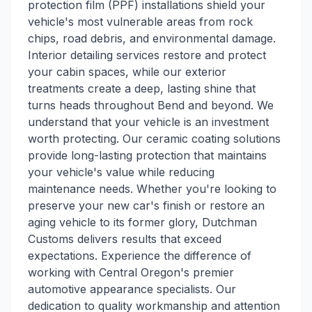
protection film (PPF) installations shield your
vehicle's most vulnerable areas from rock
chips, road debris, and environmental damage.
Interior detailing services restore and protect
your cabin spaces, while our exterior
treatments create a deep, lasting shine that
turns heads throughout Bend and beyond. We
understand that your vehicle is an investment
worth protecting. Our ceramic coating solutions
provide long-lasting protection that maintains
your vehicle's value while reducing
maintenance needs. Whether you're looking to
preserve your new car's finish or restore an
aging vehicle to its former glory, Dutchman
Customs delivers results that exceed
expectations. Experience the difference of
working with Central Oregon's premier
automotive appearance specialists. Our
dedication to quality workmanship and attention