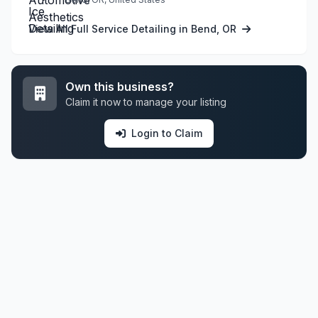
View All Full Service Detailing in Bend, OR
Own this business?
Claim it now to manage your listing
Login to Claim