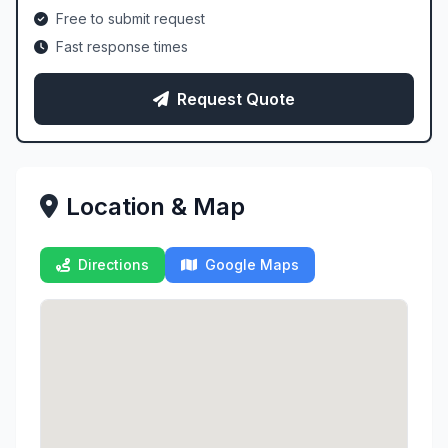
Free to submit request
Fast response times
Request Quote
Location & Map
Directions
Google Maps