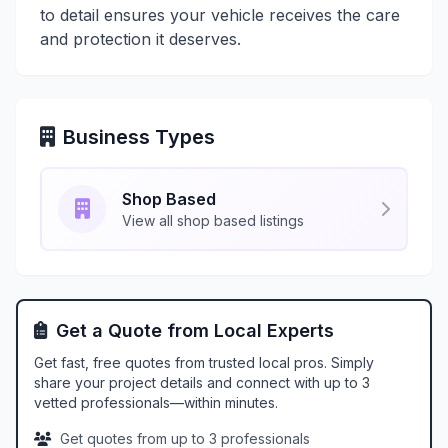
to detail ensures your vehicle receives the care
and protection it deserves.
Business Types
Shop Based
View all shop based listings
Get a Quote from Local Experts
Get fast, free quotes from trusted local pros. Simply
share your project details and connect with up to 3
vetted professionals—within minutes.
Get quotes from up to 3 professionals