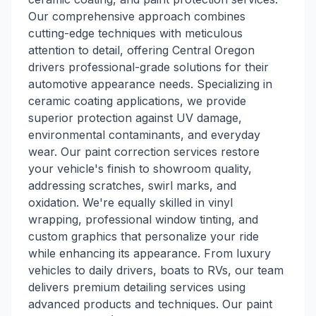
Our comprehensive approach combines
cutting-edge techniques with meticulous
attention to detail, offering Central Oregon
drivers professional-grade solutions for their
automotive appearance needs. Specializing in
ceramic coating applications, we provide
superior protection against UV damage,
environmental contaminants, and everyday
wear. Our paint correction services restore
your vehicle's finish to showroom quality,
addressing scratches, swirl marks, and
oxidation. We're equally skilled in vinyl
wrapping, professional window tinting, and
custom graphics that personalize your ride
while enhancing its appearance. From luxury
vehicles to daily drivers, boats to RVs, our team
delivers premium detailing services using
advanced products and techniques. Our paint