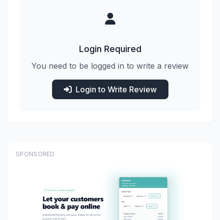
Login Required
You need to be logged in to write a review
Login to Write Review
SPONSORED