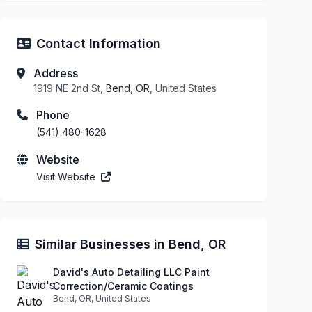
Contact Information
Address
1919 NE 2nd St,
Bend, OR
, United States
Phone
(541) 480-1628
Website
Visit Website
Similar Businesses in Bend, OR
David's Auto Detailing LLC Paint
Correction/Ceramic Coatings
Bend, OR, United States