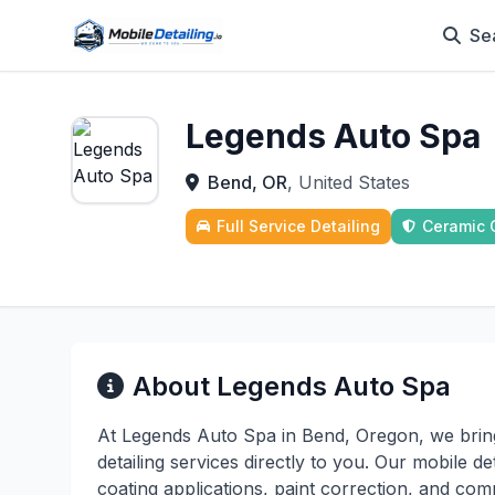
Se
Legends Auto Spa
Bend, OR
, United States
Full Service Detailing
Ceramic 
About Legends Auto Spa
At Legends Auto Spa in Bend, Oregon, we brin
detailing services directly to you. Our mobile d
coating applications, paint correction, and comp