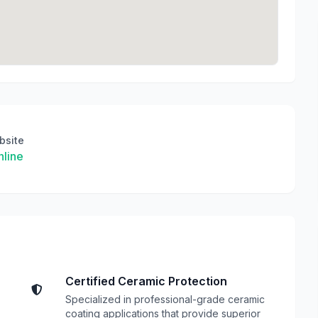
bsite
line
Certified Ceramic Protection
Specialized in professional-grade ceramic
coating applications that provide superior