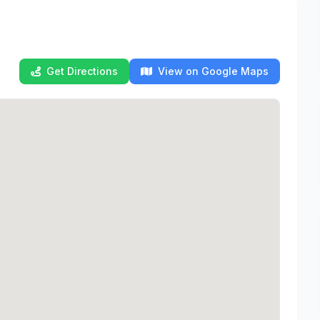
Get Directions
View on Google Maps