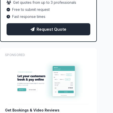
Get quotes from up to 3 professionals
Free to submit request
Fast response times
Request Quote
SPONSORED
Get Bookings & Video Reviews