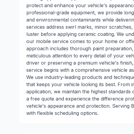
protect and enhance your vehicle's appearanc
professional-grade equipment, we provide long-
and environmental contaminants while deliveri
services address swirl marks, minor scratches, 
luster before applying ceramic coating. We und
our mobile service comes to your home or offi
approach includes thorough paint preparation, 
meticulous attention to every detail of your veh
driver or preserving a premium vehicle's finish
service begins with a comprehensive vehicle a
We use industry-leading products and technique
that keeps your vehicle looking its best. From in
application, we maintain the highest standards o
a free quote and experience the difference pr
vehicle's appearance and protection. Serving
with flexible scheduling options.