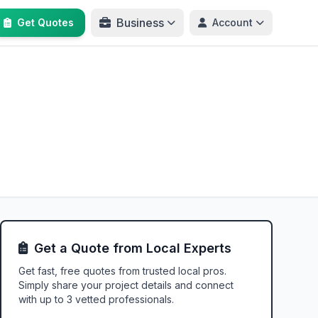
Business
Get Quotes
Account
Get a Quote from Local Experts
Get fast, free quotes from trusted local pros.
Simply share your project details and connect
with up to 3 vetted professionals.