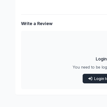
Write a Review
Login
You need to be log
Login 