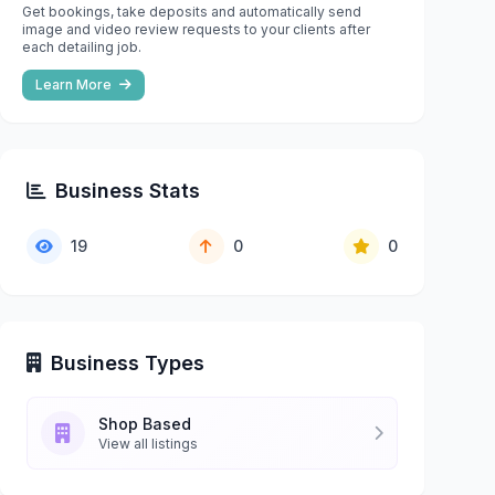
Get bookings, take deposits and automatically send
image and video review requests to your clients after
each detailing job.
Learn More
Business Stats
19
0
0
Business Types
Shop Based
View all listings