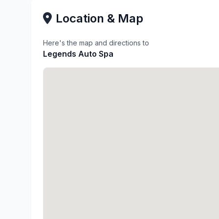
Location & Map
Here's the map and directions to
Legends Auto Spa