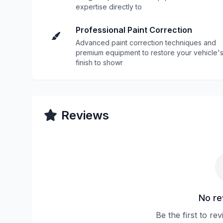
expertise directly to
Professional Paint Correction
Advanced paint correction techniques and
premium equipment to restore your vehicle'
finish to showr
Reviews
No re
Be the first to r