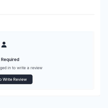
 Required
ged in to write a review
to Write Review