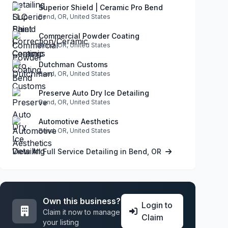
Superior Shield | Ceramic Pro Bend
Bend, OR, United States
Commercial Powder Coating
Bend, OR, United States
Dutchman Customs
Bend, OR, United States
Preserve Auto Dry Ice Detailing
Bend, OR, United States
Automotive Aesthetics
Bend, OR, United States
View All Full Service Detailing in Bend, OR
Own this business?
Login to
Claim it now to manage
Claim
your listing