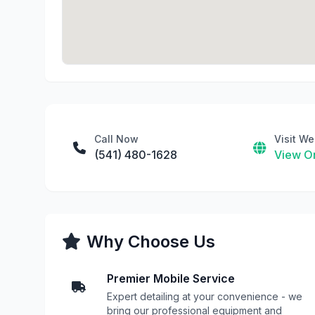
Call Now
Visit We
(541) 480-1628
View On
Why Choose Us
Premier Mobile Service
Expert detailing at your convenience - we
bring our professional equipment and