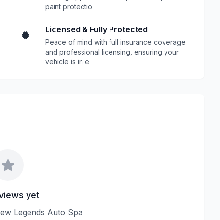
paint protectio
Licensed & Fully Protected
Peace of mind with full insurance coverage
s
and professional licensing, ensuring your
vehicle is in e
views yet
eview Legends Auto Spa