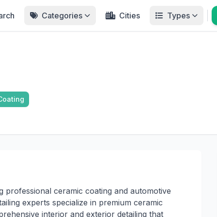
arch
Categories
Cities
Types
Coating
g professional ceramic coating and automotive
etailing experts specialize in premium ceramic
rehensive interior and exterior detailing that