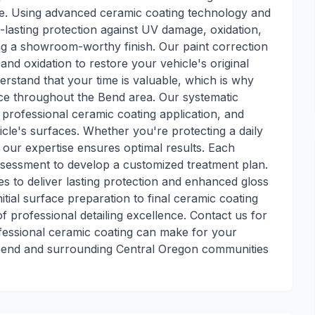
e. Using advanced ceramic coating technology and
lasting protection against UV damage, oxidation,
ng a showroom-worthy finish. Our paint correction
and oxidation to restore your vehicle's original
erstand that your time is valuable, which is why
ce throughout the Bend area. Our systematic
professional ceramic coating application, and
icle's surfaces. Whether you're protecting a daily
, our expertise ensures optimal results. Each
ssessment to develop a customized treatment plan.
s to deliver lasting protection and enhanced gloss
itial surface preparation to final ceramic coating
f professional detailing excellence. Contact us for
ofessional ceramic coating can make for your
 Bend and surrounding Central Oregon communities