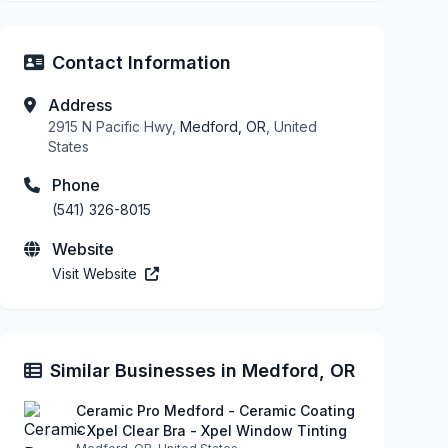
Contact Information
Address
2915 N Pacific Hwy,
Medford, OR
, United
States
Phone
(541) 326-8015
Website
Visit Website
Similar Businesses in Medford, OR
Ceramic Pro Medford - Ceramic Coating
- Xpel Clear Bra - Xpel Window Tinting