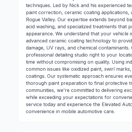
techniques. Led by Nick and his experienced te
paint correction, ceramic coating applications,
Rogue Valley. Our expertise extends beyond basi
acid washing, and specialized treatments that p
appearance. We understand that your vehicle is 
advanced ceramic coating technology to provide
damage, UV rays, and chemical contaminants. Our
professional detailing studio right to your loca
time without compromising on quality. Using in
common issues like oxidized paint, swirl marks, 
coatings. Our systematic approach ensures eve
thorough paint preparation to final protective
communities, we're committed to delivering exce
while exceeding your expectations for convenie
service today and experience the Elevated Aut
convenience in mobile automotive care.