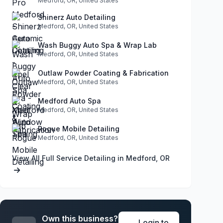
Medford, OR, United States
Shinerz Auto Detailing
Medford, OR, United States
Wash Buggy Auto Spa & Wrap Lab
Medford, OR, United States
Outlaw Powder Coating & Fabrication
Medford, OR, United States
Medford Auto Spa
Medford, OR, United States
Rogue Mobile Detailing
Medford, OR, United States
View All Full Service Detailing in Medford, OR
Own this business?
Login to