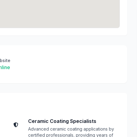
bsite
line
Ceramic Coating Specialists
Advanced ceramic coating applications by
certified professionals, providing years of