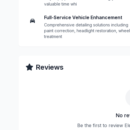
valuable time whi
Full-Service Vehicle Enhancement
Comprehensive detailing solutions including
paint correction, headlight restoration, wheel
treatment
Reviews
No re
Be the first to review E