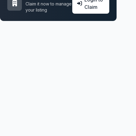
Claim it now to manage
Claim
your listing