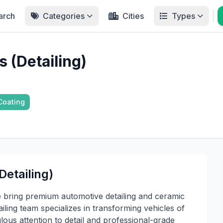
arch
Categories
Cities
Types
 (Detailing)
Coating
etailing)
 bring premium automotive detailing and ceramic
ailing team specializes in transforming vehicles of
ulous attention to detail and professional-grade