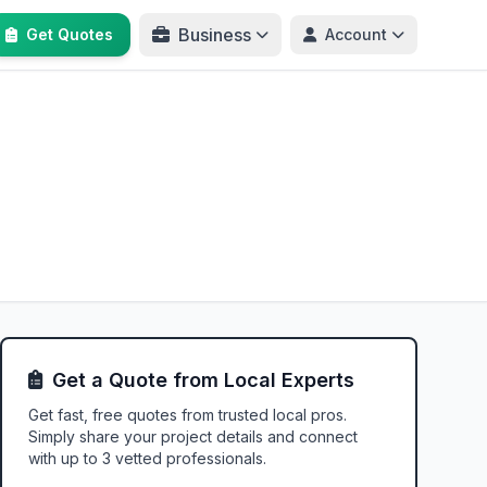
Business
Get Quotes
Account
Get a Quote from Local Experts
Get fast, free quotes from trusted local pros.
Simply share your project details and connect
with up to 3 vetted professionals.