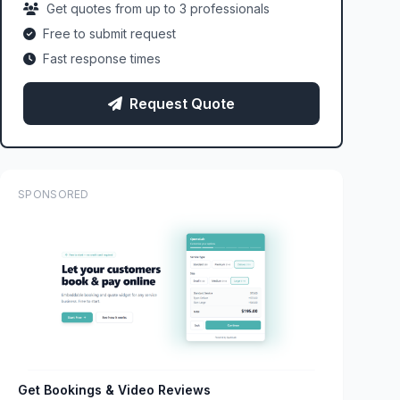
Get quotes from up to 3 professionals
Free to submit request
Fast response times
Request Quote
SPONSORED
Get Bookings & Video Reviews