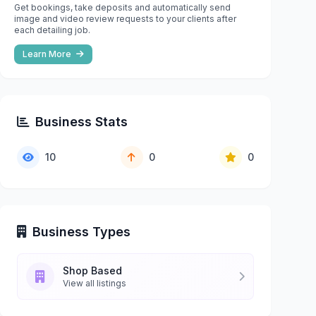
Get bookings, take deposits and automatically send
image and video review requests to your clients after
each detailing job.
Learn More
Business Stats
10
0
0
Business Types
Shop Based
View all listings