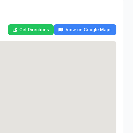
Get Directions
View on Google Maps