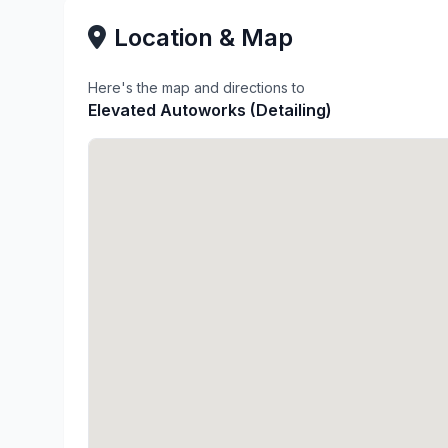
Location & Map
Here's the map and directions to
Elevated Autoworks (Detailing)