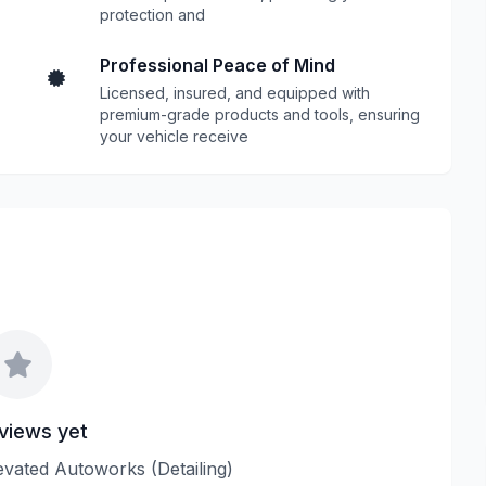
protection and
Professional Peace of Mind
Licensed, insured, and equipped with
premium-grade products and tools, ensuring
your vehicle receive
views yet
levated Autoworks (Detailing)