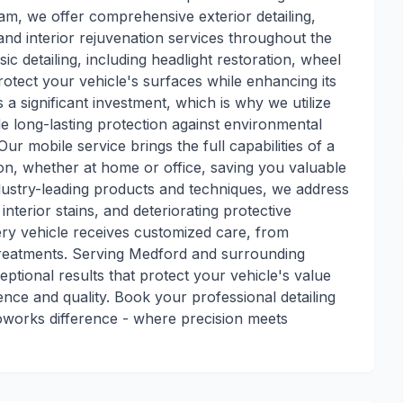
am, we offer comprehensive exterior detailing,
 and interior rejuvenation services throughout the
c detailing, including headlight restoration, wheel
rotect your vehicle's surfaces while enhancing its
a significant investment, which is why we utilize
 long-lasting protection against environmental
 mobile service brings the full capabilities of a
tion, whether at home or office, saving you valuable
dustry-leading products and techniques, we address
interior stains, and deteriorating protective
ry vehicle receives customized care, from
 treatments. Serving Medford and surrounding
ptional results that protect your vehicle's value
nce and quality. Book your professional detailing
oworks difference - where precision meets