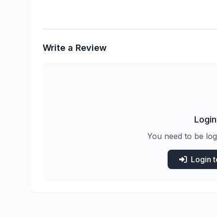
Write a Review
Login
You need to be log
Login 