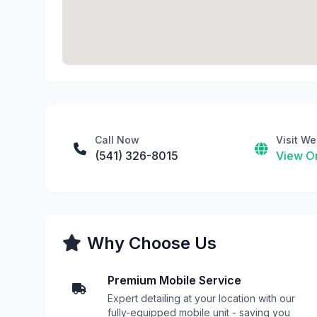
Call Now
Visit We
(541) 326-8015
View On
Why Choose Us
Premium Mobile Service
Expert detailing at your location with our
fully-equipped mobile unit - saving you