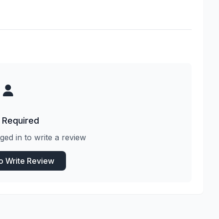
 Required
ged in to write a review
to Write Review