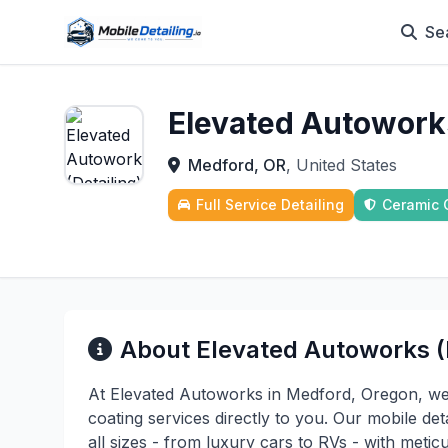
Se
Elevated Autoworks
Medford, OR
, United States
Full Service Detailing
Ceramic 
About Elevated Autoworks (D
At Elevated Autoworks in Medford, Oregon, we
coating services directly to you. Our mobile det
all sizes - from luxury cars to RVs - with metic