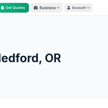
Business
Get Quotes
Account
Medford, OR