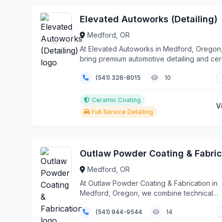
Elevated Autoworks (Detailing)
Medford, OR
At Elevated Autoworks in Medford, Oregon
bring premium automotive detailing and ce
coating ...
(541) 326-8015
10
Ceramic Coating
V
Full Service Detailing
Medford, OR
At Outlaw Powder Coating & Fabrication in
Medford, Oregon, we combine technical
expertise with metic...
(541) 944-9544
14