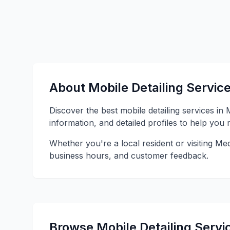
About Mobile Detailing Servic
Discover the best mobile detailing services in
information, and detailed profiles to help you
Whether you're a local resident or visiting Med
business hours, and customer feedback.
Browse Mobile Detailing Servi