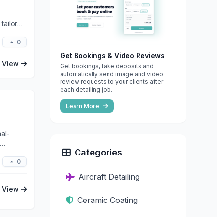
tailored
0
Get Bookings & Video Reviews
View
Get bookings, take deposits and
automatically send image and video
review requests to your clients after
each detailing job.
Learn More
al-
Categories
0
Aircraft Detailing
View
Ceramic Coating