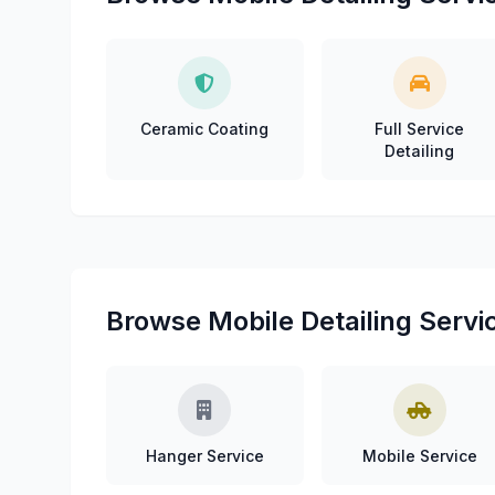
Ceramic Coating
Full Service
Detailing
Browse Mobile Detailing Servi
Hanger Service
Mobile Service