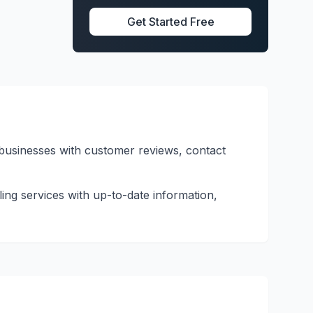
Get Started Free
d businesses with customer reviews, contact
ling services with up-to-date information,