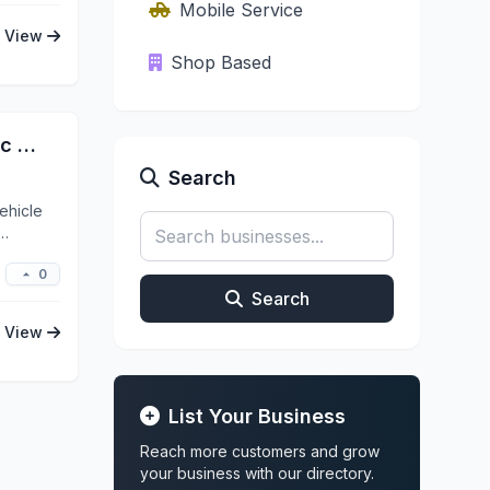
Mobile Service
View
Shop Based
Ceramic Pro Medford - Ceramic Coating - Xpel Clear Bra - Xpel Window Tinting
Search
ehicle
0
Search
View
List Your Business
Reach more customers and grow
your business with our directory.