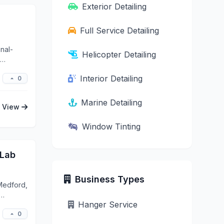
Exterior Detailing
Full Service Detailing
nal-
Helicopter Detailing
Interior Detailing
0
Marine Detailing
View
Window Tinting
 Lab
Business Types
Medford,
Hanger Service
0