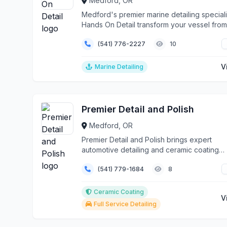
Medford, OR
Medford's premier marine detailing speciali
Hands On Detail transform your vessel from
weather...
(541) 776-2227
10
V
Marine Detailing
Premier Detail and Polish
Medford, OR
Premier Detail and Polish brings expert
automotive detailing and ceramic coating
services directly t...
(541) 779-1684
8
Ceramic Coating
V
Full Service Detailing