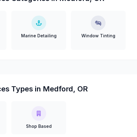
Marine Detailing
Window Tinting
ces Types in Medford, OR
Shop Based