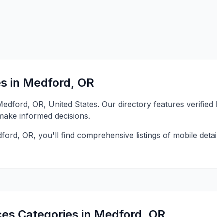
es in Medford, OR
 Medford, OR, United States. Our directory features verifie
 make informed decisions.
ford, OR, you'll find comprehensive listings of mobile detai
ces Categories in Medford, OR