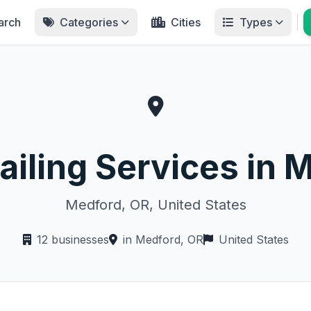
arch
Categories
Cities
Types
ailing Services in 
Medford, OR, United States
12 businesses
in Medford, OR
United States