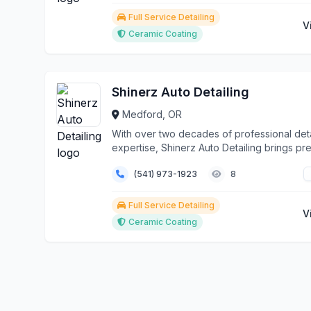
Full Service Detailing
V
Ceramic Coating
Shinerz Auto Detailing
Medford, OR
With over two decades of professional deta
expertise, Shinerz Auto Detailing brings p
aut...
(541) 973-1923
8
Full Service Detailing
V
Ceramic Coating