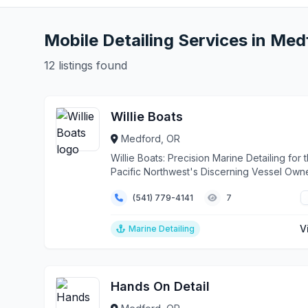
Mobile Detailing Services in Med
12 listings found
Willie Boats
Medford, OR
Willie Boats: Precision Marine Detailing for 
Pacific Northwest's Discerning Vessel Own
From ...
(541) 779-4141
7
V
Marine Detailing
Hands On Detail