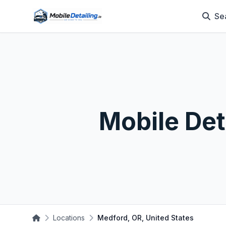
Se
Mobile Det
Locations
Medford, OR, United States