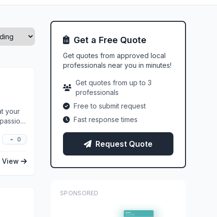
Get a Free Quote
Get quotes from approved local
professionals near you in minutes!
Get quotes from up to 3
professionals
Free to submit request
at your
Fast response times
 passion,
0
Request Quote
View
SPONSORED