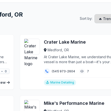
ford, OR
Sort by:
Crater Lake Marine
Medford, OR
the
At Crater Lake Marine, we understand th
ers
vessel is more than just a boat—it's your
in...
0
(541) 973-2604
7
iew
Marine Detailing
Mike's Performance Marine