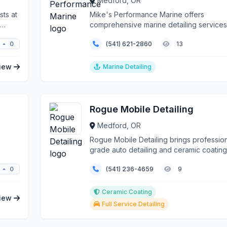
Medford, OR
sts at
Mike's Performance Marine offers
comprehensive marine detailing services 
to the unique mari...
0
(541) 621-2860
13
iew
Marine Detailing
Rogue Mobile Detailing
Medford, OR
Rogue Mobile Detailing brings profession
grade auto detailing and ceramic coating
services directl...
0
(541) 236-4659
9
Ceramic Coating
iew
Full Service Detailing