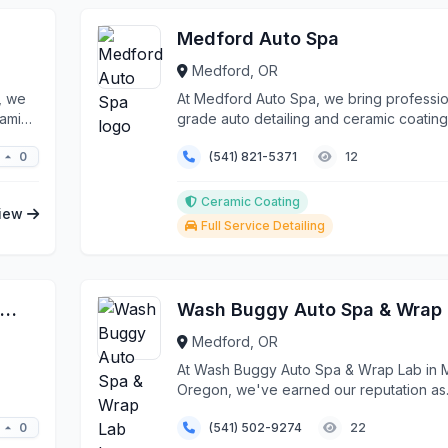
Medford Auto Spa
Medford, OR
, we
At Medford Auto Spa, we bring professio
ramic
grade auto detailing and ceramic coating
services directl...
0
(541) 821-5371
12
Ceramic Coating
iew
Full Service Detailing
Outlaw Powder Coating & Fabrication
Wash Buggy Auto Spa & Wrap
Medford, OR
At Wash Buggy Auto Spa & Wrap Lab in 
Oregon, we've earned our reputation as
Southern Oregon...
0
(541) 502-9274
22