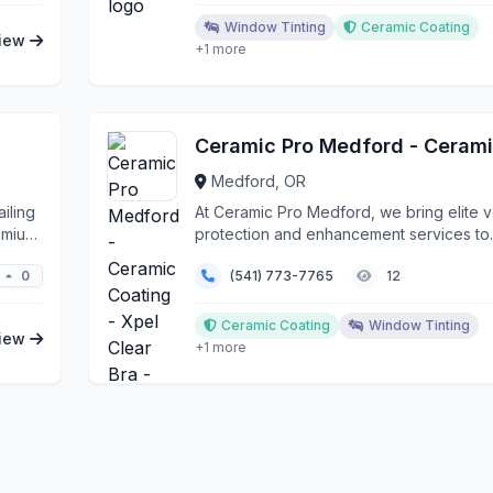
Window Tinting
Ceramic Coating
iew
+1 more
Medford, OR
iling
At Ceramic Pro Medford, we bring elite v
remium
protection and enhancement services to
Southern Orego...
0
(541) 773-7765
12
Ceramic Coating
Window Tinting
iew
+1 more