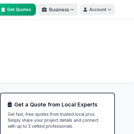
Business
Get Quotes
Account
Get a Quote from Local Experts
Get fast, free quotes from trusted local pros.
Simply share your project details and connect
with up to 3 vetted professionals.