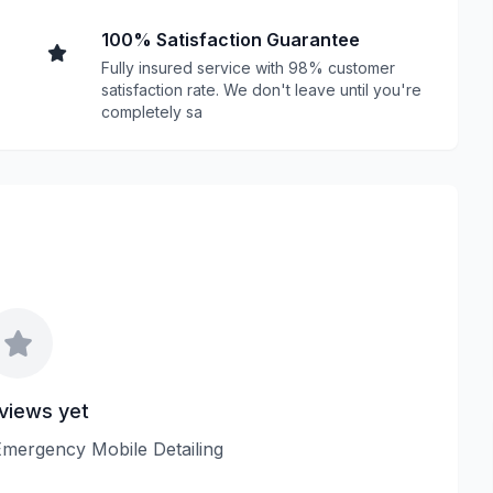
100% Satisfaction Guarantee
Fully insured service with 98% customer
satisfaction rate. We don't leave until you're
completely sa
views yet
 Emergency Mobile Detailing