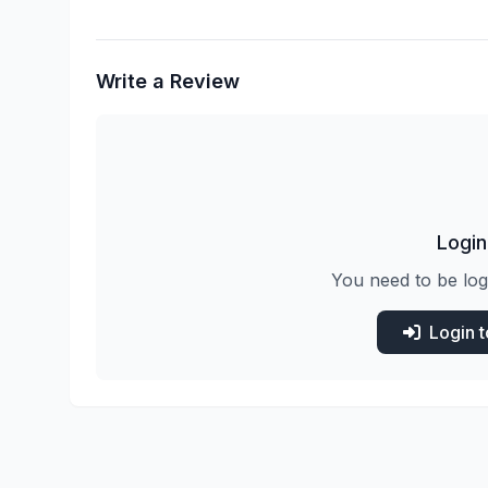
Write a Review
Login
You need to be log
Login 