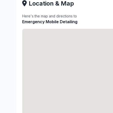
Location & Map
Here's the map and directions to
Emergency Mobile Detailing