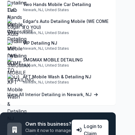
Two Hands Mobile Car Detailing
Newark, NJ, United States
Edgar's Auto Detailing Mobile (WE COME
TO YOU)
Newark, NJ, United States
VIP Detailing NJ
Newark, NJ, United States
SMGMAX MOBILE DETAILING
Newark, NJ, United States
AFT Mobile Wash & Detailing NJ
Newark, NJ, United States
View All Interior Detailing in Newark, NJ
Own this business?
Login to
Claim it now to manage
Claim