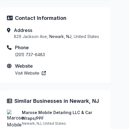
Contact Information
Address
829 Jackson Ave,
Newark, NJ
, United States
Phone
(201) 737-6483
Website
Visit Website
Similar Businesses in Newark, NJ
Marose Mobile Detailing LLC & Car
Wraps/PPF
Newark, NJ, United States