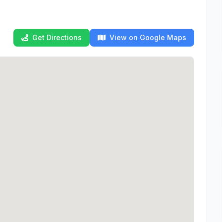
Get Directions
View on Google Maps