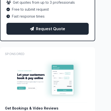
Get quotes from up to 3 professionals
Free to submit request
Fast response times
Request Quote
SPONSORED
Get Bookings & Video Reviews