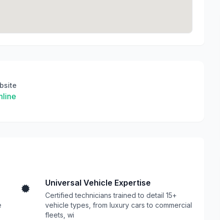
bsite
line
Universal Vehicle Expertise
Certified technicians trained to detail 15+
e
vehicle types, from luxury cars to commercial
fleets, wi