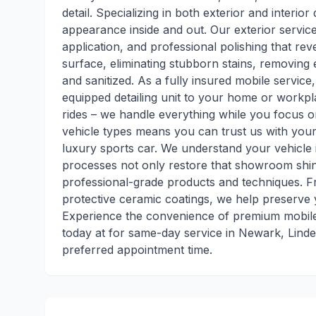
detail. Specializing in both exterior and interior
appearance inside and out. Our exterior service
application, and professional polishing that reve
surface, eliminating stubborn stains, removing 
and sanitized. As a fully insured mobile service
equipped detailing unit to your home or workp
rides – we handle everything while you focus o
vehicle types means you can trust us with your 
luxury sports car. We understand your vehicle 
processes not only restore that showroom shin
professional-grade products and techniques. F
protective ceramic coatings, we help preserve 
Experience the convenience of premium mobile d
today at for same-day service in Newark, Lind
preferred appointment time.