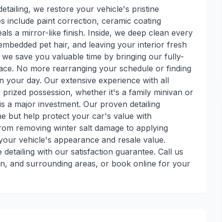
 detailing, we restore your vehicle's pristine
s include paint correction, ceramic coating
als a mirror-like finish. Inside, we deep clean every
embedded pet hair, and leaving your interior fresh
, we save you valuable time by bringing our fully-
lace. No more rearranging your schedule or finding
n your day. Our extensive experience with all
prized possession, whether it's a family minivan or
is a major investment. Our proven detailing
e but help protect your car's value with
rom removing winter salt damage to applying
your vehicle's appearance and resale value.
etailing with our satisfaction guarantee. Call us
en, and surrounding areas, or book online for your