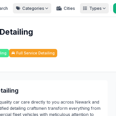
arch
Categories
Cities
Types
Detailing
ling
Full Service Detailing
ailing
ality car care directly to you across Newark and
fied detailing craftsmen transform everything from
cial fleet vehicles with meticulous attention to