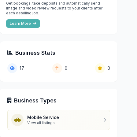
Get bookings, take deposits and automatically send
image and video review requests to your clients after
each detailing job.
Learn More
Business Stats
17
0
0
Business Types
Mobile Service
View all listings