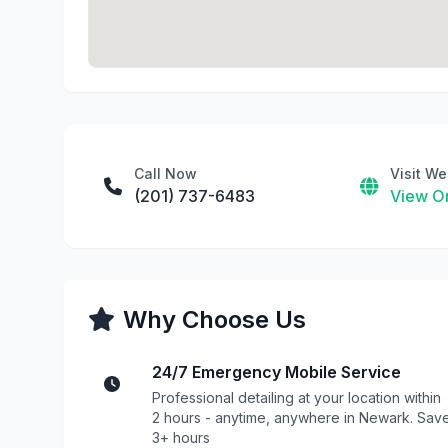
Call Now
Visit We
(201) 737-6483
View On
Why Choose Us
24/7 Emergency Mobile Service
Professional detailing at your location within
2 hours - anytime, anywhere in Newark. Sav
3+ hours