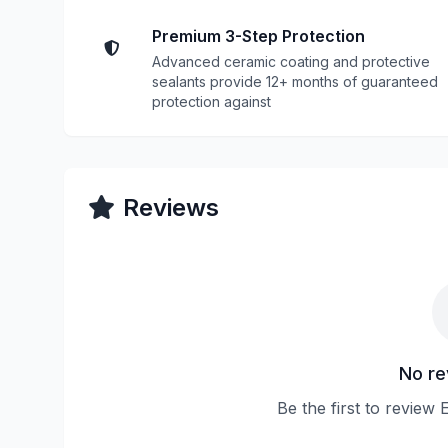
Premium 3-Step Protection
Advanced ceramic coating and protective
sealants provide 12+ months of guaranteed
protection against
Reviews
No re
Be the first to review