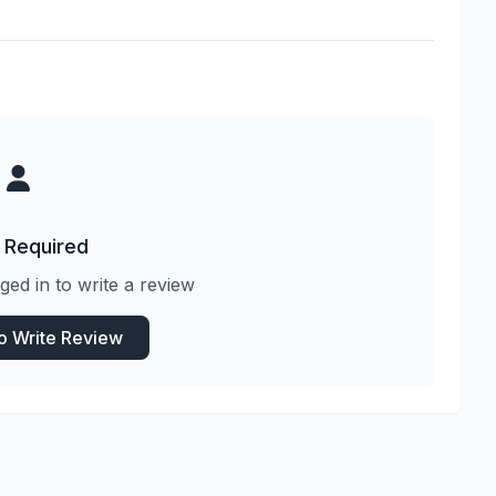
 Required
ged in to write a review
to Write Review