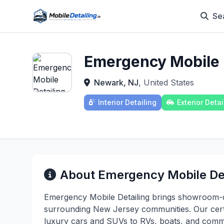
Se
Emergency Mobile 
Newark, NJ
, United States
Interior Detailing
Exterior Detai
About Emergency Mobile Det
Emergency Mobile Detailing brings showroom-qu
surrounding New Jersey communities. Our certi
luxury cars and SUVs to RVs, boats, and commer