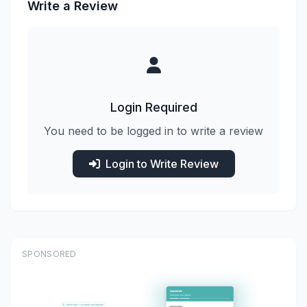
Write a Review
Login Required
You need to be logged in to write a review
Login to Write Review
SPONSORED