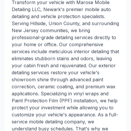
Transform your vehicle with Marose Mobile
Detailing LLC, Newark's premier mobile auto
detailing and vehicle protection specialists.
Serving Hillside, Union County, and surrounding
New Jersey communities, we bring
professional-grade detailing services directly to
your home or office. Our comprehensive
services include meticulous interior detailing that
eliminates stubborn stains and odors, leaving
your cabin fresh and rejuvenated. Our exterior
detailing services restore your vehicle's
showroom shine through advanced paint
correction, ceramic coating, and premium wax
applications. Specializing in vinyl wraps and
Paint Protection Film (PPF) installation, we help
protect your investment while allowing you to
customize your vehicle's appearance. As a full-
service mobile detailing company, we
understand busy schedules. That's why we