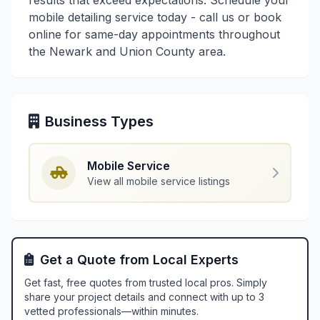
results that exceed expectations. Schedule your
mobile detailing service today - call us or book
online for same-day appointments throughout
the Newark and Union County area.
Business Types
Mobile Service
View all mobile service listings
Get a Quote from Local Experts
Get fast, free quotes from trusted local pros. Simply
share your project details and connect with up to 3
vetted professionals—within minutes.