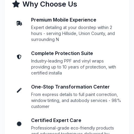
Why Choose Us
Premium Mobile Experience
Expert detailing at your doorstep within 2
hours - serving Hillside, Union County, and
surrounding N
Complete Protection Suite
Industry-leading PPF and vinyl wraps
providing up to 10 years of protection, with
certified installa
One-Stop Transformation Center
From express details to full paint correction,
window tinting, and autobody services - 98%
customer
Certified Expert Care
Professional-grade eco-friendly products
and advanced techniques delivered by