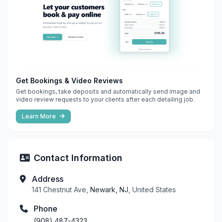
Get Bookings & Video Reviews
Get bookings, take deposits and automatically send image and
video review requests to your clients after each detailing job.
Learn More
Contact Information
Address
141 Chestnut Ave,
Newark, NJ
, United States
Phone
(908) 487-4323