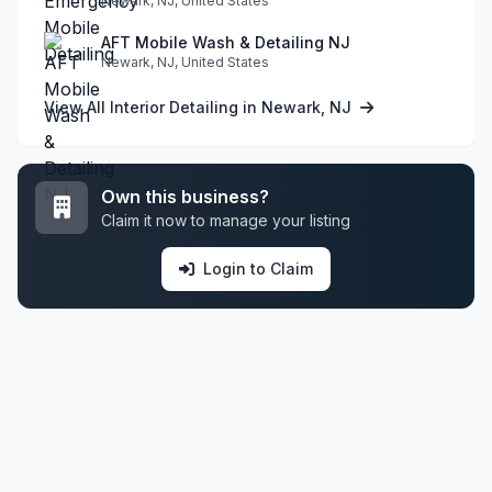
Newark, NJ, United States
AFT Mobile Wash & Detailing NJ
Newark, NJ, United States
View All Interior Detailing in Newark, NJ
Own this business?
Claim it now to manage your listing
Login to Claim