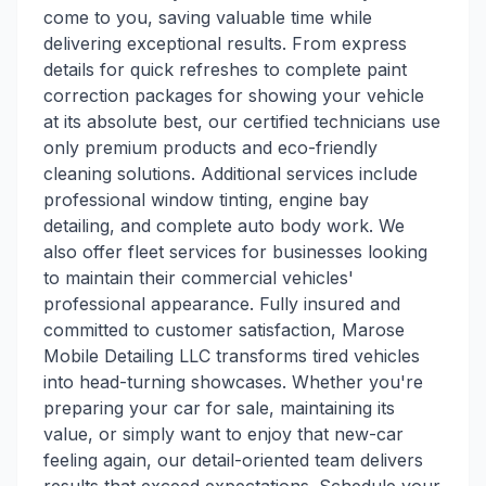
come to you, saving valuable time while
delivering exceptional results. From express
details for quick refreshes to complete paint
correction packages for showing your vehicle
at its absolute best, our certified technicians use
only premium products and eco-friendly
cleaning solutions. Additional services include
professional window tinting, engine bay
detailing, and complete auto body work. We
also offer fleet services for businesses looking
to maintain their commercial vehicles'
professional appearance. Fully insured and
committed to customer satisfaction, Marose
Mobile Detailing LLC transforms tired vehicles
into head-turning showcases. Whether you're
preparing your car for sale, maintaining its
value, or simply want to enjoy that new-car
feeling again, our detail-oriented team delivers