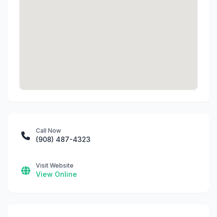
Call Now
(908) 487-4323
Visit Website
View Online