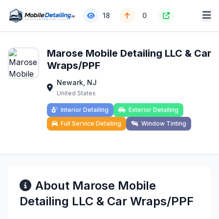
18
0
Marose Mobile Detailing LLC & Car
Wraps/PPF
Newark, NJ
United States
Interior Detailing
Exterior Detailing
Full Service Detailing
Window Tinting
About Marose Mobile
Detailing LLC & Car Wraps/PPF