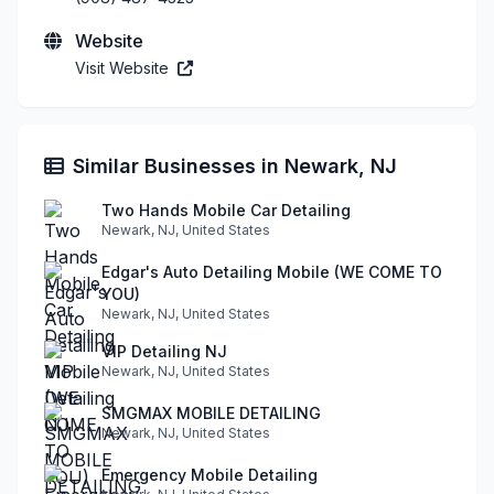
Website
Visit Website
Similar Businesses in Newark, NJ
Two Hands Mobile Car Detailing
Newark, NJ, United States
Edgar's Auto Detailing Mobile (WE COME TO
YOU)
Newark, NJ, United States
VIP Detailing NJ
Newark, NJ, United States
SMGMAX MOBILE DETAILING
Newark, NJ, United States
Emergency Mobile Detailing