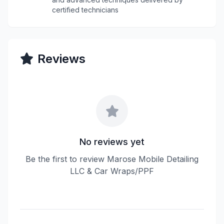
certified technicians
Reviews
No reviews yet
Be the first to review Marose Mobile Detailing
LLC & Car Wraps/PPF