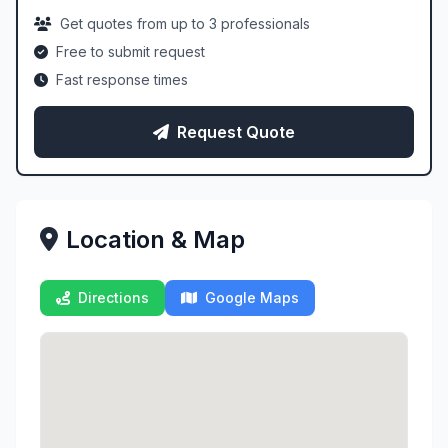
Get quotes from up to 3 professionals
Free to submit request
Fast response times
Request Quote
Location & Map
Directions
Google Maps