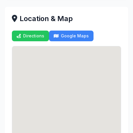
Location & Map
Directions
Google Maps