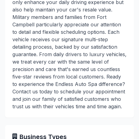
only enhance your daily driving experience but
also help maintain your car's resale value.
Military members and families from Fort
Campbell particularly appreciate our attention
to detail and flexible scheduling options. Each
vehicle receives our signature multi-step
detailing process, backed by our satisfaction
guarantee. From daily drivers to luxury vehicles,
we treat every car with the same level of
precision and care that's earned us countless
five-star reviews from local customers. Ready
to experience the Endless Auto Spa difference?
Contact us today to schedule your appointment
and join our family of satisfied customers who
trust us with their vehicles time and time again.
Business Types