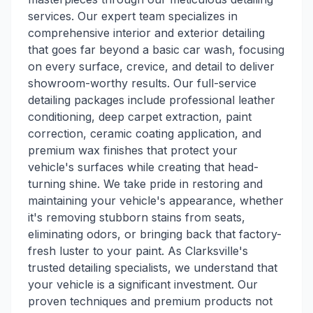
services. Our expert team specializes in
comprehensive interior and exterior detailing
that goes far beyond a basic car wash, focusing
on every surface, crevice, and detail to deliver
showroom-worthy results. Our full-service
detailing packages include professional leather
conditioning, deep carpet extraction, paint
correction, ceramic coating application, and
premium wax finishes that protect your
vehicle's surfaces while creating that head-
turning shine. We take pride in restoring and
maintaining your vehicle's appearance, whether
it's removing stubborn stains from seats,
eliminating odors, or bringing back that factory-
fresh luster to your paint. As Clarksville's
trusted detailing specialists, we understand that
your vehicle is a significant investment. Our
proven techniques and premium products not