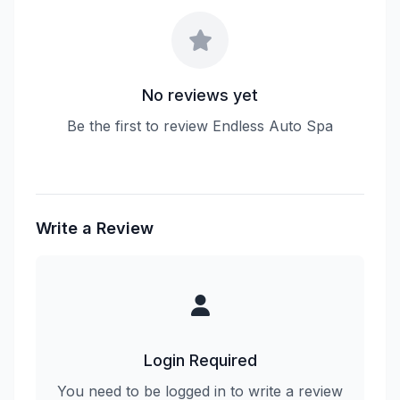
No reviews yet
Be the first to review Endless Auto Spa
Write a Review
Login Required
You need to be logged in to write a review