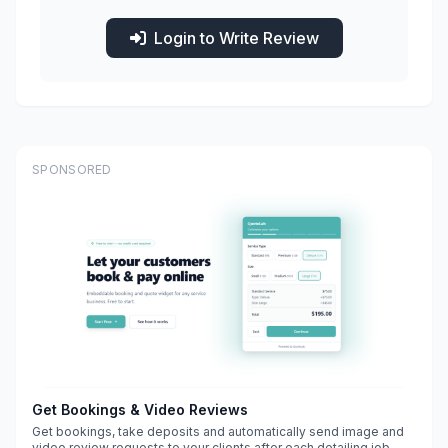
Login to Write Review
SPONSORED
Get Bookings & Video Reviews
Get bookings, take deposits and automatically send image and
video review requests to your clients after each detailing job.