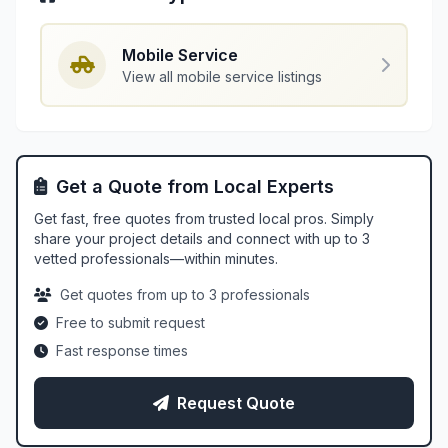
Mobile Service
View all mobile service listings
Get a Quote from Local Experts
Get fast, free quotes from trusted local pros. Simply
share your project details and connect with up to 3
vetted professionals—within minutes.
Get quotes from up to 3 professionals
Free to submit request
Fast response times
Request Quote