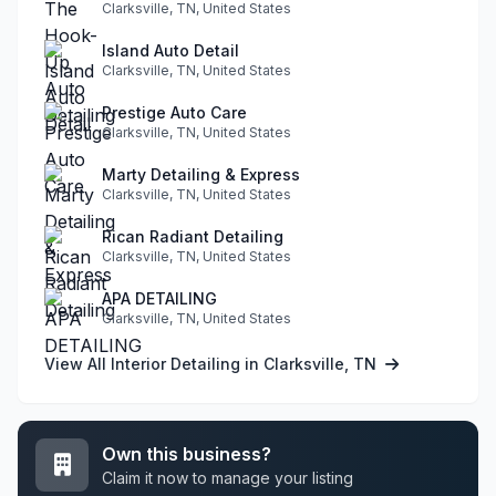
Clarksville, TN, United States
Island Auto Detail
Clarksville, TN, United States
Prestige Auto Care
Clarksville, TN, United States
Marty Detailing & Express
Clarksville, TN, United States
Rican Radiant Detailing
Clarksville, TN, United States
APA DETAILING
Clarksville, TN, United States
View All Interior Detailing in Clarksville, TN
Own this business?
Claim it now to manage your listing