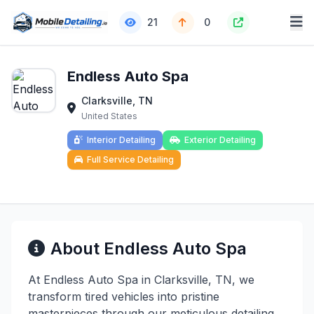
21
0
Endless Auto Spa
Clarksville, TN
United States
Interior Detailing
Exterior Detailing
Full Service Detailing
About Endless Auto Spa
At Endless Auto Spa in Clarksville, TN, we
transform tired vehicles into pristine
masterpieces through our meticulous detailing