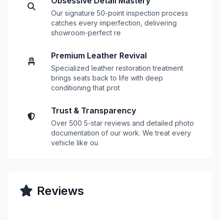
Obsessive Detail Mastery
Our signature 50-point inspection process
catches every imperfection, delivering
showroom-perfect re
Premium Leather Revival
Specialized leather restoration treatment
brings seats back to life with deep
conditioning that prot
Trust & Transparency
Over 500 5-star reviews and detailed photo
documentation of our work. We treat every
vehicle like ou
Reviews