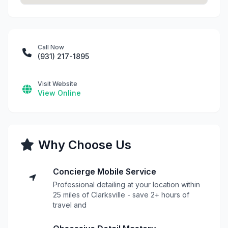
Call Now
(931) 217-1895
Visit Website
View Online
Why Choose Us
Concierge Mobile Service
Professional detailing at your location within
25 miles of Clarksville - save 2+ hours of
travel and