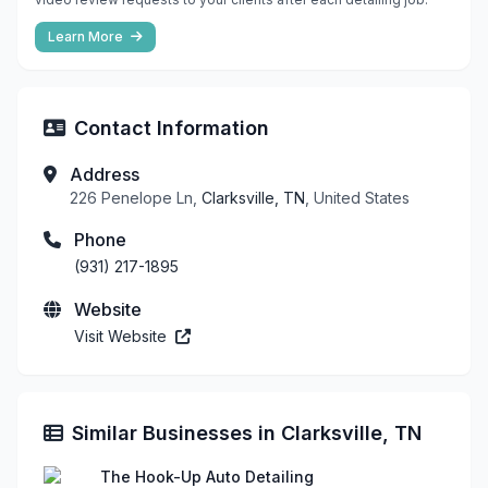
Learn More
Contact Information
Address
226 Penelope Ln,
Clarksville, TN
, United States
Phone
(931) 217-1895
Website
Visit Website
Similar Businesses in Clarksville, TN
The Hook-Up Auto Detailing