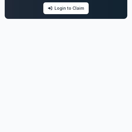
Login to Claim