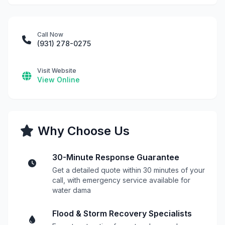
Call Now
(931) 278-0275
Visit Website
View Online
Why Choose Us
30-Minute Response Guarantee
Get a detailed quote within 30 minutes of your
call, with emergency service available for
water dama
Flood & Storm Recovery Specialists