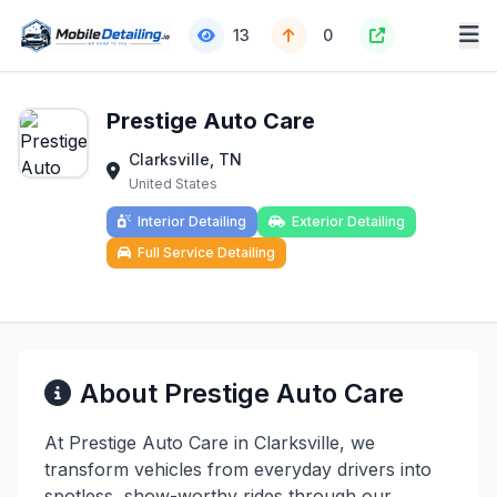
13
0
Prestige Auto Care
Clarksville, TN
United States
Interior Detailing
Exterior Detailing
Full Service Detailing
About Prestige Auto Care
At Prestige Auto Care in Clarksville, we
transform vehicles from everyday drivers into
spotless, show-worthy rides through our