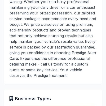
waiting. Whether you're a busy professional
maintaining your daily driver or a car enthusiast
preserving your prized possession, our tailored
service packages accommodate every need and
budget. We pride ourselves on using premium,
eco-friendly products and proven techniques
that not only achieve stunning results but also
help maintain your vehicle's resale value. Every
service is backed by our satisfaction guarantee,
giving you confidence in choosing Prestige Auto
Care. Experience the difference professional
detailing makes - call us today for a custom
quote or same-day service. Your vehicle
deserves the Prestige treatment.
Business Types