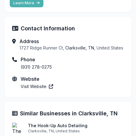
Learn More
Contact Information
Address
1727 Ridge Runner Ct,
Clarksville, TN
, United States
Phone
(931) 278-0275
Website
Visit Website
Similar Businesses in Clarksville, TN
The Hook-Up Auto Detailing
Clarksville, TN, United States