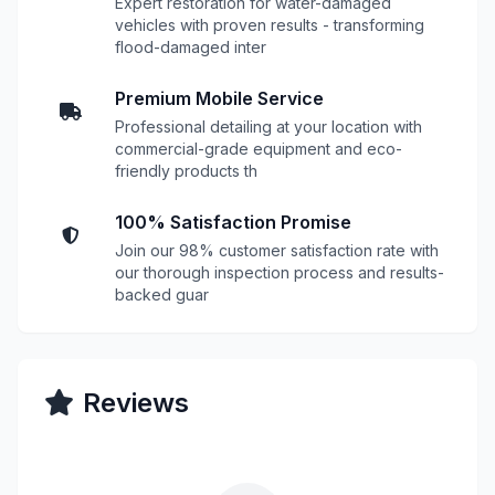
Expert restoration for water-damaged
vehicles with proven results - transforming
flood-damaged inter
Premium Mobile Service
Professional detailing at your location with
commercial-grade equipment and eco-
friendly products th
100% Satisfaction Promise
Join our 98% customer satisfaction rate with
our thorough inspection process and results-
backed guar
Reviews