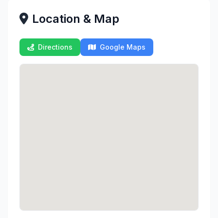
Location & Map
Directions
Google Maps