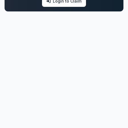
Login to Claim