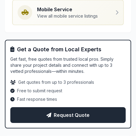
Mobile Service
View all mobile service listings
Get a Quote from Local Experts
Get fast, free quotes from trusted local pros. Simply
share your project details and connect with up to 3
vetted professionals—within minutes.
Get quotes from up to 3 professionals
Free to submit request
Fast response times
Request Quote