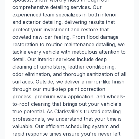
comprehensive detailing services. Our
experienced team specializes in both interior
and exterior detailing, delivering results that
protect your investment and restore that
coveted new-car feeling. From flood damage
restoration to routine maintenance detailing, we
tackle every vehicle with meticulous attention to
detail. Our interior services include deep
cleaning of upholstery, leather conditioning,
odor elimination, and thorough sanitization of all
surfaces. Outside, we deliver a mirror-like finish
through our multi-step paint correction
process, premium wax application, and wheels-
to-roof cleaning that brings out your vehicle's
true potential. As Clarksville's trusted detailing
professionals, we understand that your time is
valuable. Our efficient scheduling system and
rapid response times ensure you're never left