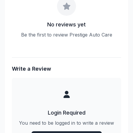
No reviews yet
Be the first to review Prestige Auto Care
Write a Review
Login Required
You need to be logged in to write a review