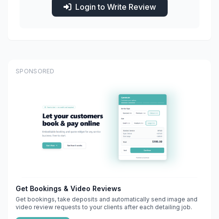
Login to Write Review
SPONSORED
Get Bookings & Video Reviews
Get bookings, take deposits and automatically send image and
video review requests to your clients after each detailing job.