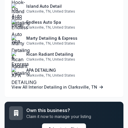
Island Auto Detail
Clarksville, TN, United States
Endless Auto Spa
Clarksville, TN, United States
Marty Detailing & Express
Clarksville, TN, United States
Rican Radiant Detailing
Clarksville, TN, United States
APA DETAILING
Clarksville, TN, United States
View All Interior Detailing in Clarksville, TN
Own this business?
Claim it now to manage your listing