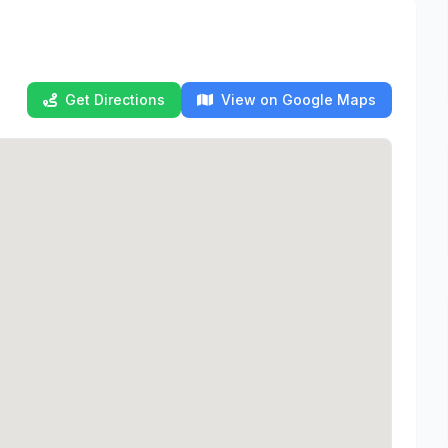
Get Directions
View on Google Maps