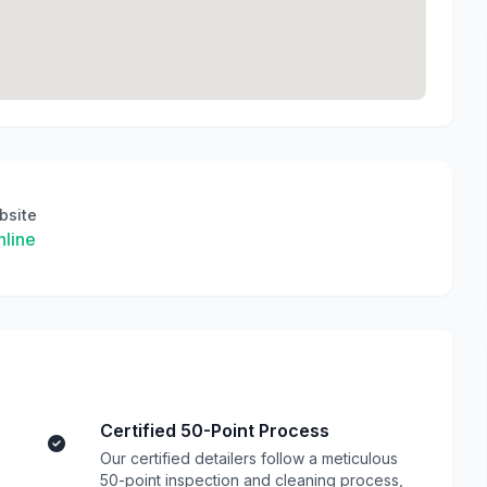
bsite
line
Certified 50-Point Process
Our certified detailers follow a meticulous
50-point inspection and cleaning process,