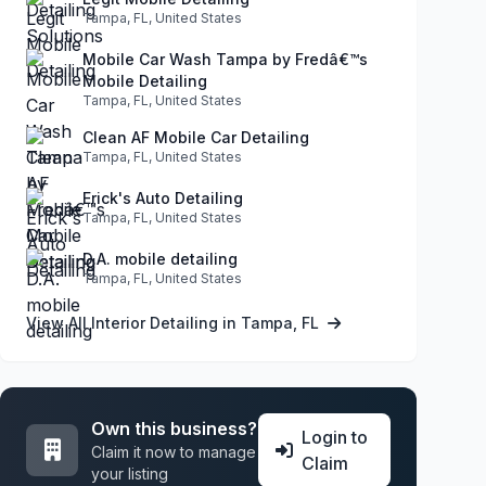
Tampa, FL, United States
Mobile Car Wash Tampa by Fredâ€™s
Mobile Detailing
Tampa, FL, United States
Clean AF Mobile Car Detailing
Tampa, FL, United States
Erick's Auto Detailing
Tampa, FL, United States
D.A. mobile detailing
Tampa, FL, United States
View All Interior Detailing in Tampa, FL
Own this business?
Login to
Claim it now to manage
Claim
your listing