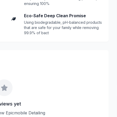
ensuring 100%
Eco-Safe Deep Clean Promise
Using biodegradable, pH-balanced products
that are safe for your family while removing
99.9% of bact
views yet
iew Epicmobile Detailing