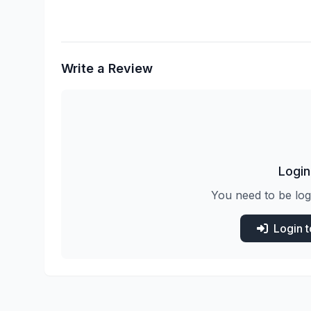
Write a Review
Login
You need to be log
Login 