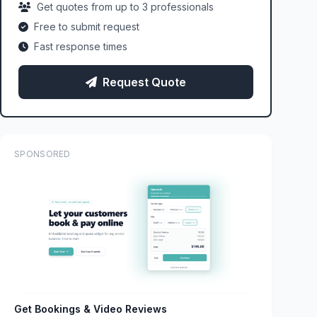
Get quotes from up to 3 professionals
Free to submit request
Fast response times
Request Quote
SPONSORED
Get Bookings & Video Reviews