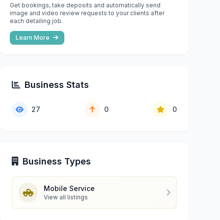
Get bookings, take deposits and automatically send
image and video review requests to your clients after
each detailing job.
Learn More
Business Stats
27
0
0
Business Types
Mobile Service
View all listings