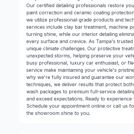
Our certified detailing professionals restore you
paint correction and ceramic coating protection
we utilize professional-grade products and tech
services include clay bar treatment, machine p
turning shine, while our interior detailing elim
every surface and crevice. As Tampa's trusted m
unique climate challenges. Our protective treat
unexpected storms, helping preserve your veh
busy professional, luxury car enthusiast, or fl
service make maintaining your vehicle's pristine 
why we're fully insured and guarantee our wor
techniques, we deliver results that protect bo
wash packages to premium full-service detaili
and exceed expectations. Ready to experience t
Schedule your appointment online or call us fo
the showroom shine to you.