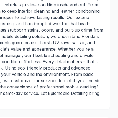
r vehicle's pristine condition inside and out. From
 to deep interior cleaning and leather conditioning,
niques to achieve lasting results. Our exterior
olishing, and hand-applied wax for that head-
inates stubborn stains, odors, and built-up grime from
obile detailing solution, we understand Florida's
ments guard against harsh UV rays, salt air, and
icle's value and appearance. Whether you're a
eet manager, our flexible scheduling and on-site
condition effortless. Every detail matters – that's
k. Using eco-friendly products and advanced
th your vehicle and the environment. From basic
ng, we customize our services to match your needs
he convenience of professional mobile detailing?
r same-day service. Let Epicmobile Detailing bring