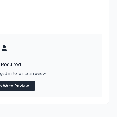
 Required
ged in to write a review
to Write Review