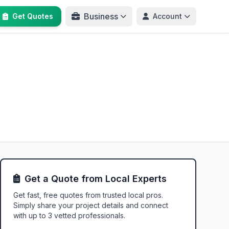
Business
Get Quotes
Account
Get a Quote from Local Experts
Get fast, free quotes from trusted local pros.
Simply share your project details and connect
with up to 3 vetted professionals.