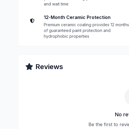
and wait time
12-Month Ceramic Protection
Premium ceramic coating provides 12 months
of guaranteed paint protection and
hydrophobic properties
Reviews
No re
Be the first to rev