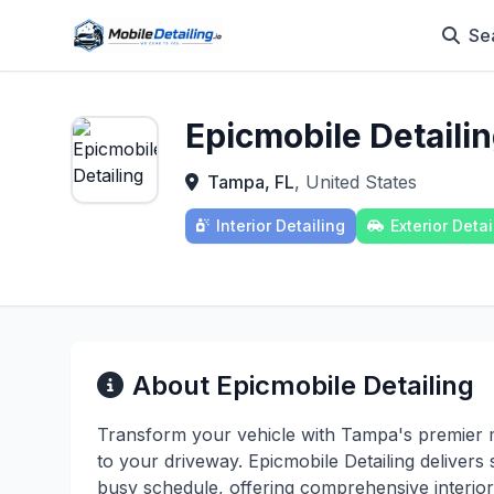
Se
Epicmobile Detaili
Tampa, FL
, United States
Interior Detailing
Exterior Detai
About Epicmobile Detailing
Transform your vehicle with Tampa's premier mob
to your driveway. Epicmobile Detailing deliver
busy schedule, offering comprehensive interior