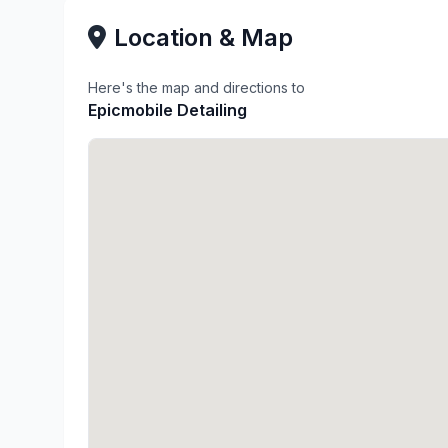
Location & Map
Here's the map and directions to
Epicmobile Detailing