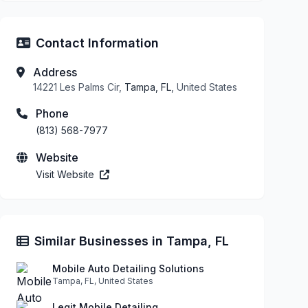
Contact Information
Address
14221 Les Palms Cir,
Tampa, FL
, United States
Phone
(813) 568-7977
Website
Visit Website
Similar Businesses in Tampa, FL
Mobile Auto Detailing Solutions
Tampa, FL, United States
Legit Mobile Detailing