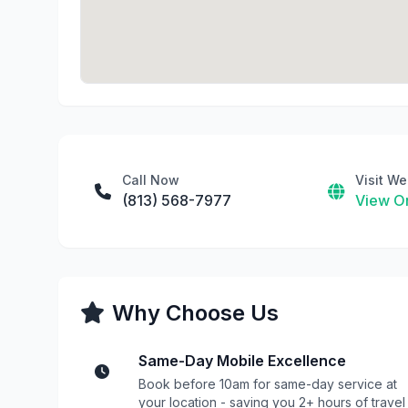
Call Now
Visit We
(813) 568-7977
View On
Why Choose Us
Same-Day Mobile Excellence
Book before 10am for same-day service at
your location - saving you 2+ hours of travel