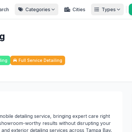
arch
Categories
Cities
Types
ng
ling
Full Service Detailing
ile detailing service, bringing expert care right
s showroom-worthy results without disrupting your
 and exterior detailing services across Tampa Bay.