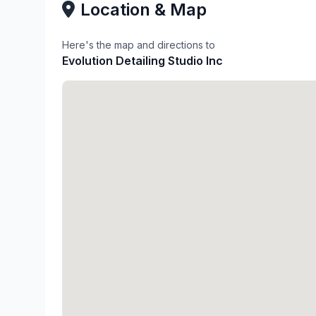
Location & Map
Here's the map and directions to
Evolution Detailing Studio Inc