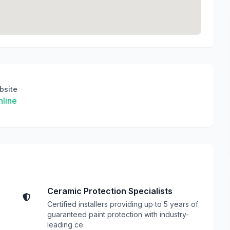
bsite
line
Ceramic Protection Specialists
Certified installers providing up to 5 years of
guaranteed paint protection with industry-
leading ce