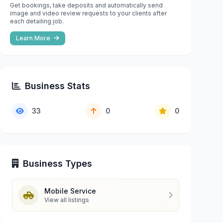
Get bookings, take deposits and automatically send
image and video review requests to your clients after
each detailing job.
Learn More
Business Stats
33
0
0
Business Types
Mobile Service
View all listings