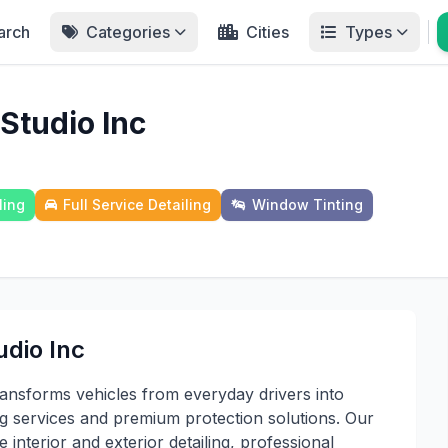
arch
Categories
Cities
Types
 Studio Inc
ling
Full Service Detailing
Window Tinting
udio Inc
ransforms vehicles from everyday drivers into
ng services and premium protection solutions. Our
 interior and exterior detailing, professional