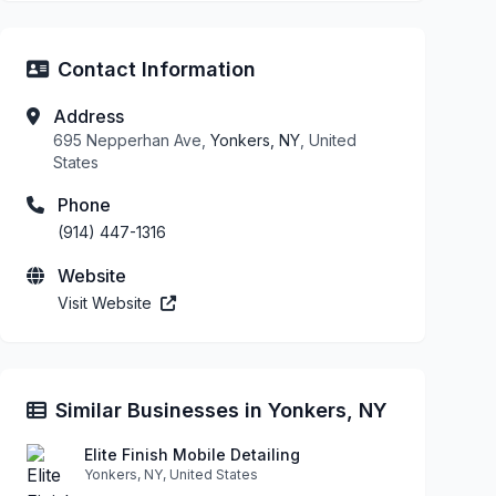
Contact Information
Address
695 Nepperhan Ave,
Yonkers, NY
, United
States
Phone
(914) 447-1316
Website
Visit Website
Similar Businesses in Yonkers, NY
Elite Finish Mobile Detailing
Yonkers, NY, United States