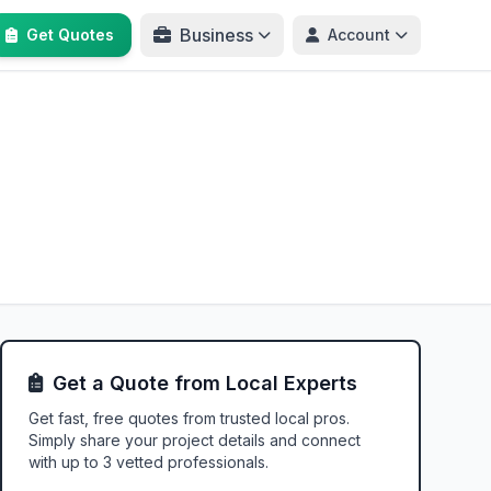
Business
Get Quotes
Account
Get a Quote from Local Experts
Get fast, free quotes from trusted local pros.
Simply share your project details and connect
with up to 3 vetted professionals.