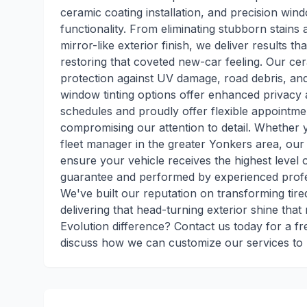
ceramic coating installation, and precision wind
functionality. From eliminating stubborn stains 
mirror-like exterior finish, we deliver results 
restoring that coveted new-car feeling. Our cer
protection against UV damage, road debris, an
window tinting options offer enhanced privacy
schedules and proudly offer flexible appointmen
compromising our attention to detail. Whether 
fleet manager in the greater Yonkers area, ou
ensure your vehicle receives the highest level o
guarantee and performed by experienced profes
We've built our reputation on transforming tired
delivering that head-turning exterior shine tha
Evolution difference? Contact us today for a fr
discuss how we can customize our services to m