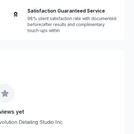
Satisfaction Guaranteed Service
98% client satisfaction rate with documented
before/after results and complimentary
touch-ups within
views yet
volution Detailing Studio Inc