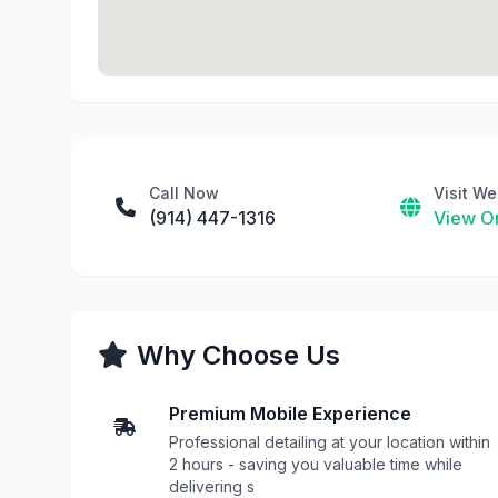
Call Now
Visit We
(914) 447-1316
View On
Why Choose Us
Premium Mobile Experience
Professional detailing at your location within
2 hours - saving you valuable time while
delivering s