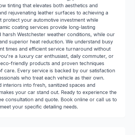
ow tinting that elevates both aesthetics and
and rejuvenating leather surfaces to achieving a
that protect your automotive investment while
amic coating services provide long-lasting
d harsh Westchester weather conditions, while our
 and superior heat reduction. We understand busy
t times and efficient service turnaround without
you're a luxury car enthusiast, daily commuter, or
r eco-friendly products and proven techniques
f care. Every service is backed by our satisfaction
sionals who treat each vehicle as their own.
 interiors into fresh, sanitized spaces and
t makes your car stand out. Ready to experience the
ee consultation and quote. Book online or call us to
eet your specific detailing needs.