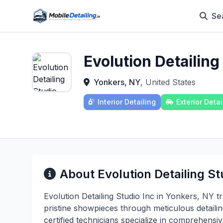
Se
Evolution Detailing
Yonkers, NY
, United States
Interior Detailing
Exterior Detai
About Evolution Detailing St
Evolution Detailing Studio Inc in Yonkers, NY t
pristine showpieces through meticulous detaili
certified technicians specialize in comprehensive