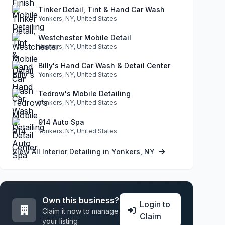
Tinker Detail, Tint & Hand Car Wash
Yonkers, NY, United States
Westchester Mobile Detail
Yonkers, NY, United States
Billy's Hand Car Wash & Detail Center
Yonkers, NY, United States
Tedrow's Mobile Detailing
Yonkers, NY, United States
914 Auto Spa
Yonkers, NY, United States
View All Interior Detailing in Yonkers, NY
Own this business?
Login to
Claim it now to manage
Claim
your listing