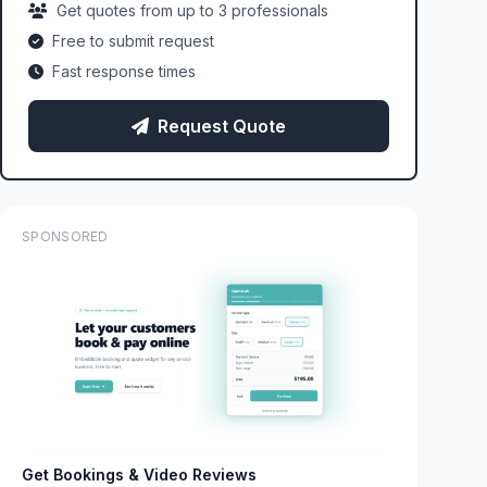
Get quotes from up to 3 professionals
Free to submit request
Fast response times
Request Quote
SPONSORED
Get Bookings & Video Reviews