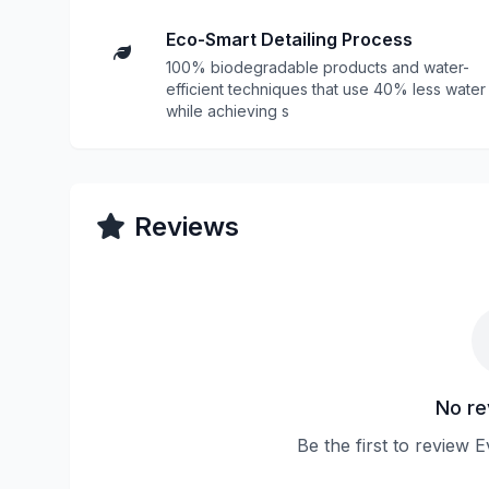
Eco-Smart Detailing Process
100% biodegradable products and water-
efficient techniques that use 40% less water
while achieving s
Reviews
No re
Be the first to review E