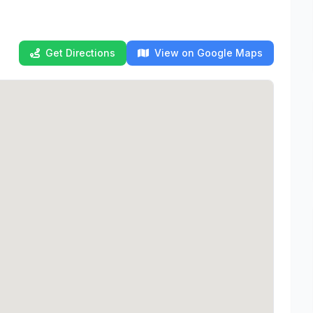
Get Directions
View on Google Maps