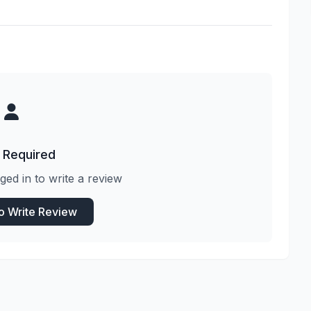
 Required
ged in to write a review
to Write Review