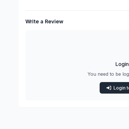
Write a Review
Login
You need to be log
Login 