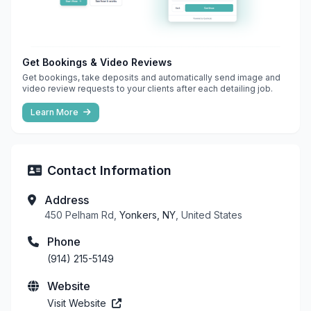
Get Bookings & Video Reviews
Get bookings, take deposits and automatically send image and
video review requests to your clients after each detailing job.
Learn More
Contact Information
Address
450 Pelham Rd,
Yonkers, NY
, United States
Phone
(914) 215-5149
Website
Visit Website