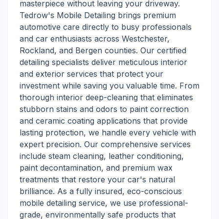
masterpiece without leaving your driveway.
Tedrow's Mobile Detailing brings premium
automotive care directly to busy professionals
and car enthusiasts across Westchester,
Rockland, and Bergen counties. Our certified
detailing specialists deliver meticulous interior
and exterior services that protect your
investment while saving you valuable time. From
thorough interior deep-cleaning that eliminates
stubborn stains and odors to paint correction
and ceramic coating applications that provide
lasting protection, we handle every vehicle with
expert precision. Our comprehensive services
include steam cleaning, leather conditioning,
paint decontamination, and premium wax
treatments that restore your car's natural
brilliance. As a fully insured, eco-conscious
mobile detailing service, we use professional-
grade, environmentally safe products that