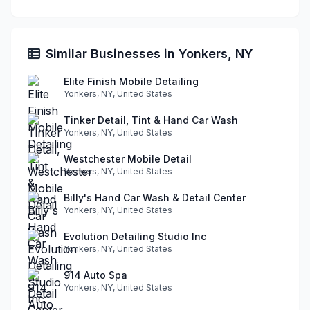
Similar Businesses in Yonkers, NY
Elite Finish Mobile Detailing
Yonkers, NY, United States
Tinker Detail, Tint & Hand Car Wash
Yonkers, NY, United States
Westchester Mobile Detail
Yonkers, NY, United States
Billy's Hand Car Wash & Detail Center
Yonkers, NY, United States
Evolution Detailing Studio Inc
Yonkers, NY, United States
914 Auto Spa
Yonkers, NY, United States