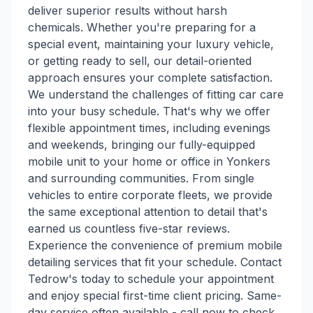
deliver superior results without harsh
chemicals. Whether you're preparing for a
special event, maintaining your luxury vehicle,
or getting ready to sell, our detail-oriented
approach ensures your complete satisfaction.
We understand the challenges of fitting car care
into your busy schedule. That's why we offer
flexible appointment times, including evenings
and weekends, bringing our fully-equipped
mobile unit to your home or office in Yonkers
and surrounding communities. From single
vehicles to entire corporate fleets, we provide
the same exceptional attention to detail that's
earned us countless five-star reviews.
Experience the convenience of premium mobile
detailing services that fit your schedule. Contact
Tedrow's today to schedule your appointment
and enjoy special first-time client pricing. Same-
day service often available - call now to check