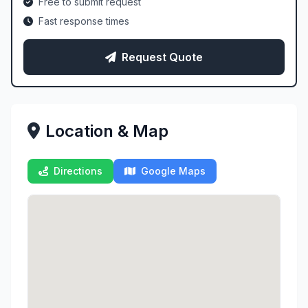
Free to submit request
Fast response times
Request Quote
Location & Map
Directions
Google Maps