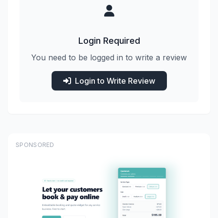
Login Required
You need to be logged in to write a review
Login to Write Review
SPONSORED