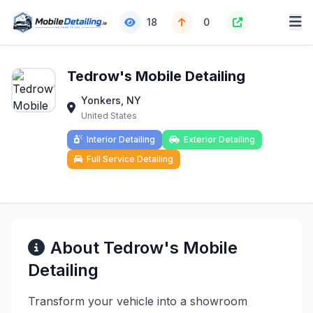
18
0
Tedrow's Mobile Detailing
Yonkers, NY
United States
Interior Detailing
Exterior Detailing
Full Service Detailing
About Tedrow's Mobile
Detailing
Transform your vehicle into a showroom