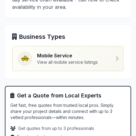
availability in your area.
Business Types
Mobile Service
View all mobile service listings
Get a Quote from Local Experts
Get fast, free quotes from trusted local pros. Simply
share your project details and connect with up to 3
vetted professionals—within minutes.
Get quotes from up to 3 professionals