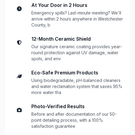
At Your Door in 2 Hours
Emergency spills? Last-minute meeting? We'll
arrive within 2 hours anywhere in Westchester
County, b
12-Month Ceramic Shield
Our signature ceramic coating provides year-
round protection against UV damage, water
spots, and env
Eco-Safe Premium Products
Using biodegradable, pH-balanced cleaners
and water reclamation system that saves 95%
more water tha
Photo-Verified Results
Before and after documentation of our 50-
point detailing process, with a 100%
satisfaction guarantee