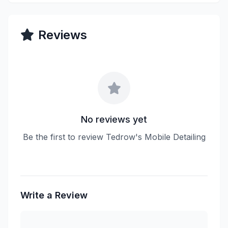
Reviews
No reviews yet
Be the first to review Tedrow's Mobile Detailing
Write a Review