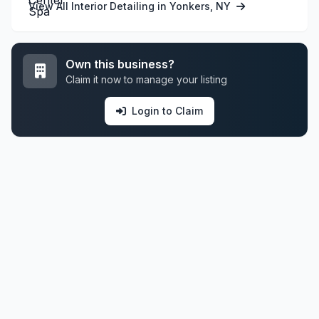
View All Interior Detailing in Yonkers, NY
Own this business?
Claim it now to manage your listing
Login to Claim