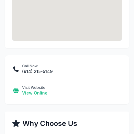
Call Now
(914) 215-5149
Visit Website
View Online
Why Choose Us