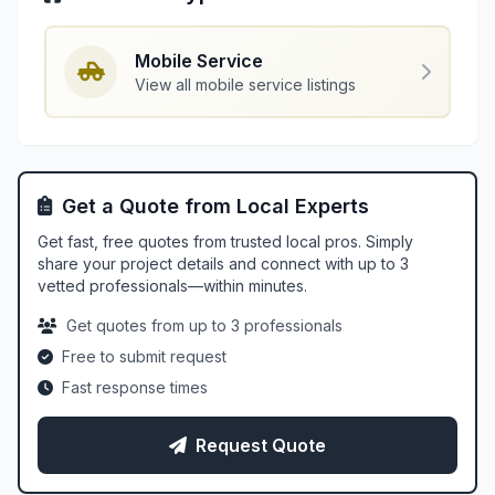
Mobile Service
View all mobile service listings
Get a Quote from Local Experts
Get fast, free quotes from trusted local pros. Simply
share your project details and connect with up to 3
vetted professionals—within minutes.
Get quotes from up to 3 professionals
Free to submit request
Fast response times
Request Quote