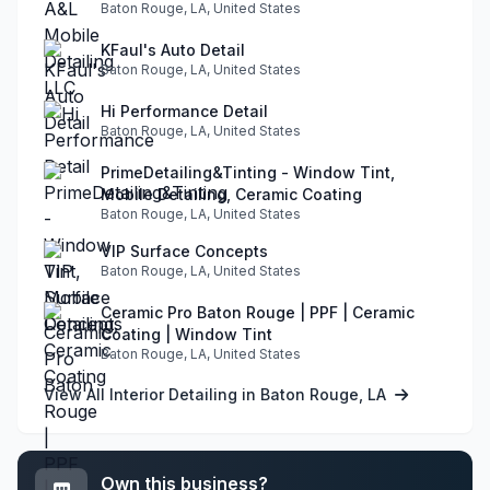
Baton Rouge, LA, United States
KFaul's Auto Detail
Baton Rouge, LA, United States
Hi Performance Detail
Baton Rouge, LA, United States
PrimeDetailing&Tinting - Window Tint,
Mobile Detailing, Ceramic Coating
Baton Rouge, LA, United States
VIP Surface Concepts
Baton Rouge, LA, United States
Ceramic Pro Baton Rouge | PPF | Ceramic
Coating | Window Tint
Baton Rouge, LA, United States
View All Interior Detailing in Baton Rouge, LA
Own this business?