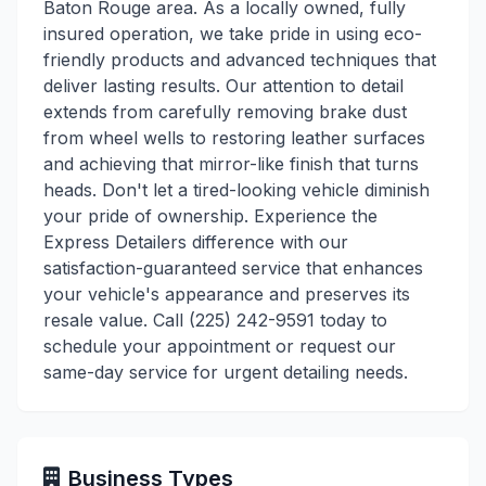
Baton Rouge area. As a locally owned, fully
insured operation, we take pride in using eco-
friendly products and advanced techniques that
deliver lasting results. Our attention to detail
extends from carefully removing brake dust
from wheel wells to restoring leather surfaces
and achieving that mirror-like finish that turns
heads. Don't let a tired-looking vehicle diminish
your pride of ownership. Experience the
Express Detailers difference with our
satisfaction-guaranteed service that enhances
your vehicle's appearance and preserves its
resale value. Call (225) 242-9591 today to
schedule your appointment or request our
same-day service for urgent detailing needs.
Business Types