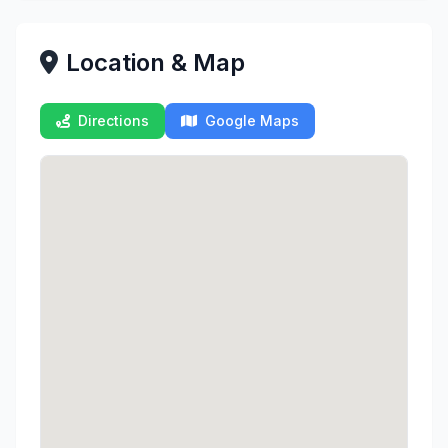
Location & Map
Directions
Google Maps