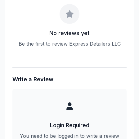
No reviews yet
Be the first to review Express Detailers LLC
Write a Review
Login Required
You need to be logged in to write a review