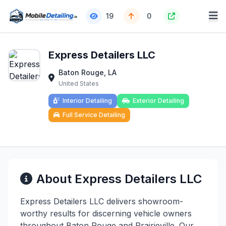
19
0
Express Detailers LLC
Baton Rouge, LA
United States
Interior Detailing
Exterior Detailing
Full Service Detailing
About Express Detailers LLC
Express Detailers LLC delivers showroom-
worthy results for discerning vehicle owners
throughout Baton Rouge and Prairieville. Our