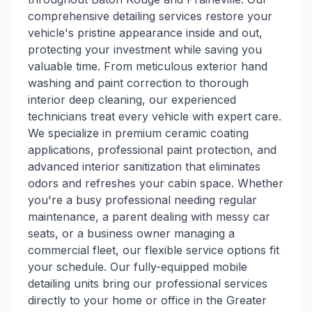
comprehensive detailing services restore your
vehicle's pristine appearance inside and out,
protecting your investment while saving you
valuable time. From meticulous exterior hand
washing and paint correction to thorough
interior deep cleaning, our experienced
technicians treat every vehicle with expert care.
We specialize in premium ceramic coating
applications, professional paint protection, and
advanced interior sanitization that eliminates
odors and refreshes your cabin space. Whether
you're a busy professional needing regular
maintenance, a parent dealing with messy car
seats, or a business owner managing a
commercial fleet, our flexible service options fit
your schedule. Our fully-equipped mobile
detailing units bring our professional services
directly to your home or office in the Greater