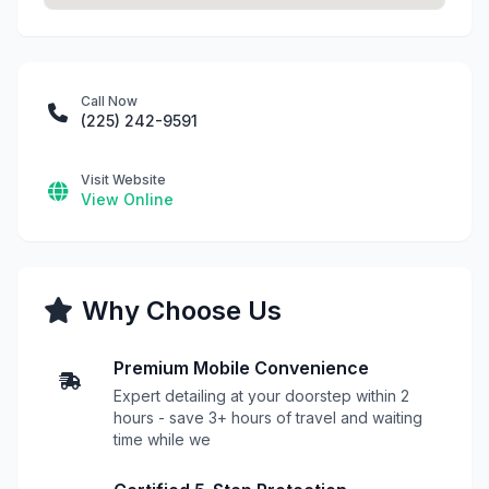
Call Now
(225) 242-9591
Visit Website
View Online
Why Choose Us
Premium Mobile Convenience
Expert detailing at your doorstep within 2
hours - save 3+ hours of travel and waiting
time while we