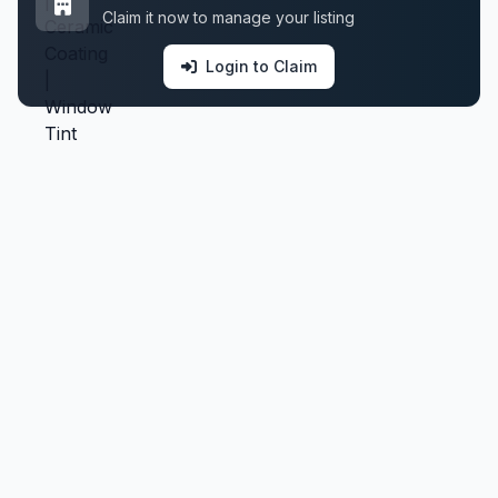
Claim it now to manage your listing
Login to Claim