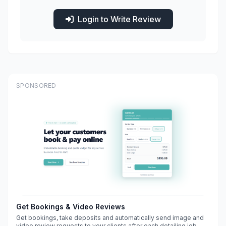
Login to Write Review
SPONSORED
Get Bookings & Video Reviews
Get bookings, take deposits and automatically send image and
video review requests to your clients after each detailing job.