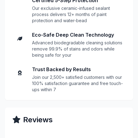
Certified 5-Step Protection
Our exclusive ceramic-infused sealant
process delivers 12+ months of paint
protection and water-bead
Eco-Safe Deep Clean Technology
Advanced biodegradable cleaning solutions
remove 99.9% of stains and odors while
being safe for your
Trust Backed by Results
Join our 2,500+ satisfied customers with our
100% satisfaction guarantee and free touch-
ups within 7
Reviews