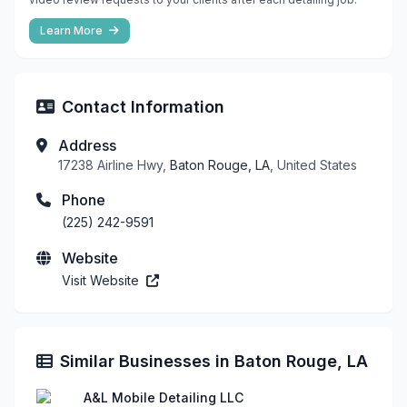
Learn More
Contact Information
Address
17238 Airline Hwy,
Baton Rouge, LA
, United States
Phone
(225) 242-9591
Website
Visit Website
Similar Businesses in Baton Rouge, LA
A&L Mobile Detailing LLC