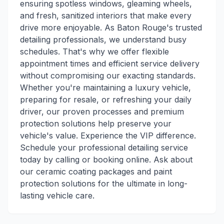
ensuring spotless windows, gleaming wheels,
and fresh, sanitized interiors that make every
drive more enjoyable. As Baton Rouge's trusted
detailing professionals, we understand busy
schedules. That's why we offer flexible
appointment times and efficient service delivery
without compromising our exacting standards.
Whether you're maintaining a luxury vehicle,
preparing for resale, or refreshing your daily
driver, our proven processes and premium
protection solutions help preserve your
vehicle's value. Experience the VIP difference.
Schedule your professional detailing service
today by calling or booking online. Ask about
our ceramic coating packages and paint
protection solutions for the ultimate in long-
lasting vehicle care.