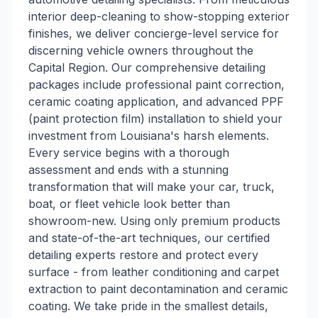
interior deep-cleaning to show-stopping exterior
finishes, we deliver concierge-level service for
discerning vehicle owners throughout the
Capital Region. Our comprehensive detailing
packages include professional paint correction,
ceramic coating application, and advanced PPF
(paint protection film) installation to shield your
investment from Louisiana's harsh elements.
Every service begins with a thorough
assessment and ends with a stunning
transformation that will make your car, truck,
boat, or fleet vehicle look better than
showroom-new. Using only premium products
and state-of-the-art techniques, our certified
detailing experts restore and protect every
surface - from leather conditioning and carpet
extraction to paint decontamination and ceramic
coating. We take pride in the smallest details,