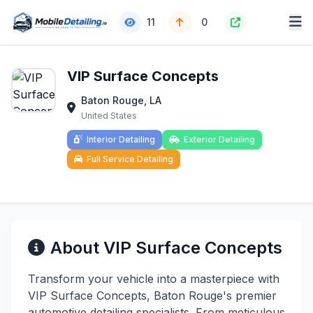
11
0
VIP Surface Concepts
Baton Rouge, LA
United States
Interior Detailing
Exterior Detailing
Full Service Detailing
About VIP Surface Concepts
Transform your vehicle into a masterpiece with
VIP Surface Concepts, Baton Rouge's premier
automotive detailing specialists. From meticulous