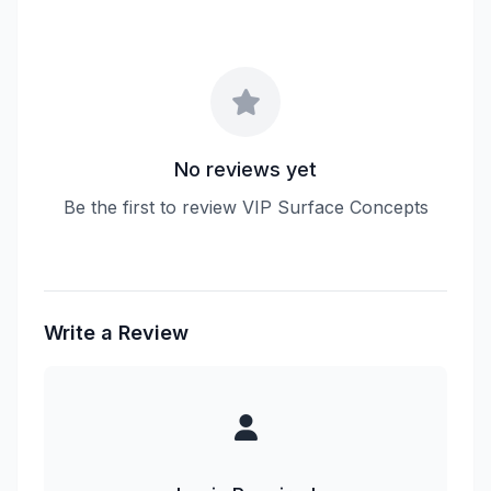
No reviews yet
Be the first to review VIP Surface Concepts
Write a Review