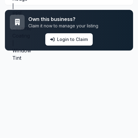
Own this business?
Claim it now to manage your listing
Login to Claim