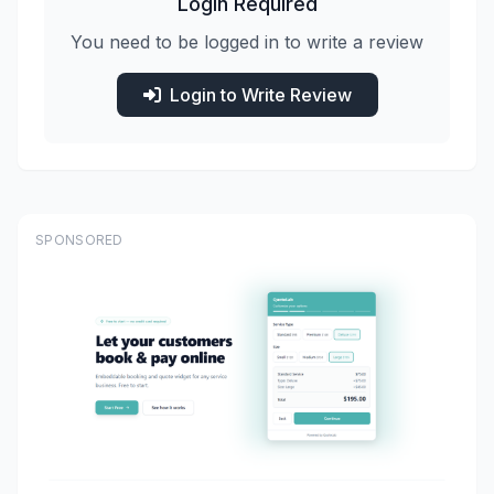
Login Required
You need to be logged in to write a review
Login to Write Review
SPONSORED