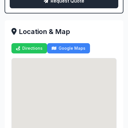
Request Quote
Location & Map
Directions
Google Maps