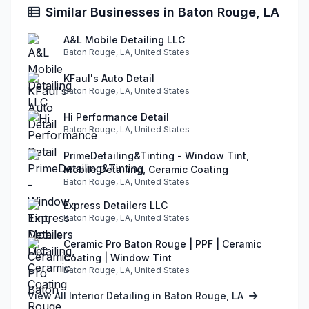
Similar Businesses in Baton Rouge, LA
A&L Mobile Detailing LLC
Baton Rouge, LA, United States
KFaul's Auto Detail
Baton Rouge, LA, United States
Hi Performance Detail
Baton Rouge, LA, United States
PrimeDetailing&Tinting - Window Tint,
Mobile Detailing, Ceramic Coating
Baton Rouge, LA, United States
Express Detailers LLC
Baton Rouge, LA, United States
Ceramic Pro Baton Rouge | PPF | Ceramic
Coating | Window Tint
Baton Rouge, LA, United States
View All Interior Detailing in Baton Rouge, LA