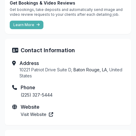
Get Bookings & Video Reviews
Get bookings, take deposits and automatically send image and
video review requests to your clients after each detailing job.
Learn More
Contact Information
Address
10221 Patriot Drive Suite D,
Baton Rouge, LA
, United
States
Phone
(225) 327-5444
Website
Visit Website