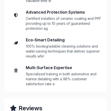
valuable time w
Advanced Protection Systems
Certified installers of ceramic coating and PPF
providing up to 10 years of guaranteed
protection ag
Eco-Smart Detailing
100% biodegradable cleaning solutions and
water-saving techniques that deliver superior
results whil
Multi-Surface Expertise
Specialized training in both automotive and
marine detailing with a 98% customer
satisfaction rate a
Reviews