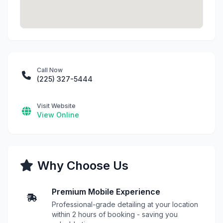
Call Now
(225) 327-5444
Visit Website
View Online
Why Choose Us
Premium Mobile Experience
Professional-grade detailing at your location
within 2 hours of booking - saving you