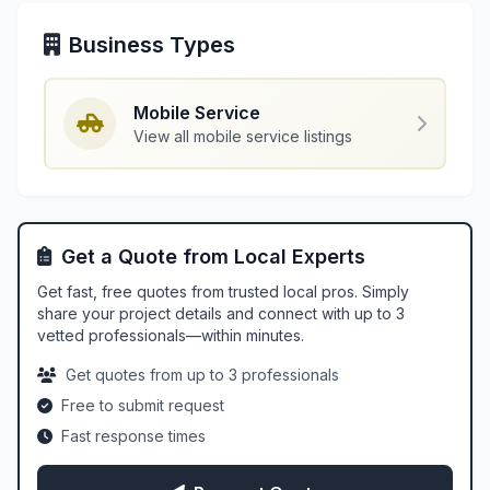
Business Types
Mobile Service
View all mobile service listings
Get a Quote from Local Experts
Get fast, free quotes from trusted local pros. Simply
share your project details and connect with up to 3
vetted professionals—within minutes.
Get quotes from up to 3 professionals
Free to submit request
Fast response times