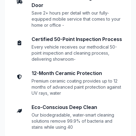
Door
Save 2+ hours per detail with our fully-
equipped mobile service that comes to your
home or office -
Certified 50-Point Inspection Process
Every vehicle receives our methodical 50-
point inspection and cleaning process,
delivering showroom-
12-Month Ceramic Protection
Premium ceramic coating provides up to 12
months of advanced paint protection against
UV rays, water
Eco-Conscious Deep Clean
Our biodegradable, water-smart cleaning
solutions remove 99.9% of bacteria and
stains while using 40