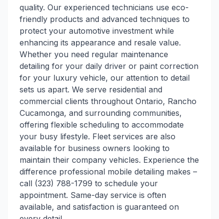
quality. Our experienced technicians use eco-
friendly products and advanced techniques to
protect your automotive investment while
enhancing its appearance and resale value.
Whether you need regular maintenance
detailing for your daily driver or paint correction
for your luxury vehicle, our attention to detail
sets us apart. We serve residential and
commercial clients throughout Ontario, Rancho
Cucamonga, and surrounding communities,
offering flexible scheduling to accommodate
your busy lifestyle. Fleet services are also
available for business owners looking to
maintain their company vehicles. Experience the
difference professional mobile detailing makes –
call (323) 788-1799 to schedule your
appointment. Same-day service is often
available, and satisfaction is guaranteed on
every detail.