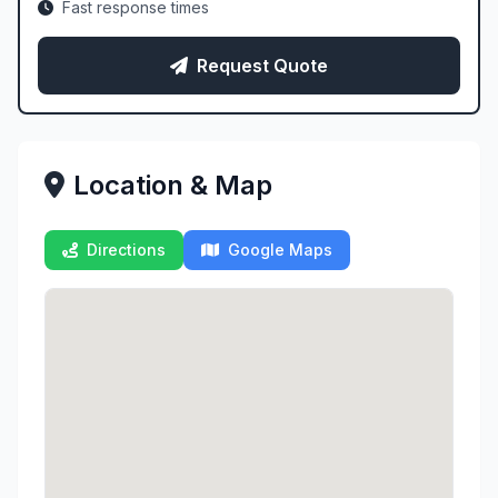
Fast response times
Request Quote
Location & Map
Directions
Google Maps