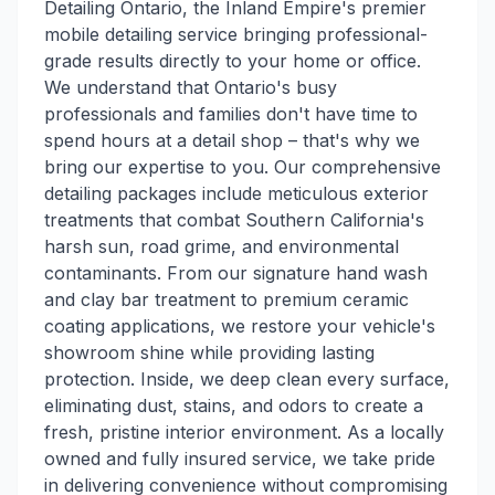
Detailing Ontario, the Inland Empire's premier
mobile detailing service bringing professional-
grade results directly to your home or office.
We understand that Ontario's busy
professionals and families don't have time to
spend hours at a detail shop – that's why we
bring our expertise to you. Our comprehensive
detailing packages include meticulous exterior
treatments that combat Southern California's
harsh sun, road grime, and environmental
contaminants. From our signature hand wash
and clay bar treatment to premium ceramic
coating applications, we restore your vehicle's
showroom shine while providing lasting
protection. Inside, we deep clean every surface,
eliminating dust, stains, and odors to create a
fresh, pristine interior environment. As a locally
owned and fully insured service, we take pride
in delivering convenience without compromising