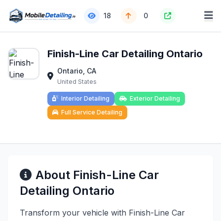
18
0
Finish-Line Car Detailing Ontario
Ontario, CA
United States
Interior Detailing
Exterior Detailing
Full Service Detailing
About Finish-Line Car
Detailing Ontario
Transform your vehicle with Finish-Line Car