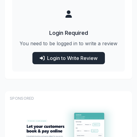
Login Required
You need to be logged in to write a review
Login to Write Review
SPONSORED