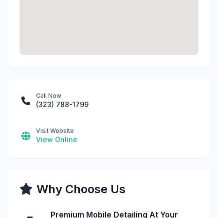
Call Now
(323) 788-1799
Visit Website
View Online
Why Choose Us
Premium Mobile Detailing At Your