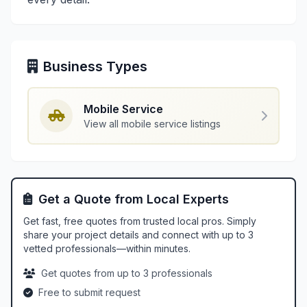
Business Types
Mobile Service
View all mobile service listings
Get a Quote from Local Experts
Get fast, free quotes from trusted local pros. Simply
share your project details and connect with up to 3
vetted professionals—within minutes.
Get quotes from up to 3 professionals
Free to submit request