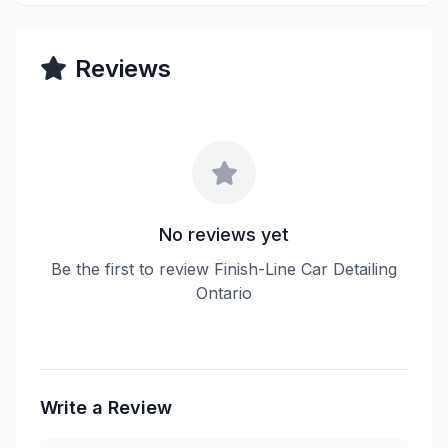
Reviews
No reviews yet
Be the first to review Finish-Line Car Detailing
Ontario
Write a Review