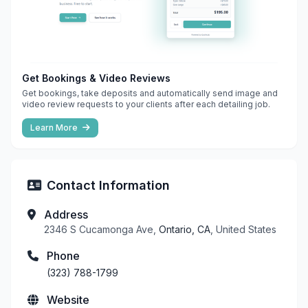
Get Bookings & Video Reviews
Get bookings, take deposits and automatically send image and
video review requests to your clients after each detailing job.
Learn More
Contact Information
Address
2346 S Cucamonga Ave,
Ontario, CA
, United States
Phone
(323) 788-1799
Website