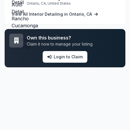
Ontario, CA, United States
View All Interior Detailing in Ontario, CA
Own this business?
Claim it now to manage your listing
Login to Claim