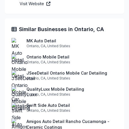
Visit Website
Similar Businesses in Ontario, CA
MK Auto Detail
Ontario, CA, United States
Ontario Mobile Detail
Ontario, CA, United States
JSeeDetail Ontario Mobile Car Detailing
Ontario, CA, United States
QualityLuxx Mobile Detailing
Ontario, CA, United States
Swift Side Auto Detail
Ontario, CA, United States
Amigos Auto Detail Rancho Cucamonga -
Ceramic Coatings