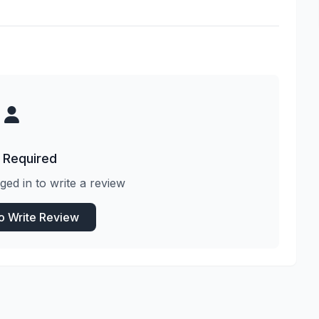
 Required
ged in to write a review
to Write Review