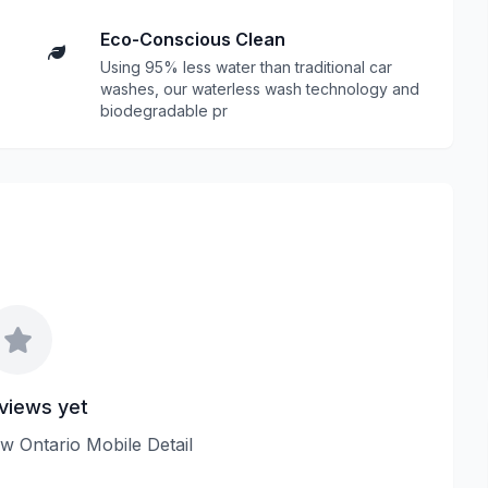
Eco-Conscious Clean
Using 95% less water than traditional car
washes, our waterless wash technology and
biodegradable pr
views yet
iew Ontario Mobile Detail