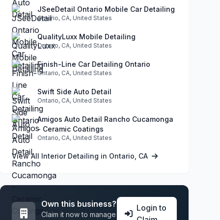
JSeeDetail Ontario Mobile Car Detailing
Ontario, CA, United States
QualityLuxx Mobile Detailing
Ontario, CA, United States
Finish-Line Car Detailing Ontario
Ontario, CA, United States
Swift Side Auto Detail
Ontario, CA, United States
Amigos Auto Detail Rancho Cucamonga
- Ceramic Coatings
Ontario, CA, United States
View All Interior Detailing in Ontario, CA
Own this business?
Login to
Claim it now to manage
Claim