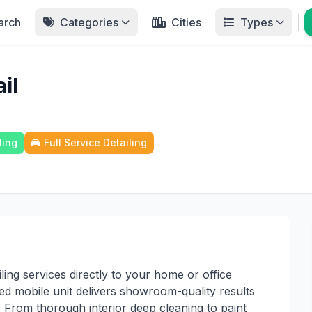
arch
Categories
Cities
Types
il
ling
Full Service Detailing
ling services directly to your home or office
ed mobile unit delivers showroom-quality results
. From thorough interior deep cleaning to paint