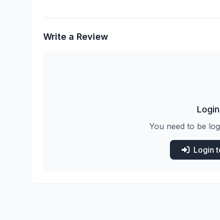
Write a Review
Login
You need to be log
Login 