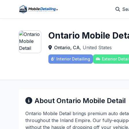
Se
Ontario Mobile Deta
Ontario, CA
, United States
Interior Detailing
Exterior Detai
About Ontario Mobile Detail
Ontario Mobile Detail brings premium auto detai
throughout the Inland Empire. Our fully-equipp
without the hassle of dropping off your vehicle