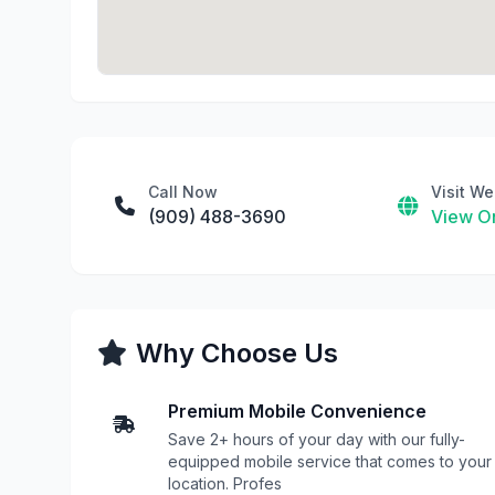
Call Now
Visit We
(909) 488-3690
View On
Why Choose Us
Premium Mobile Convenience
Save 2+ hours of your day with our fully-
equipped mobile service that comes to your
location. Profes