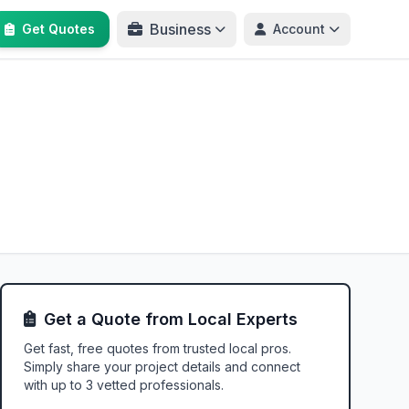
Business
Get Quotes
Account
Get a Quote from Local Experts
Get fast, free quotes from trusted local pros.
Simply share your project details and connect
with up to 3 vetted professionals.