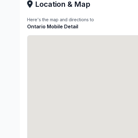
Location & Map
Here's the map and directions to
Ontario Mobile Detail