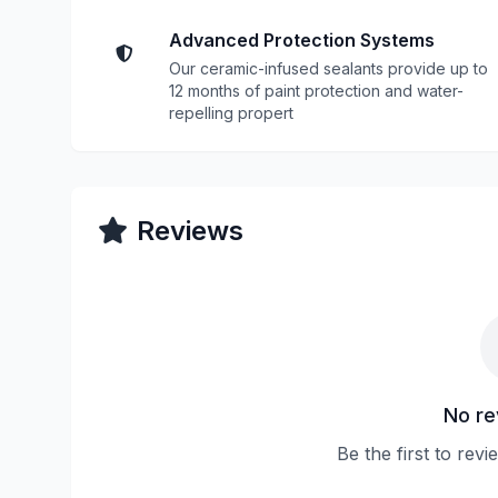
Advanced Protection Systems
Our ceramic-infused sealants provide up to
12 months of paint protection and water-
repelling propert
Reviews
No re
Be the first to rev