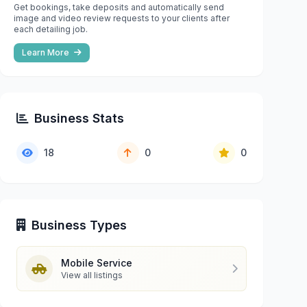
Get bookings, take deposits and automatically send
image and video review requests to your clients after
each detailing job.
Learn More
Business Stats
18
0
0
Business Types
Mobile Service
View all listings