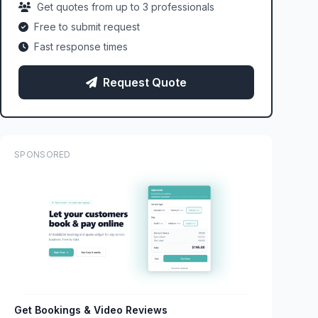
Get quotes from up to 3 professionals
Free to submit request
Fast response times
Request Quote
SPONSORED
Get Bookings & Video Reviews