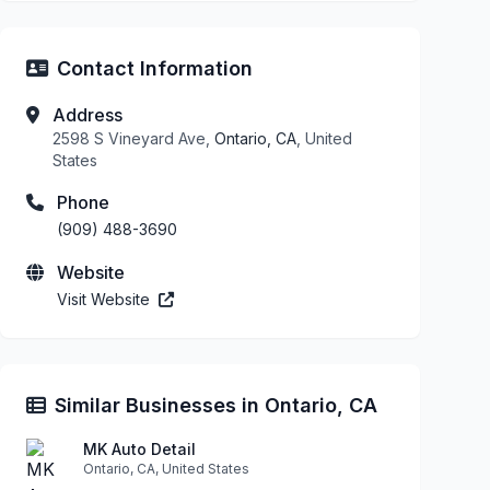
Contact Information
Address
2598 S Vineyard Ave,
Ontario, CA
, United
States
Phone
(909) 488-3690
Website
Visit Website
Similar Businesses in Ontario, CA
MK Auto Detail
Ontario, CA, United States