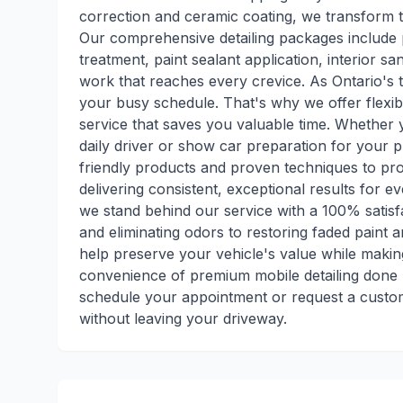
correction and ceramic coating, we transform ti
Our comprehensive detailing packages include 
treatment, paint sealant application, interior san
work that reaches every crevice. As Ontario's 
your busy schedule. That's why we offer flexib
service that saves you valuable time. Whether 
daily driver or show car preparation for your 
friendly products and proven techniques to pro
delivering consistent, exceptional results for e
we stand behind our service with a 100% satis
and eliminating odors to restoring faded paint
help preserve your vehicle's value while making
convenience of premium mobile detailing done r
schedule your appointment or request a custom
without leaving your driveway.