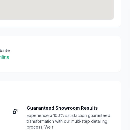
bsite
line
Guaranteed Showroom Results
Experience a 100% satisfaction guaranteed
transformation with our multi-step detailing
process. We r