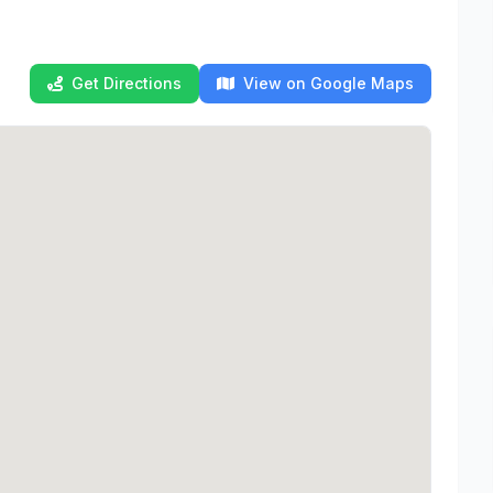
Get Directions
View on Google Maps