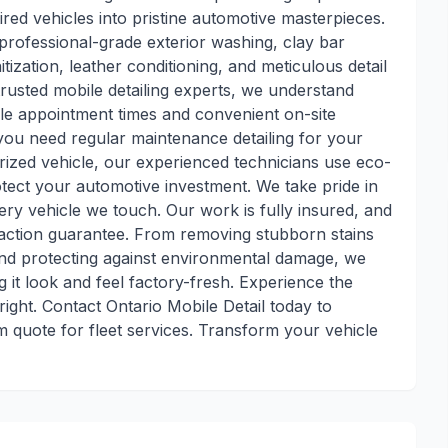
red vehicles into pristine automotive masterpieces.
professional-grade exterior washing, clay bar
itization, leather conditioning, and meticulous detail
trusted mobile detailing experts, we understand
le appointment times and convenient on-site
you need regular maintenance detailing for your
prized vehicle, our experienced technicians use eco-
tect your automotive investment. We take pride in
very vehicle we touch. Our work is fully insured, and
faction guarantee. From removing stubborn stains
 and protecting against environmental damage, we
 it look and feel factory-fresh. Experience the
ight. Contact Ontario Mobile Detail today to
 quote for fleet services. Transform your vehicle