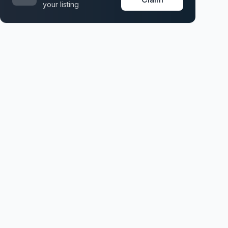
your listing