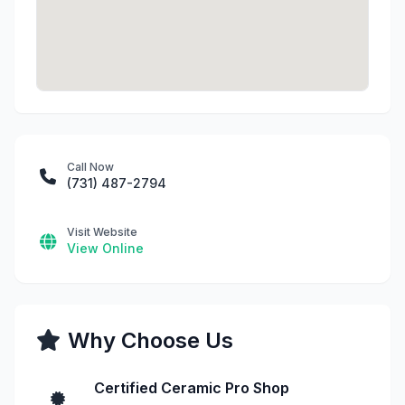
Call Now
(731) 487-2794
Visit Website
View Online
Why Choose Us
Certified Ceramic Pro Shop