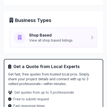
Business Types
Shop Based
View all shop based listings
Get a Quote from Local Experts
Get fast, free quotes from trusted local pros. Simply
share your project details and connect with up to 3
vetted professionals—within minutes.
Get quotes from up to 3 professionals
Free to submit request
Fast response times