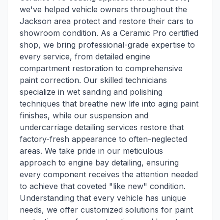
we've helped vehicle owners throughout the
Jackson area protect and restore their cars to
showroom condition. As a Ceramic Pro certified
shop, we bring professional-grade expertise to
every service, from detailed engine
compartment restoration to comprehensive
paint correction. Our skilled technicians
specialize in wet sanding and polishing
techniques that breathe new life into aging paint
finishes, while our suspension and
undercarriage detailing services restore that
factory-fresh appearance to often-neglected
areas. We take pride in our meticulous
approach to engine bay detailing, ensuring
every component receives the attention needed
to achieve that coveted "like new" condition.
Understanding that every vehicle has unique
needs, we offer customized solutions for paint