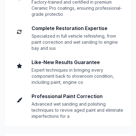
Factory-trained and certified in premium
Ceramic Pro coatings, ensuring professional-
grade protectio
Complete Restoration Expertise
Specialized in full vehicle refinishing, from
paint correction and wet sanding to engine
bay and sus
Like-New Results Guarantee
Expert techniques in bringing every
component back to showroom condition,
including paint, engine co
Professional Paint Correction
Advanced wet sanding and polishing
techniques to revive aged paint and eliminate
imperfections for a