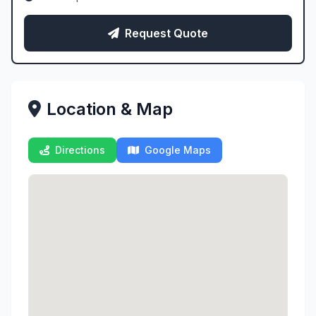
Request Quote
Location & Map
Directions
Google Maps