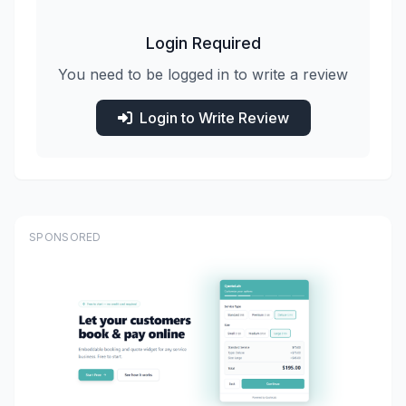
Login Required
You need to be logged in to write a review
Login to Write Review
SPONSORED