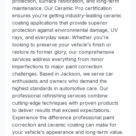
protection, surface restoration, and long-term
maintenance. Our Ceramic Pro certification
ensures you're getting industry-leading ceramic
coating applications that provide superior
protection against environmental damage, UV
rays, and everyday wear. Whether you're
looking to preserve your vehicle's finish or
restore its former glory, our comprehensive
services address everything from minor
imperfections to major paint correction
challenges. Based in Jackson, we serve car
enthusiasts and owners who demand the
highest standards in automotive care. Our
professional refinishing services combine
cutting-edge techniques with proven products
to deliver results that exceed expectations.
Experience the difference professional paint
correction and ceramic coating can make for
your vehicle's appearance and long-term value.