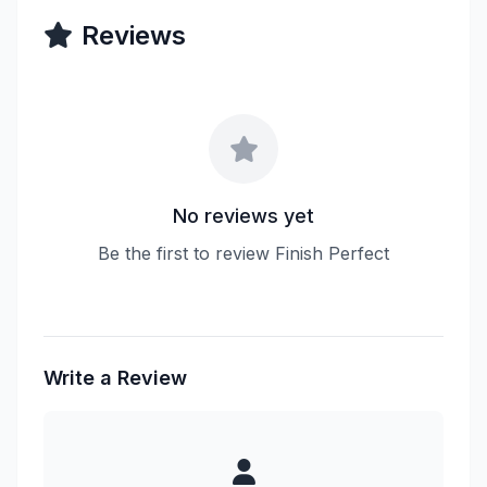
Reviews
No reviews yet
Be the first to review Finish Perfect
Write a Review