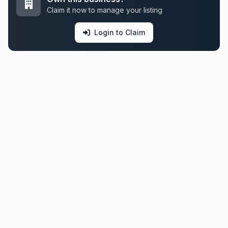
Claim it now to manage your listing
Login to Claim