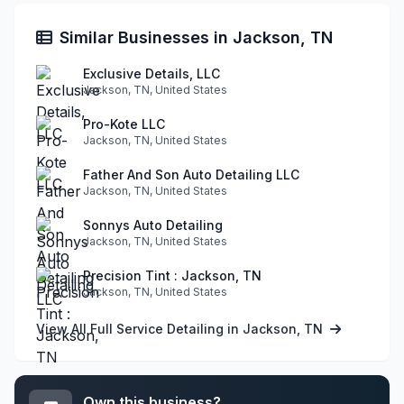
Similar Businesses in Jackson, TN
Exclusive Details, LLC
Jackson, TN, United States
Pro-Kote LLC
Jackson, TN, United States
Father And Son Auto Detailing LLC
Jackson, TN, United States
Sonnys Auto Detailing
Jackson, TN, United States
Precision Tint : Jackson, TN
Jackson, TN, United States
View All Full Service Detailing in Jackson, TN
Own this business?