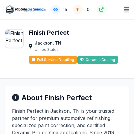
15
0
Finish Perfect
Jackson, TN
United States
Full Service Detailing
Ceramic Coating
About Finish Perfect
Finish Perfect in Jackson, TN is your trusted
partner for premium automotive refinishing,
specialized paint correction, and certified
Ceramic Pro coating applications. Since 2019,