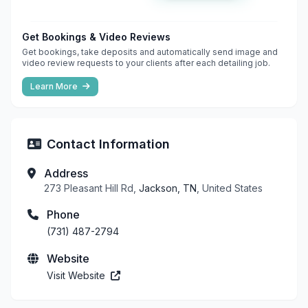
Get Bookings & Video Reviews
Get bookings, take deposits and automatically send image and
video review requests to your clients after each detailing job.
Learn More
Contact Information
Address
273 Pleasant Hill Rd,
Jackson, TN
, United States
Phone
(731) 487-2794
Website
Visit Website