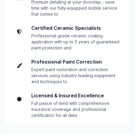
Premium detailing at your doorstep - save
time with our fully-equipped mobile service
that comes to
Certified Ceramic Specialists
Professional-grade ceramic coating
application with up to 5 years of guaranteed
paint protection and
Professional Paint Correction
Expert paint restoration and correction
services using industry-leading equipment
and techniques to
Licensed & Insured Excellence
Full peace of mind with comprehensive
insurance coverage and professional
certification for all deta