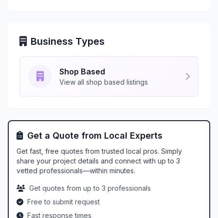
Business Types
Shop Based
View all shop based listings
Get a Quote from Local Experts
Get fast, free quotes from trusted local pros. Simply
share your project details and connect with up to 3
vetted professionals—within minutes.
Get quotes from up to 3 professionals
Free to submit request
Fast response times