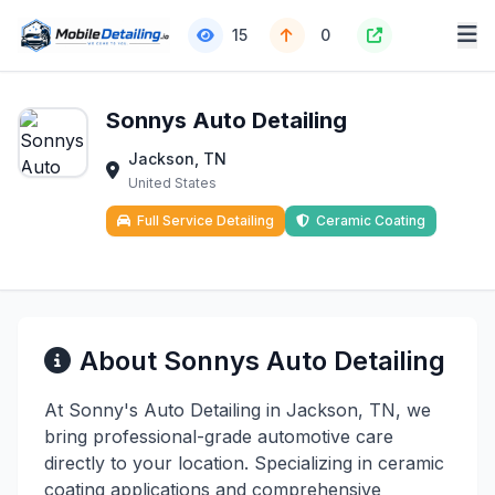
15
0
Sonnys Auto Detailing
Jackson, TN
United States
Full Service Detailing
Ceramic Coating
About Sonnys Auto Detailing
At Sonny's Auto Detailing in Jackson, TN, we
bring professional-grade automotive care
directly to your location. Specializing in ceramic
coating applications and comprehensive