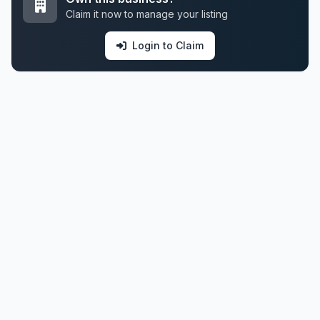
Claim it now to manage your listing
Login to Claim