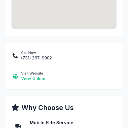
Call Now
(731) 267-9902
Visit Website
View Online
Why Choose Us
Mobile Elite Service