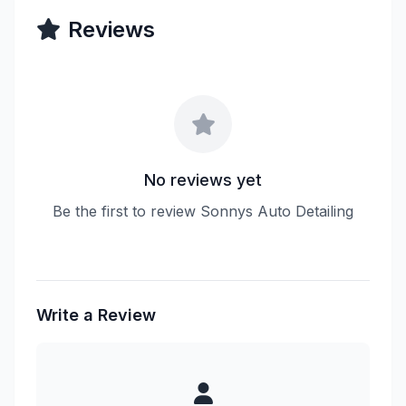
Reviews
No reviews yet
Be the first to review Sonnys Auto Detailing
Write a Review