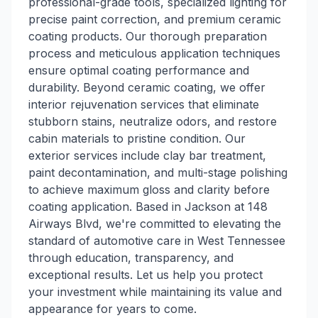
professional-grade tools, specialized lighting for
precise paint correction, and premium ceramic
coating products. Our thorough preparation
process and meticulous application techniques
ensure optimal coating performance and
durability. Beyond ceramic coating, we offer
interior rejuvenation services that eliminate
stubborn stains, neutralize odors, and restore
cabin materials to pristine condition. Our
exterior services include clay bar treatment,
paint decontamination, and multi-stage polishing
to achieve maximum gloss and clarity before
coating application. Based in Jackson at 148
Airways Blvd, we're committed to elevating the
standard of automotive care in West Tennessee
through education, transparency, and
exceptional results. Let us help you protect
your investment while maintaining its value and
appearance for years to come.