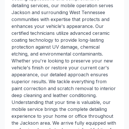
detailing services, our mobile operation serves
Jackson and surrounding West Tennessee
communities with expertise that protects and
enhances your vehicle's appearance. Our
certified technicians utilize advanced ceramic
coating technology to provide long-lasting
protection against UV damage, chemical
etching, and environmental contaminants.
Whether you're looking to preserve your new
vehicle's finish or restore your current car's
appearance, our detailed approach ensures
superior results. We tackle everything from
paint correction and scratch removal to interior
deep cleaning and leather conditioning.
Understanding that your time is valuable, our
mobile service brings the complete detailing
experience to your home or office throughout
the Jackson area. We arrive fully equipped with