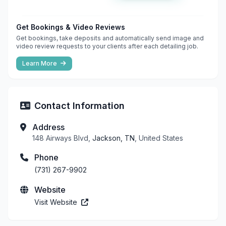
Get Bookings & Video Reviews
Get bookings, take deposits and automatically send image and
video review requests to your clients after each detailing job.
Learn More
Contact Information
Address
148 Airways Blvd,
Jackson, TN
, United States
Phone
(731) 267-9902
Website
Visit Website