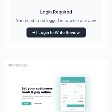
Login Required
You need to be logged in to write a review
Login to Write Review
SPONSORED