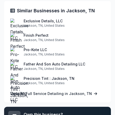
Similar Businesses in Jackson, TN
Exclusive Details, LLC
Jackson, TN, United States
Finish Perfect
Jackson, TN, United States
Pro-Kote LLC
Jackson, TN, United States
Father And Son Auto Detailing LLC
Jackson, TN, United States
Precision Tint : Jackson, TN
Jackson, TN, United States
View All Full Service Detailing in Jackson, TN
Own this business?