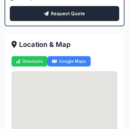
Request Quote
Location & Map
Directions
Google Maps