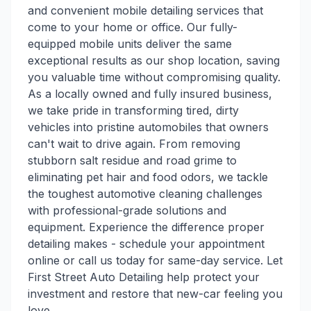
and convenient mobile detailing services that
come to your home or office. Our fully-
equipped mobile units deliver the same
exceptional results as our shop location, saving
you valuable time without compromising quality.
As a locally owned and fully insured business,
we take pride in transforming tired, dirty
vehicles into pristine automobiles that owners
can't wait to drive again. From removing
stubborn salt residue and road grime to
eliminating pet hair and food odors, we tackle
the toughest automotive cleaning challenges
with professional-grade solutions and
equipment. Experience the difference proper
detailing makes - schedule your appointment
online or call us today for same-day service. Let
First Street Auto Detailing help protect your
investment and restore that new-car feeling you
love.