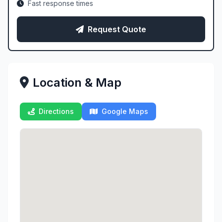
Fast response times
Request Quote
Location & Map
Directions
Google Maps