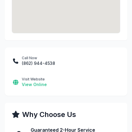
Call Now
(862) 944-4538
Visit Website
View Online
Why Choose Us
Guaranteed 2-Hour Service