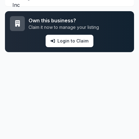
Own this business?
Claim it now to manage your listing
Login to Claim