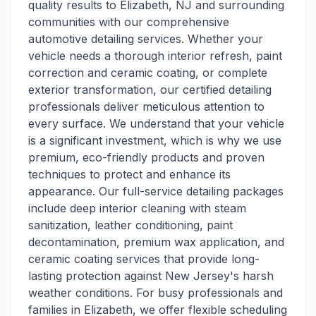
quality results to Elizabeth, NJ and surrounding
communities with our comprehensive
automotive detailing services. Whether your
vehicle needs a thorough interior refresh, paint
correction and ceramic coating, or complete
exterior transformation, our certified detailing
professionals deliver meticulous attention to
every surface. We understand that your vehicle
is a significant investment, which is why we use
premium, eco-friendly products and proven
techniques to protect and enhance its
appearance. Our full-service detailing packages
include deep interior cleaning with steam
sanitization, leather conditioning, paint
decontamination, premium wax application, and
ceramic coating services that provide long-
lasting protection against New Jersey's harsh
weather conditions. For busy professionals and
families in Elizabeth, we offer flexible scheduling