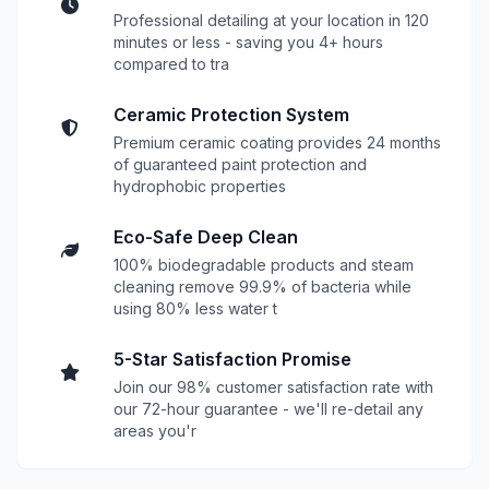
Professional detailing at your location in 120
minutes or less - saving you 4+ hours
compared to tra
Ceramic Protection System
Premium ceramic coating provides 24 months
of guaranteed paint protection and
hydrophobic properties
Eco-Safe Deep Clean
100% biodegradable products and steam
cleaning remove 99.9% of bacteria while
using 80% less water t
5-Star Satisfaction Promise
Join our 98% customer satisfaction rate with
our 72-hour guarantee - we'll re-detail any
areas you'r