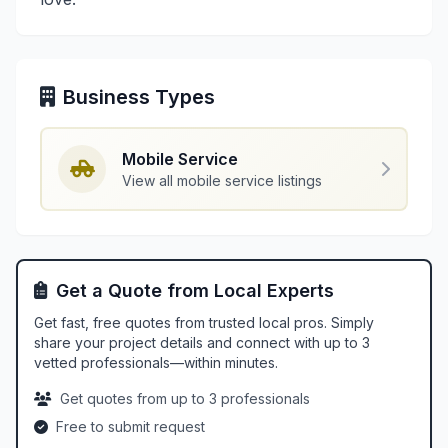
Business Types
Mobile Service
View all mobile service listings
Get a Quote from Local Experts
Get fast, free quotes from trusted local pros. Simply
share your project details and connect with up to 3
vetted professionals—within minutes.
Get quotes from up to 3 professionals
Free to submit request