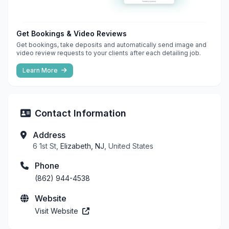
Get Bookings & Video Reviews
Get bookings, take deposits and automatically send image and
video review requests to your clients after each detailing job.
Learn More
Contact Information
Address
6 1st St,
Elizabeth, NJ
, United States
Phone
(862) 944-4538
Website
Visit Website