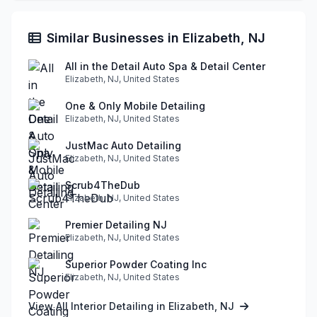
Similar Businesses in Elizabeth, NJ
All in the Detail Auto Spa & Detail Center
Elizabeth, NJ, United States
One & Only Mobile Detailing
Elizabeth, NJ, United States
JustMac Auto Detailing
Elizabeth, NJ, United States
Scrub4TheDub
Elizabeth, NJ, United States
Premier Detailing NJ
Elizabeth, NJ, United States
Superior Powder Coating Inc
Elizabeth, NJ, United States
View All Interior Detailing in Elizabeth, NJ