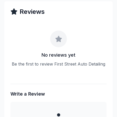
Reviews
No reviews yet
Be the first to review First Street Auto Detailing
Write a Review