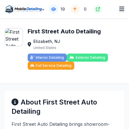
19
0
First Street Auto Detailing
Elizabeth, NJ
United States
Interior Detailing
Exterior Detailing
Full Service Detailing
About First Street Auto
Detailing
First Street Auto Detailing brings showroom-