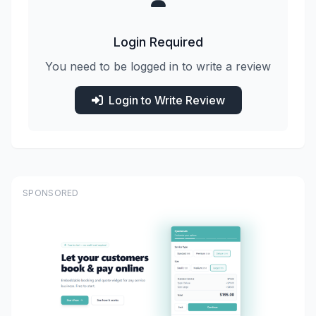
Login Required
You need to be logged in to write a review
Login to Write Review
SPONSORED