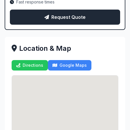
Fast response times
Request Quote
Location & Map
Directions
Google Maps