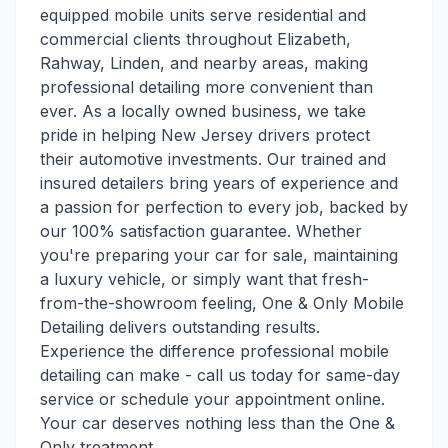
equipped mobile units serve residential and
commercial clients throughout Elizabeth,
Rahway, Linden, and nearby areas, making
professional detailing more convenient than
ever. As a locally owned business, we take
pride in helping New Jersey drivers protect
their automotive investments. Our trained and
insured detailers bring years of experience and
a passion for perfection to every job, backed by
our 100% satisfaction guarantee. Whether
you're preparing your car for sale, maintaining
a luxury vehicle, or simply want that fresh-
from-the-showroom feeling, One & Only Mobile
Detailing delivers outstanding results.
Experience the difference professional mobile
detailing can make - call us today for same-day
service or schedule your appointment online.
Your car deserves nothing less than the One &
Only treatment.