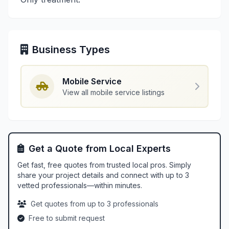
Business Types
Mobile Service
View all mobile service listings
Get a Quote from Local Experts
Get fast, free quotes from trusted local pros. Simply
share your project details and connect with up to 3
vetted professionals—within minutes.
Get quotes from up to 3 professionals
Free to submit request