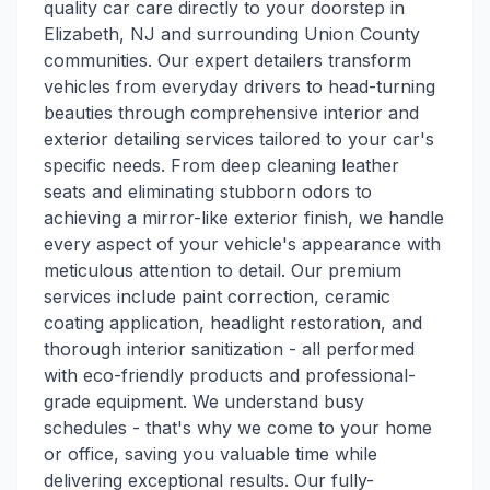
quality car care directly to your doorstep in
Elizabeth, NJ and surrounding Union County
communities. Our expert detailers transform
vehicles from everyday drivers to head-turning
beauties through comprehensive interior and
exterior detailing services tailored to your car's
specific needs. From deep cleaning leather
seats and eliminating stubborn odors to
achieving a mirror-like exterior finish, we handle
every aspect of your vehicle's appearance with
meticulous attention to detail. Our premium
services include paint correction, ceramic
coating application, headlight restoration, and
thorough interior sanitization - all performed
with eco-friendly products and professional-
grade equipment. We understand busy
schedules - that's why we come to your home
or office, saving you valuable time while
delivering exceptional results. Our fully-