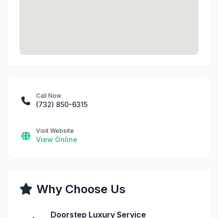
Call Now
(732) 850-6315
Visit Website
View Online
Why Choose Us
Doorstep Luxury Service