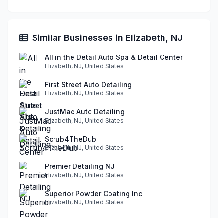
Similar Businesses in Elizabeth, NJ
All in the Detail Auto Spa & Detail Center
Elizabeth, NJ, United States
First Street Auto Detailing
Elizabeth, NJ, United States
JustMac Auto Detailing
Elizabeth, NJ, United States
Scrub4TheDub
Elizabeth, NJ, United States
Premier Detailing NJ
Elizabeth, NJ, United States
Superior Powder Coating Inc
Elizabeth, NJ, United States