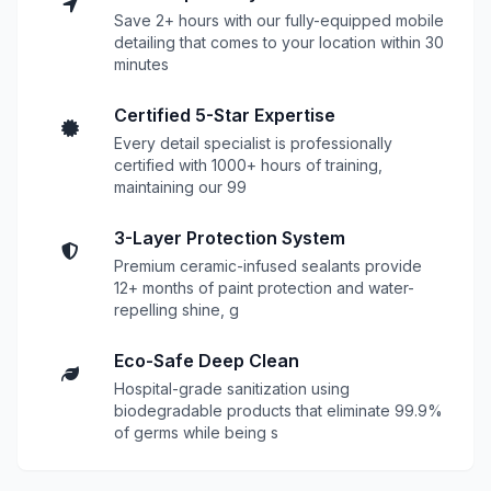
Save 2+ hours with our fully-equipped mobile
detailing that comes to your location within 30
minutes
Certified 5-Star Expertise
Every detail specialist is professionally
certified with 1000+ hours of training,
maintaining our 99
3-Layer Protection System
Premium ceramic-infused sealants provide
12+ months of paint protection and water-
repelling shine, g
Eco-Safe Deep Clean
Hospital-grade sanitization using
biodegradable products that eliminate 99.9%
of germs while being s