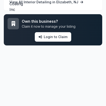
View All Interior Detailing in Elizabeth, NJ
Own this business?
Claim it now to manage your listing
Login to Claim