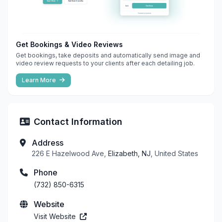
Get Bookings & Video Reviews
Get bookings, take deposits and automatically send image and
video review requests to your clients after each detailing job.
Learn More
Contact Information
Address
226 E Hazelwood Ave,
Elizabeth, NJ
, United States
Phone
(732) 850-6315
Website
Visit Website