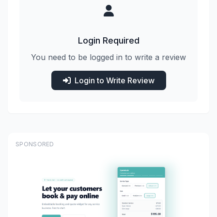
Login Required
You need to be logged in to write a review
Login to Write Review
SPONSORED