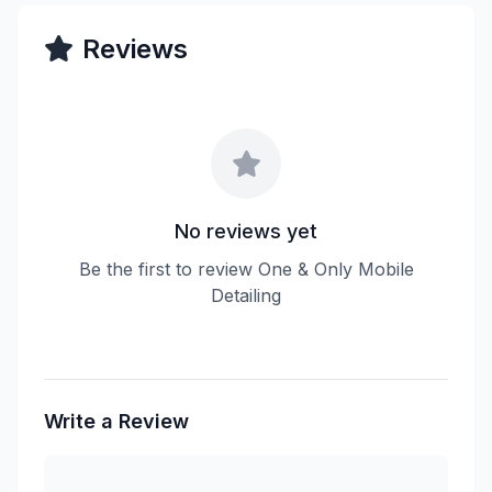
Reviews
No reviews yet
Be the first to review One & Only Mobile
Detailing
Write a Review