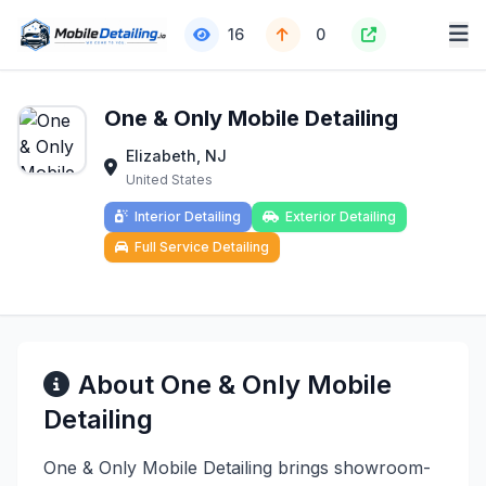
16
0
One & Only Mobile Detailing
Elizabeth, NJ
United States
Interior Detailing
Exterior Detailing
Full Service Detailing
About One & Only Mobile
Detailing
One & Only Mobile Detailing brings showroom-