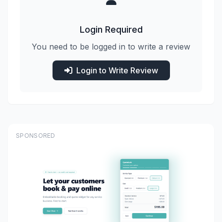
Login Required
You need to be logged in to write a review
Login to Write Review
SPONSORED