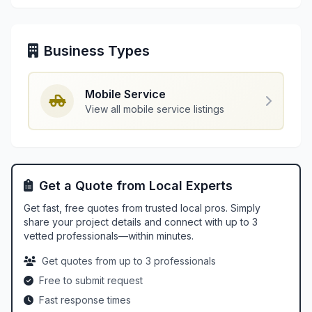
Business Types
Mobile Service
View all mobile service listings
Get a Quote from Local Experts
Get fast, free quotes from trusted local pros. Simply
share your project details and connect with up to 3
vetted professionals—within minutes.
Get quotes from up to 3 professionals
Free to submit request
Fast response times