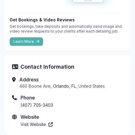
Get Bookings & Video Reviews
Get bookings, take deposits and automatically send image and
video review requests to your clients after each detailing job.
Learn More
Contact Information
Address
460 Boone Ave,
Orlando, FL
, United States
Phone
(407) 705-3403
Website
Visit Website