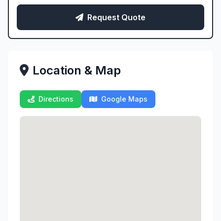
Request Quote
Location & Map
Directions
Google Maps