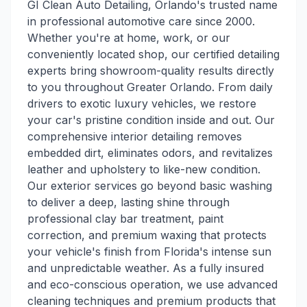
GI Clean Auto Detailing, Orlando's trusted name
in professional automotive care since 2000.
Whether you're at home, work, or our
conveniently located shop, our certified detailing
experts bring showroom-quality results directly
to you throughout Greater Orlando. From daily
drivers to exotic luxury vehicles, we restore
your car's pristine condition inside and out. Our
comprehensive interior detailing removes
embedded dirt, eliminates odors, and revitalizes
leather and upholstery to like-new condition.
Our exterior services go beyond basic washing
to deliver a deep, lasting shine through
professional clay bar treatment, paint
correction, and premium waxing that protects
your vehicle's finish from Florida's intense sun
and unpredictable weather. As a fully insured
and eco-conscious operation, we use advanced
cleaning techniques and premium products that