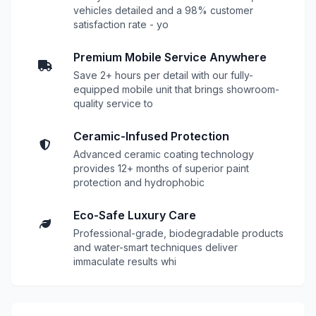
vehicles detailed and a 98% customer
satisfaction rate - yo
Premium Mobile Service Anywhere
Save 2+ hours per detail with our fully-
equipped mobile unit that brings showroom-
quality service to
Ceramic-Infused Protection
Advanced ceramic coating technology
provides 12+ months of superior paint
protection and hydrophobic
Eco-Safe Luxury Care
Professional-grade, biodegradable products
and water-smart techniques deliver
immaculate results whi