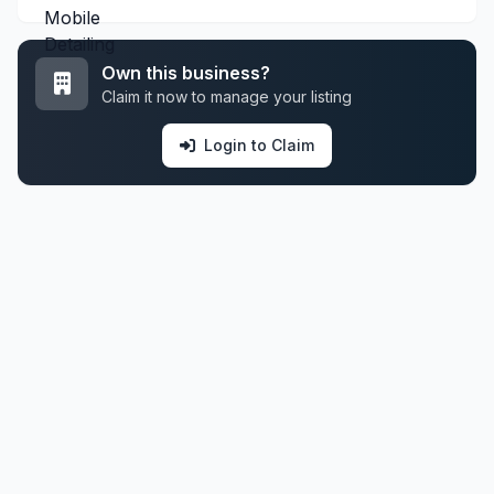
Own this business?
Claim it now to manage your listing
Login to Claim