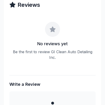
Reviews
No reviews yet
Be the first to review GI Clean Auto Detailing
Inc.
Write a Review