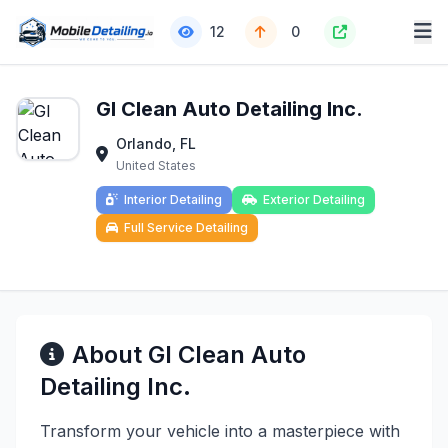
12
0
GI Clean Auto Detailing Inc.
Orlando, FL
United States
Interior Detailing
Exterior Detailing
Full Service Detailing
About GI Clean Auto
Detailing Inc.
Transform your vehicle into a masterpiece with