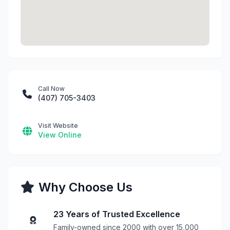
Call Now
(407) 705-3403
Visit Website
View Online
Why Choose Us
23 Years of Trusted Excellence
Family-owned since 2000 with over 15,000