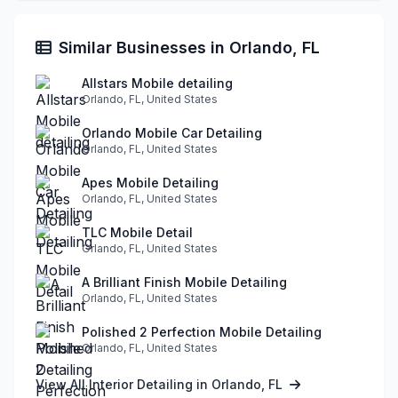
Similar Businesses in Orlando, FL
Allstars Mobile detailing
Orlando, FL, United States
Orlando Mobile Car Detailing
Orlando, FL, United States
Apes Mobile Detailing
Orlando, FL, United States
TLC Mobile Detail
Orlando, FL, United States
A Brilliant Finish Mobile Detailing
Orlando, FL, United States
Polished 2 Perfection Mobile Detailing
Orlando, FL, United States
View All Interior Detailing in Orlando, FL