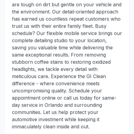
are tough on dirt but gentle on your vehicle and
the environment. Our detail-oriented approach
has earned us countless repeat customers who
trust us with their entire family fleet. Busy
schedule? Our flexible mobile service brings our
complete detailing studio to your location,
saving you valuable time while delivering the
same exceptional results. From removing
stubborn coffee stains to restoring oxidized
headlights, we tackle every detail with
meticulous care. Experience the GI Clean
difference - where convenience meets
uncompromising quality. Schedule your
appointment online or call us today for same-
day service in Orlando and surrounding
communities. Let us help protect your
automotive investment while keeping it
immaculately clean inside and out.