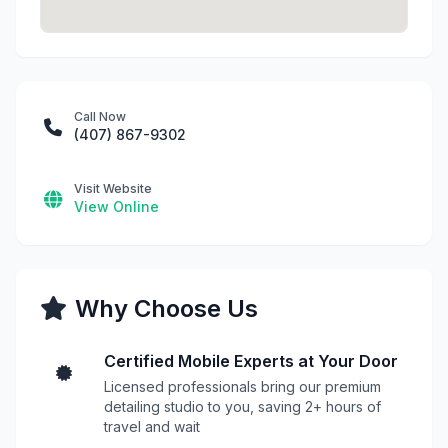
Call Now
(407) 867-9302
Visit Website
View Online
Why Choose Us
Certified Mobile Experts at Your Door
Licensed professionals bring our premium
detailing studio to you, saving 2+ hours of
travel and wait