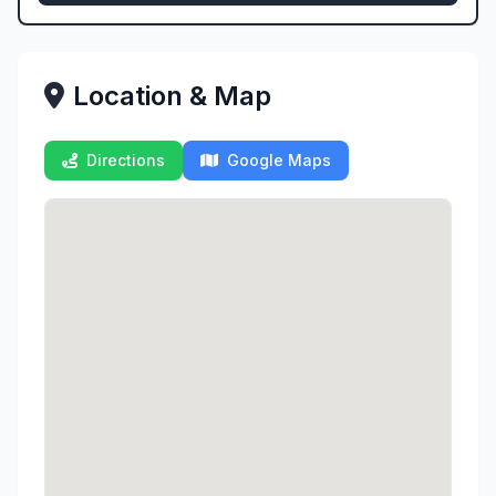
Location & Map
Directions
Google Maps