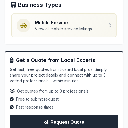
Business Types
Mobile Service
View all mobile service listings
Get a Quote from Local Experts
Get fast, free quotes from trusted local pros. Simply
share your project details and connect with up to 3
vetted professionals—within minutes.
Get quotes from up to 3 professionals
Free to submit request
Fast response times
Request Quote