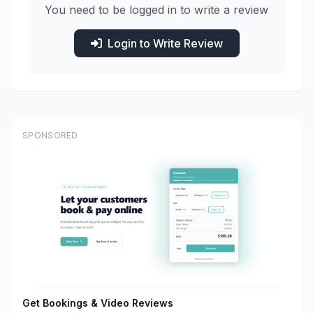
You need to be logged in to write a review
Login to Write Review
SPONSORED
Get Bookings & Video Reviews