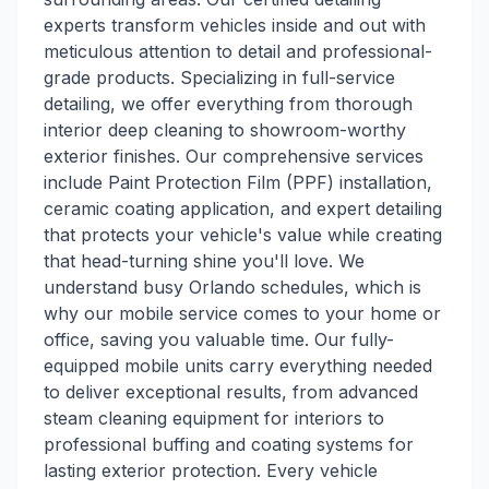
experts transform vehicles inside and out with
meticulous attention to detail and professional-
grade products. Specializing in full-service
detailing, we offer everything from thorough
interior deep cleaning to showroom-worthy
exterior finishes. Our comprehensive services
include Paint Protection Film (PPF) installation,
ceramic coating application, and expert detailing
that protects your vehicle's value while creating
that head-turning shine you'll love. We
understand busy Orlando schedules, which is
why our mobile service comes to your home or
office, saving you valuable time. Our fully-
equipped mobile units carry everything needed
to deliver exceptional results, from advanced
steam cleaning equipment for interiors to
professional buffing and coating systems for
lasting exterior protection. Every vehicle