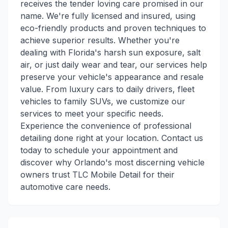
receives the tender loving care promised in our
name. We're fully licensed and insured, using
eco-friendly products and proven techniques to
achieve superior results. Whether you're
dealing with Florida's harsh sun exposure, salt
air, or just daily wear and tear, our services help
preserve your vehicle's appearance and resale
value. From luxury cars to daily drivers, fleet
vehicles to family SUVs, we customize our
services to meet your specific needs.
Experience the convenience of professional
detailing done right at your location. Contact us
today to schedule your appointment and
discover why Orlando's most discerning vehicle
owners trust TLC Mobile Detail for their
automotive care needs.