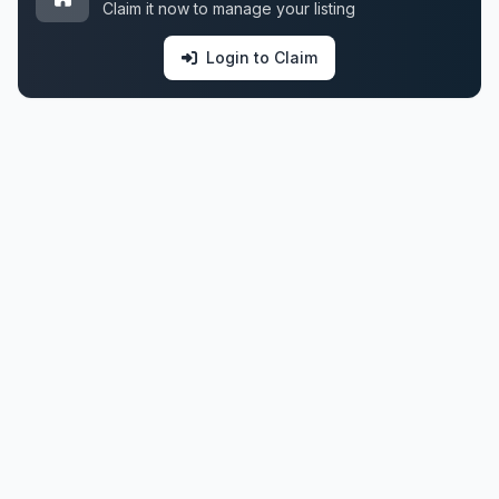
Claim it now to manage your listing
Login to Claim