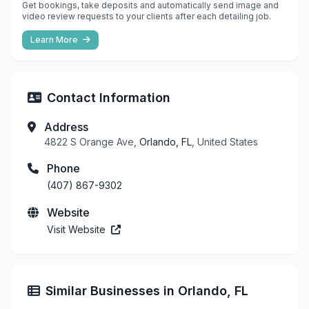
Get bookings, take deposits and automatically send image and
video review requests to your clients after each detailing job.
Learn More
Contact Information
Address
4822 S Orange Ave,
Orlando, FL
, United States
Phone
(407) 867-9302
Website
Visit Website
Similar Businesses in Orlando, FL