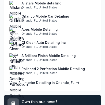
Allstars Mobile detailing
Orlando, FL, United States
Orlando Mobile Car Detailing
Orlando, FL, United States
Apes Mobile Detailing
Orlando, FL, United States
GI Clean Auto Detailing Inc.
Orlando, FL, United States
A Brilliant Finish Mobile Detailing
Orlando, FL, United States
Polished 2 Perfection Mobile Detailing
Orlando, FL, United States
View All Interior Detailing in Orlando, FL
Own this business?