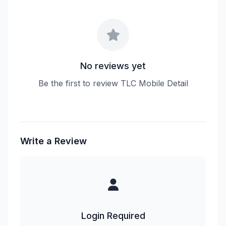
No reviews yet
Be the first to review TLC Mobile Detail
Write a Review
Login Required