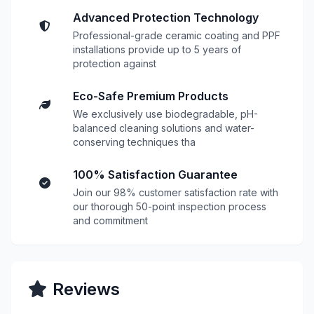
Advanced Protection Technology
Professional-grade ceramic coating and PPF
installations provide up to 5 years of
protection against
Eco-Safe Premium Products
We exclusively use biodegradable, pH-
balanced cleaning solutions and water-
conserving techniques tha
100% Satisfaction Guarantee
Join our 98% customer satisfaction rate with
our thorough 50-point inspection process
and commitment
Reviews