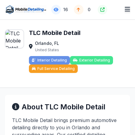
16
0
TLC Mobile Detail
Orlando, FL
United States
Interior Detailing
Exterior Detailing
Full Service Detailing
About TLC Mobile Detail
TLC Mobile Detail brings premium automotive
detailing directly to you in Orlando and
surrounding areas. Our certified detailing