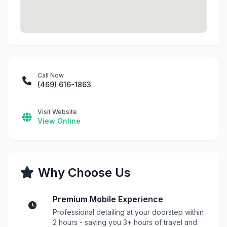
Call Now
(469) 616-1863
Visit Website
View Online
Why Choose Us
Premium Mobile Experience
Professional detailing at your doorstep within
2 hours - saving you 3+ hours of travel and