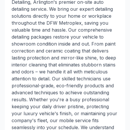
Detailing, Arlington's premier on-site auto
detailing service. We bring our expert detailing
solutions directly to your home or workplace
throughout the DFW Metroplex, saving you
valuable time and hassle. Our comprehensive
detailing packages restore your vehicle to
showroom condition inside and out. From paint
correction and ceramic coating that delivers
lasting protection and mirror-like shine, to deep
interior cleaning that eliminates stubborn stains
and odors – we handle it all with meticulous
attention to detail. Our skilled technicians use
professional-grade, eco-friendly products and
advanced techniques to achieve outstanding
results. Whether you're a busy professional
keeping your daily driver pristine, protecting
your luxury vehicle's finish, or maintaining your
company's fleet, our mobile service fits
seamlessly into your schedule. We understand