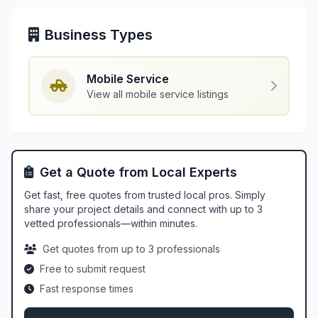
Business Types
Mobile Service
View all mobile service listings
Get a Quote from Local Experts
Get fast, free quotes from trusted local pros. Simply
share your project details and connect with up to 3
vetted professionals—within minutes.
Get quotes from up to 3 professionals
Free to submit request
Fast response times