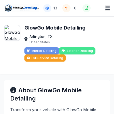
13
0
GlowGo Mobile Detailing
Arlington, TX
United States
Interior Detailing
Exterior Detailing
Full Service Detailing
About GlowGo Mobile
Detailing
Transform your vehicle with GlowGo Mobile