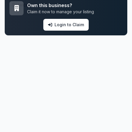
Own this business?
Claim it now to manage your listing
Login to Claim