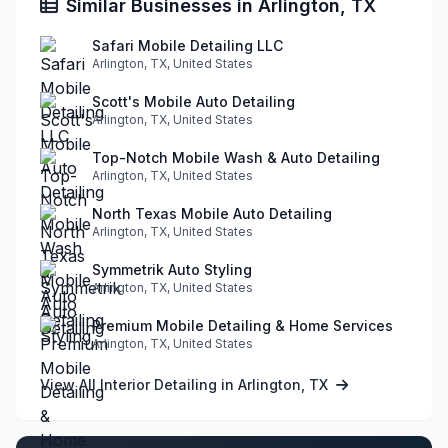
Similar Businesses in Arlington, TX
Safari Mobile Detailing LLC
Arlington, TX, United States
Scott's Mobile Auto Detailing
Arlington, TX, United States
Top-Notch Mobile Wash & Auto Detailing
Arlington, TX, United States
North Texas Mobile Auto Detailing
Arlington, TX, United States
Symmetrik Auto Styling
Arlington, TX, United States
Premium Mobile Detailing & Home Services
Arlington, TX, United States
View All Interior Detailing in Arlington, TX