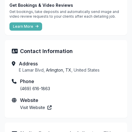
Get Bookings & Video Reviews
Get bookings, take deposits and automatically send image and
video review requests to your clients after each detailing job.
Learn More
Contact Information
Address
E Lamar Blvd,
Arlington, TX
, United States
Phone
(469) 616-1863
Website
Visit Website