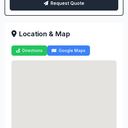
Request Quote
Location & Map
Directions
Google Maps