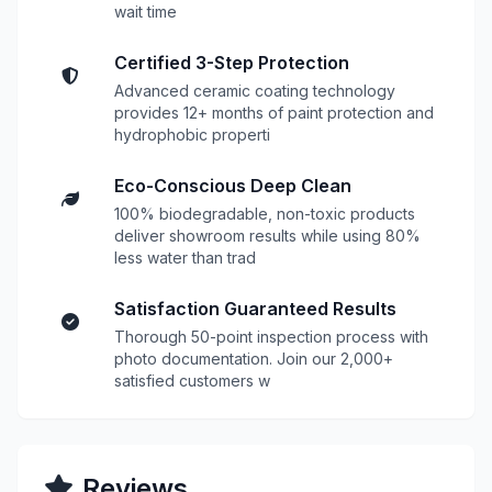
wait time
Certified 3-Step Protection
Advanced ceramic coating technology
provides 12+ months of paint protection and
hydrophobic properti
Eco-Conscious Deep Clean
100% biodegradable, non-toxic products
deliver showroom results while using 80%
less water than trad
Satisfaction Guaranteed Results
Thorough 50-point inspection process with
photo documentation. Join our 2,000+
satisfied customers w
Reviews