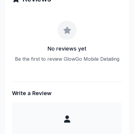
No reviews yet
Be the first to review GlowGo Mobile Detailing
Write a Review