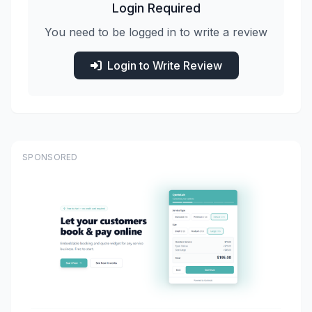
Login Required
You need to be logged in to write a review
Login to Write Review
SPONSORED