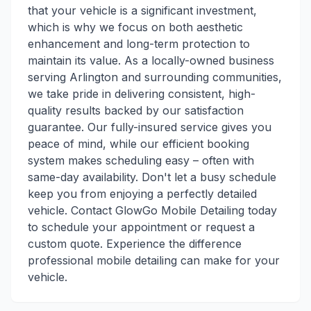
that your vehicle is a significant investment,
which is why we focus on both aesthetic
enhancement and long-term protection to
maintain its value. As a locally-owned business
serving Arlington and surrounding communities,
we take pride in delivering consistent, high-
quality results backed by our satisfaction
guarantee. Our fully-insured service gives you
peace of mind, while our efficient booking
system makes scheduling easy – often with
same-day availability. Don't let a busy schedule
keep you from enjoying a perfectly detailed
vehicle. Contact GlowGo Mobile Detailing today
to schedule your appointment or request a
custom quote. Experience the difference
professional mobile detailing can make for your
vehicle.