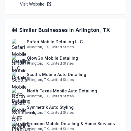
Visit Website
Similar Businesses in Arlington, TX
Safari Mobile Detailing LLC
Arlington, TX, United States
GlowGo Mobile Detailing
Arlington, TX, United States
Scott's Mobile Auto Detailing
Arlington, TX, United States
North Texas Mobile Auto Detailing
Arlington, TX, United States
Symmetrik Auto Styling
Arlington, TX, United States
Premium Mobile Detailing & Home Services
Arlington, TX, United States