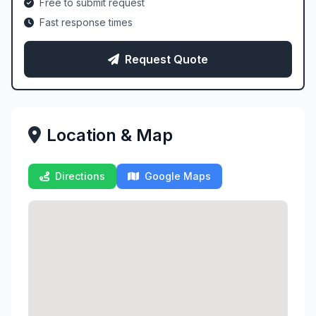
Free to submit request
Fast response times
Request Quote
Location & Map
Directions
Google Maps