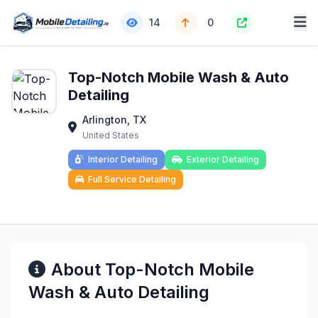
14
0
Top-Notch Mobile Wash & Auto
Detailing
Arlington, TX
United States
Interior Detailing
Exterior Detailing
Full Service Detailing
About Top-Notch Mobile
Wash & Auto Detailing