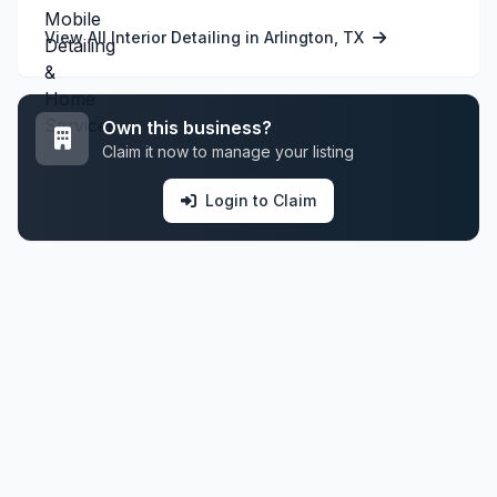
View All Interior Detailing in Arlington, TX
Own this business?
Claim it now to manage your listing
Login to Claim