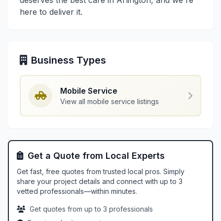
deserves the best care in Arlington, and we're
here to deliver it.
Business Types
Mobile Service
View all mobile service listings
Get a Quote from Local Experts
Get fast, free quotes from trusted local pros. Simply
share your project details and connect with up to 3
vetted professionals—within minutes.
Get quotes from up to 3 professionals