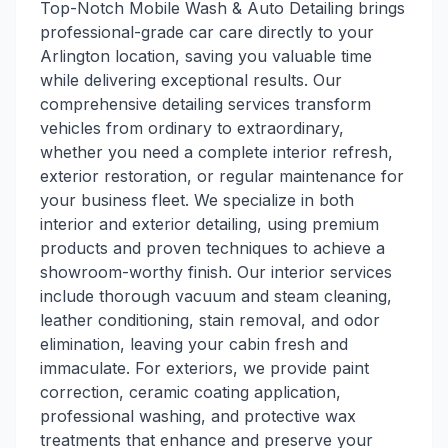
Top-Notch Mobile Wash & Auto Detailing brings
professional-grade car care directly to your
Arlington location, saving you valuable time
while delivering exceptional results. Our
comprehensive detailing services transform
vehicles from ordinary to extraordinary,
whether you need a complete interior refresh,
exterior restoration, or regular maintenance for
your business fleet. We specialize in both
interior and exterior detailing, using premium
products and proven techniques to achieve a
showroom-worthy finish. Our interior services
include thorough vacuum and steam cleaning,
leather conditioning, stain removal, and odor
elimination, leaving your cabin fresh and
immaculate. For exteriors, we provide paint
correction, ceramic coating application,
professional washing, and protective wax
treatments that enhance and preserve your