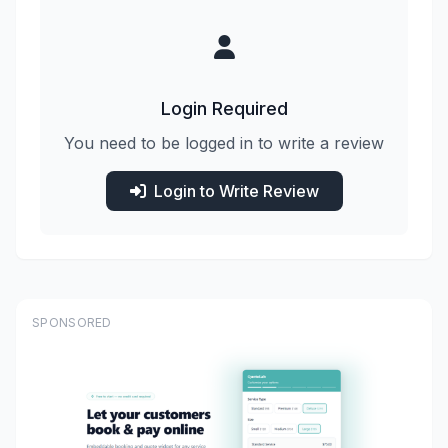
Login Required
You need to be logged in to write a review
Login to Write Review
SPONSORED