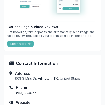
Get Bookings & Video Reviews
Get bookings, take deposits and automatically send image and
video review requests to your clients after each detailing job.
Learn More
Contact Information
Address
808 S Mills Dr,
Arlington, TX
, United States
Phone
(214) 789-4405
Website