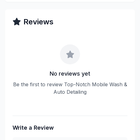
Reviews
No reviews yet
Be the first to review Top-Notch Mobile Wash &
Auto Detailing
Write a Review