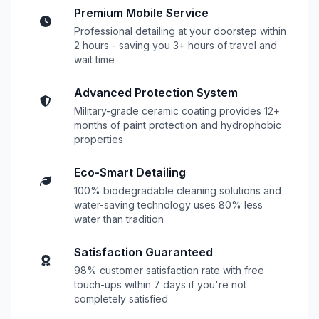
Premium Mobile Service
Professional detailing at your doorstep within
2 hours - saving you 3+ hours of travel and
wait time
Advanced Protection System
Military-grade ceramic coating provides 12+
months of paint protection and hydrophobic
properties
Eco-Smart Detailing
100% biodegradable cleaning solutions and
water-saving technology uses 80% less
water than tradition
Satisfaction Guaranteed
98% customer satisfaction rate with free
touch-ups within 7 days if you're not
completely satisfied