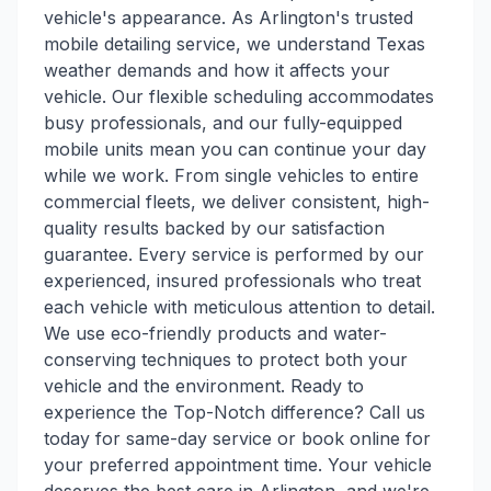
vehicle's appearance. As Arlington's trusted
mobile detailing service, we understand Texas
weather demands and how it affects your
vehicle. Our flexible scheduling accommodates
busy professionals, and our fully-equipped
mobile units mean you can continue your day
while we work. From single vehicles to entire
commercial fleets, we deliver consistent, high-
quality results backed by our satisfaction
guarantee. Every service is performed by our
experienced, insured professionals who treat
each vehicle with meticulous attention to detail.
We use eco-friendly products and water-
conserving techniques to protect both your
vehicle and the environment. Ready to
experience the Top-Notch difference? Call us
today for same-day service or book online for
your preferred appointment time. Your vehicle