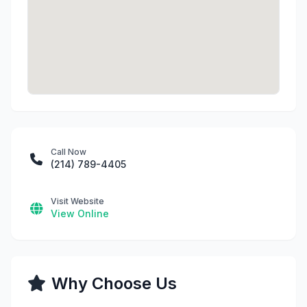
Call Now
(214) 789-4405
Visit Website
View Online
Why Choose Us