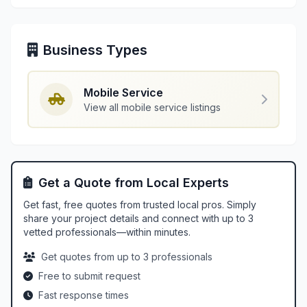
Business Types
Mobile Service
View all mobile service listings
Get a Quote from Local Experts
Get fast, free quotes from trusted local pros. Simply
share your project details and connect with up to 3
vetted professionals—within minutes.
Get quotes from up to 3 professionals
Free to submit request
Fast response times