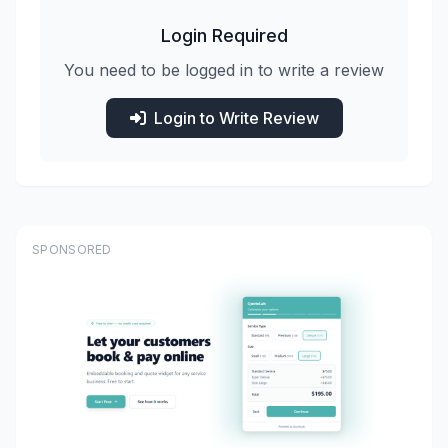
Login Required
You need to be logged in to write a review
Login to Write Review
SPONSORED