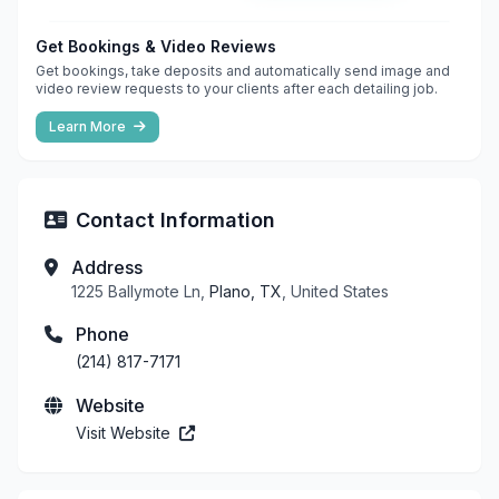
Get Bookings & Video Reviews
Get bookings, take deposits and automatically send image and
video review requests to your clients after each detailing job.
Learn More
Contact Information
Address
1225 Ballymote Ln,
Plano, TX
, United States
Phone
(214) 817-7171
Website
Visit Website