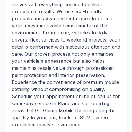
arrives with everything needed to deliver
exceptional results. We use eco-friendly
products and advanced techniques to protect
your investment while being mindful of the
environment. From luxury vehicles to daily
drivers, fleet services to weekend projects, each
detail is performed with meticulous attention and
care. Our proven process not only enhances
your vehicle's appearance but also helps
maintain its resale value through professional
paint protection and interior preservation.
Experience the convenience of premium mobile
detailing without compromising on quality.
Schedule your appointment online or call us for
same-day service in Plano and surrounding
areas. Let Go Gleam Mobile Detailing bring the
spa day to your car, truck, or SUV – where
excellence meets convenience.