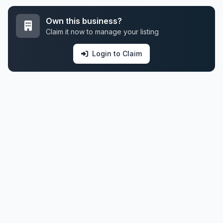
Own this business?
Claim it now to manage your listing
Login to Claim