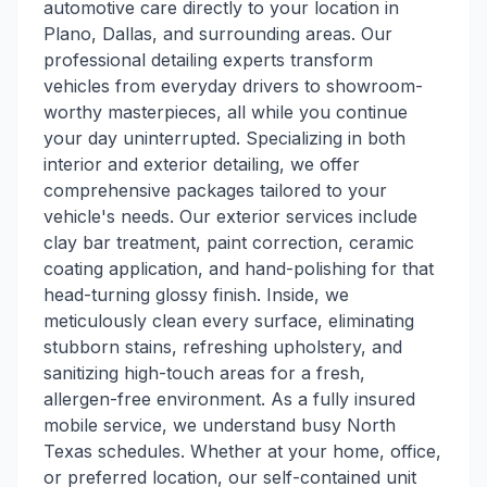
automotive care directly to your location in
Plano, Dallas, and surrounding areas. Our
professional detailing experts transform
vehicles from everyday drivers to showroom-
worthy masterpieces, all while you continue
your day uninterrupted. Specializing in both
interior and exterior detailing, we offer
comprehensive packages tailored to your
vehicle's needs. Our exterior services include
clay bar treatment, paint correction, ceramic
coating application, and hand-polishing for that
head-turning glossy finish. Inside, we
meticulously clean every surface, eliminating
stubborn stains, refreshing upholstery, and
sanitizing high-touch areas for a fresh,
allergen-free environment. As a fully insured
mobile service, we understand busy North
Texas schedules. Whether at your home, office,
or preferred location, our self-contained unit