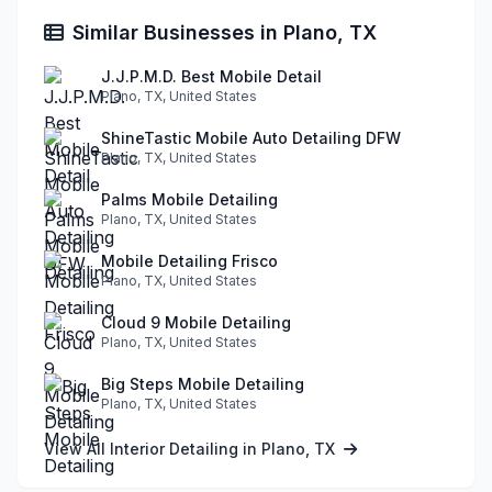
Similar Businesses in Plano, TX
J.J.P.M.D. Best Mobile Detail
Plano, TX, United States
ShineTastic Mobile Auto Detailing DFW
Plano, TX, United States
Palms Mobile Detailing
Plano, TX, United States
Mobile Detailing Frisco
Plano, TX, United States
Cloud 9 Mobile Detailing
Plano, TX, United States
Big Steps Mobile Detailing
Plano, TX, United States
View All Interior Detailing in Plano, TX