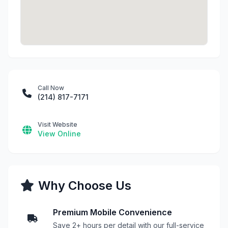
Call Now
(214) 817-7171
Visit Website
View Online
Why Choose Us
Premium Mobile Convenience
Save 2+ hours per detail with our full-service