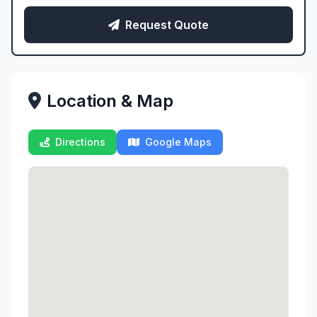
Request Quote
Location & Map
Directions
Google Maps