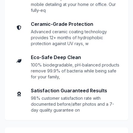
mobile detailing at your home or office. Our
fully-eq
Ceramic-Grade Protection
Advanced ceramic coating technology
provides 12+ months of hydrophobic
protection against UV rays, w
Eco-Safe Deep Clean
100% biodegradable, pH-balanced products
remove 99.9% of bacteria while being safe
for your family,
Satisfaction Guaranteed Results
98% customer satisfaction rate with
documented before/after photos and a 7-
day quality guarantee on