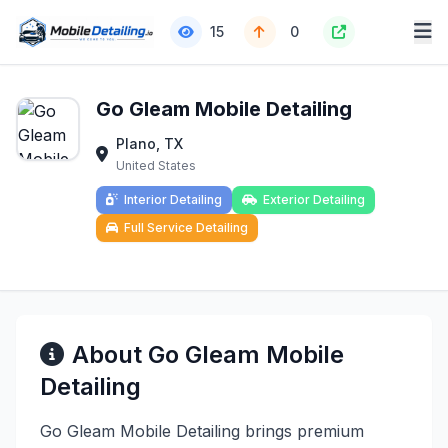
15
0
Go Gleam Mobile Detailing
Plano, TX
United States
Interior Detailing
Exterior Detailing
Full Service Detailing
About Go Gleam Mobile
Detailing
Go Gleam Mobile Detailing brings premium