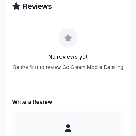
Reviews
No reviews yet
Be the first to review Go Gleam Mobile Detailing
Write a Review