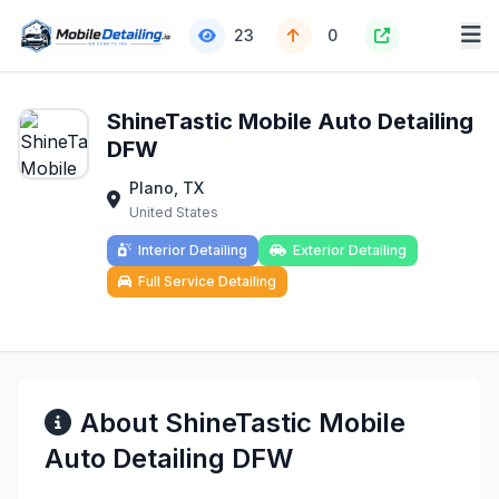
23
0
ShineTastic Mobile Auto Detailing
DFW
Plano, TX
United States
Interior Detailing
Exterior Detailing
Full Service Detailing
About ShineTastic Mobile
Auto Detailing DFW