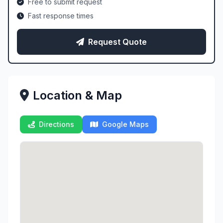
Free to submit request
Fast response times
Request Quote
Location & Map
Directions
Google Maps