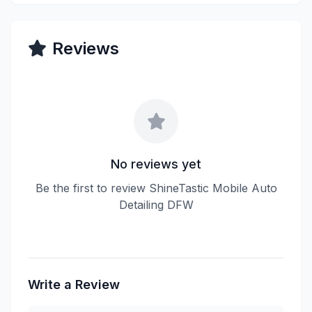
Reviews
No reviews yet
Be the first to review ShineTastic Mobile Auto
Detailing DFW
Write a Review