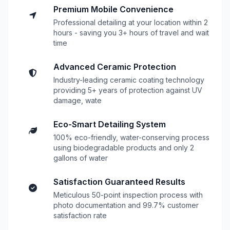
Premium Mobile Convenience
Professional detailing at your location within 2
hours - saving you 3+ hours of travel and wait
time
Advanced Ceramic Protection
Industry-leading ceramic coating technology
providing 5+ years of protection against UV
damage, wate
Eco-Smart Detailing System
100% eco-friendly, water-conserving process
using biodegradable products and only 2
gallons of water
Satisfaction Guaranteed Results
Meticulous 50-point inspection process with
photo documentation and 99.7% customer
satisfaction rate