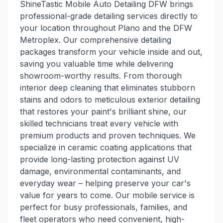
ShineTastic Mobile Auto Detailing DFW brings
professional-grade detailing services directly to
your location throughout Plano and the DFW
Metroplex. Our comprehensive detailing
packages transform your vehicle inside and out,
saving you valuable time while delivering
showroom-worthy results. From thorough
interior deep cleaning that eliminates stubborn
stains and odors to meticulous exterior detailing
that restores your paint's brilliant shine, our
skilled technicians treat every vehicle with
premium products and proven techniques. We
specialize in ceramic coating applications that
provide long-lasting protection against UV
damage, environmental contaminants, and
everyday wear – helping preserve your car's
value for years to come. Our mobile service is
perfect for busy professionals, families, and
fleet operators who need convenient, high-