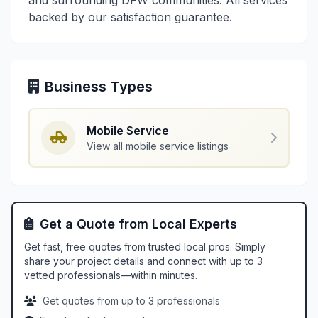
and surrounding DFW communities. All services
backed by our satisfaction guarantee.
Business Types
Mobile Service
View all mobile service listings
Get a Quote from Local Experts
Get fast, free quotes from trusted local pros. Simply
share your project details and connect with up to 3
vetted professionals—within minutes.
Get quotes from up to 3 professionals