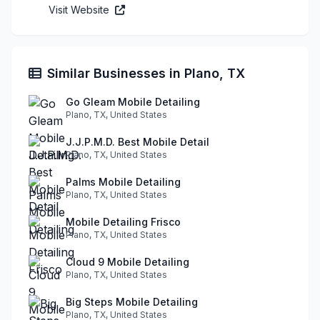
Visit Website
Similar Businesses in Plano, TX
Go Gleam Mobile Detailing
Plano, TX, United States
J.J.P.M.D. Best Mobile Detail
Plano, TX, United States
Palms Mobile Detailing
Plano, TX, United States
Mobile Detailing Frisco
Plano, TX, United States
Cloud 9 Mobile Detailing
Plano, TX, United States
Big Steps Mobile Detailing
Plano, TX, United States