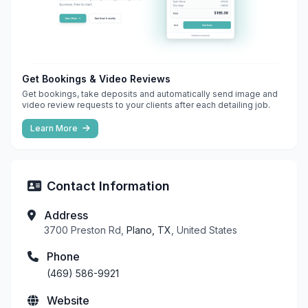
Get Bookings & Video Reviews
Get bookings, take deposits and automatically send image and
video review requests to your clients after each detailing job.
Learn More
Contact Information
Address
3700 Preston Rd,
Plano, TX
, United States
Phone
(469) 586-9921
Website