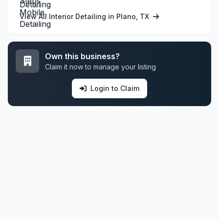
View All Interior Detailing in Plano, TX
Own this business?
Claim it now to manage your listing
Login to Claim