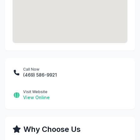
Call Now
(469) 586-9921
Visit Website
View Online
Why Choose Us