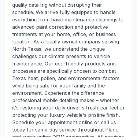
quality detailing without disrupting their
schedule. We arrive fully equipped to handle
everything from basic maintenance cleanings to
advanced paint correction and protective
treatments at your home, office, or business
location. As a locally owned company serving
North Texas, we understand the unique
challenges our climate presents to vehicle
maintenance. Our eco-friendly products and
processes are specifically chosen to combat
Texas heat, pollen, and environmental factors
while being safe for your family and the
environment. Experience the difference
professional mobile detailing makes – whether
it's restoring your daily driver's fresh-car feel or
protecting your luxury vehicle's pristine finish.
Schedule your appointment online or call us
today for same-day service throughout Plano