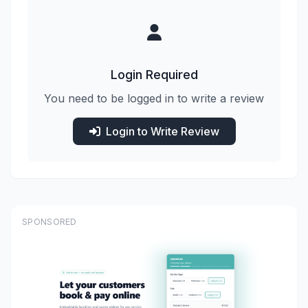
Login Required
You need to be logged in to write a review
Login to Write Review
SPONSORED