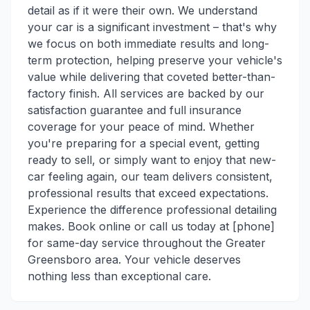
detail as if it were their own. We understand
your car is a significant investment – that's why
we focus on both immediate results and long-
term protection, helping preserve your vehicle's
value while delivering that coveted better-than-
factory finish. All services are backed by our
satisfaction guarantee and full insurance
coverage for your peace of mind. Whether
you're preparing for a special event, getting
ready to sell, or simply want to enjoy that new-
car feeling again, our team delivers consistent,
professional results that exceed expectations.
Experience the difference professional detailing
makes. Book online or call us today at [phone]
for same-day service throughout the Greater
Greensboro area. Your vehicle deserves
nothing less than exceptional care.