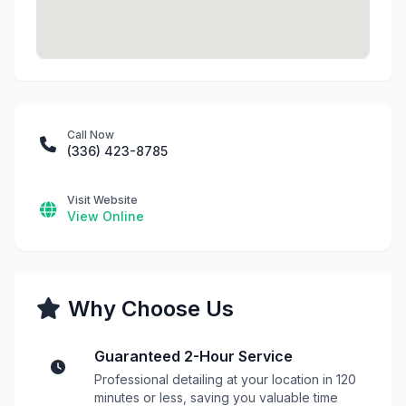
Call Now
(336) 423-8785
Visit Website
View Online
Why Choose Us
Guaranteed 2-Hour Service
Professional detailing at your location in 120
minutes or less, saving you valuable time