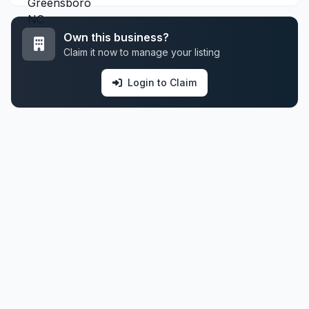
Own this business?
Claim it now to manage your listing
Login to Claim