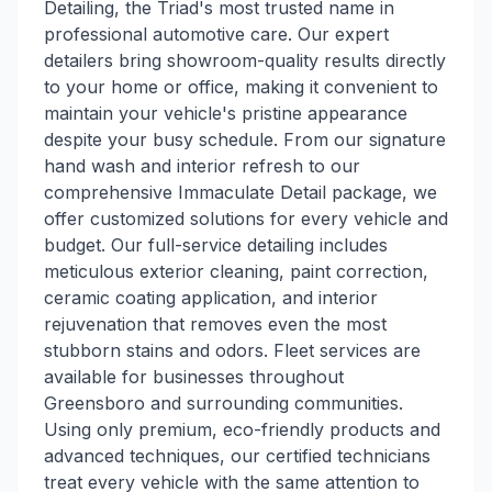
Detailing, the Triad's most trusted name in
professional automotive care. Our expert
detailers bring showroom-quality results directly
to your home or office, making it convenient to
maintain your vehicle's pristine appearance
despite your busy schedule. From our signature
hand wash and interior refresh to our
comprehensive Immaculate Detail package, we
offer customized solutions for every vehicle and
budget. Our full-service detailing includes
meticulous exterior cleaning, paint correction,
ceramic coating application, and interior
rejuvenation that removes even the most
stubborn stains and odors. Fleet services are
available for businesses throughout
Greensboro and surrounding communities.
Using only premium, eco-friendly products and
advanced techniques, our certified technicians
treat every vehicle with the same attention to