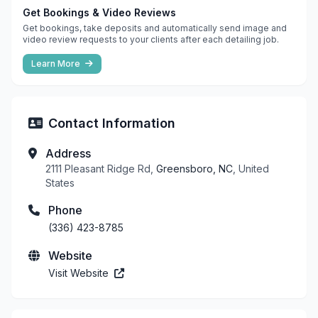
Get Bookings & Video Reviews
Get bookings, take deposits and automatically send image and
video review requests to your clients after each detailing job.
Learn More
Contact Information
Address
2111 Pleasant Ridge Rd,
Greensboro, NC
, United
States
Phone
(336) 423-8785
Website
Visit Website