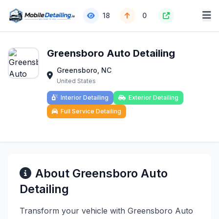
18
0
Greensboro Auto Detailing
Greensboro, NC
United States
Interior Detailing
Exterior Detailing
Full Service Detailing
About Greensboro Auto
Detailing
Transform your vehicle with Greensboro Auto