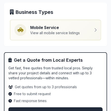
Business Types
Mobile Service
View all mobile service listings
Get a Quote from Local Experts
Get fast, free quotes from trusted local pros. Simply
share your project details and connect with up to 3
vetted professionals—within minutes.
Get quotes from up to 3 professionals
Free to submit request
Fast response times