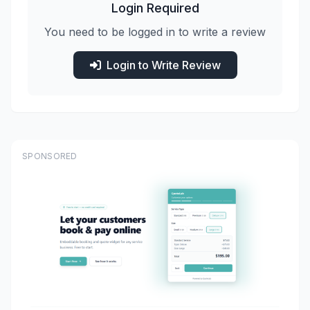
Login Required
You need to be logged in to write a review
Login to Write Review
SPONSORED