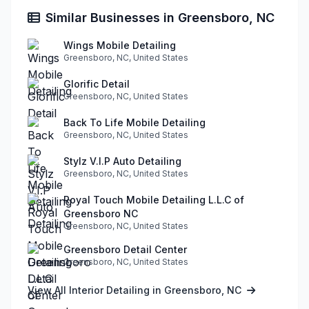
Similar Businesses in Greensboro, NC
Wings Mobile Detailing
Greensboro, NC, United States
Glorific Detail
Greensboro, NC, United States
Back To Life Mobile Detailing
Greensboro, NC, United States
Stylz V.I.P Auto Detailing
Greensboro, NC, United States
Royal Touch Mobile Detailing L.L.C of
Greensboro NC
Greensboro, NC, United States
Greensboro Detail Center
Greensboro, NC, United States
View All Interior Detailing in Greensboro, NC