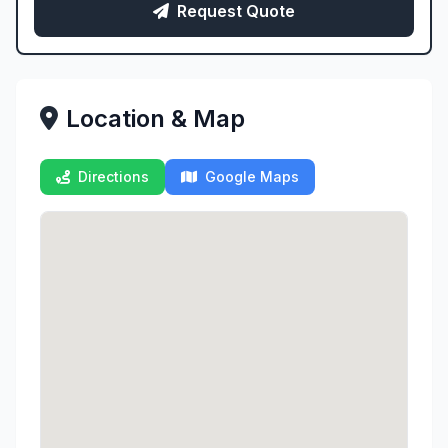
Request Quote
Location & Map
Directions
Google Maps