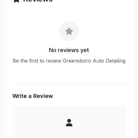
No reviews yet
Be the first to review Greensboro Auto Detailing
Write a Review