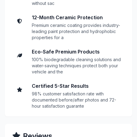
without sac
12-Month Ceramic Protection
Premium ceramic coating provides industry-
leading paint protection and hydrophobic
properties for a
Eco-Safe Premium Products
100% biodegradable cleaning solutions and
water-saving techniques protect both your
vehicle and the
Certified 5-Star Results
98% customer satisfaction rate with
documented before/after photos and 72-
hour satisfaction guarante
Reviews