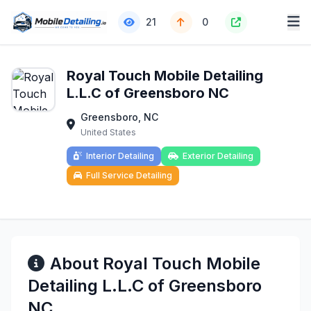
21
0
Royal Touch Mobile Detailing
L.L.C of Greensboro NC
Greensboro, NC
United States
Interior Detailing
Exterior Detailing
Full Service Detailing
About Royal Touch Mobile
Detailing L.L.C of Greensboro
NC