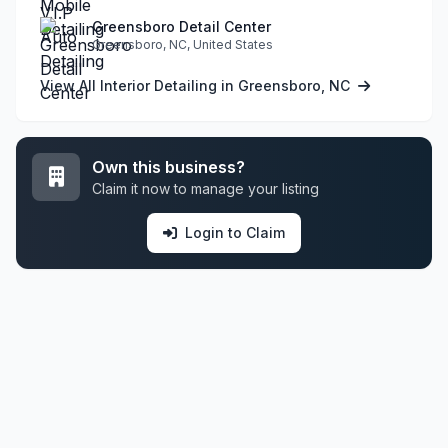
Greensboro Detail Center
Greensboro, NC, United States
View All Interior Detailing in Greensboro, NC
Own this business?
Claim it now to manage your listing
Login to Claim