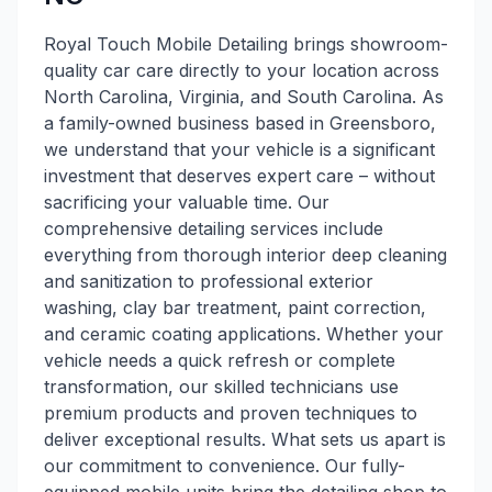
Royal Touch Mobile Detailing brings showroom-
quality car care directly to your location across
North Carolina, Virginia, and South Carolina. As
a family-owned business based in Greensboro,
we understand that your vehicle is a significant
investment that deserves expert care – without
sacrificing your valuable time. Our
comprehensive detailing services include
everything from thorough interior deep cleaning
and sanitization to professional exterior
washing, clay bar treatment, paint correction,
and ceramic coating applications. Whether your
vehicle needs a quick refresh or complete
transformation, our skilled technicians use
premium products and proven techniques to
deliver exceptional results. What sets us apart is
our commitment to convenience. Our fully-