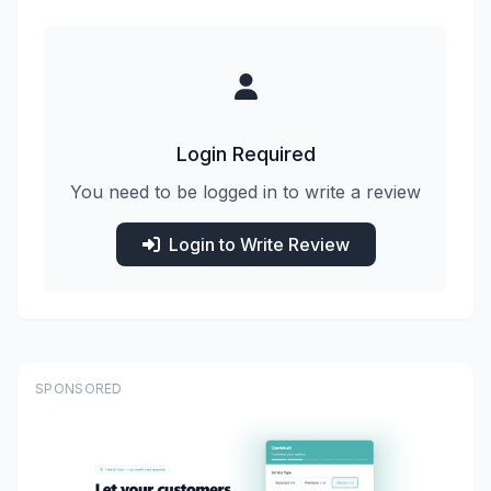
Login Required
You need to be logged in to write a review
Login to Write Review
SPONSORED