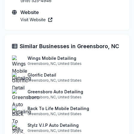
(919) 525-4946
Website
Visit Website
Similar Businesses in Greensboro, NC
Wings Mobile Detailing
Greensboro, NC, United States
Glorific Detail
Greensboro, NC, United States
Greensboro Auto Detailing
Greensboro, NC, United States
Back To Life Mobile Detailing
Greensboro, NC, United States
Stylz V.I.P Auto Detailing
Greensboro, NC, United States