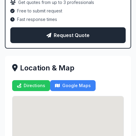
Get quotes from up to 3 professionals
Free to submit request
Fast response times
Request Quote
Location & Map
Directions
Google Maps