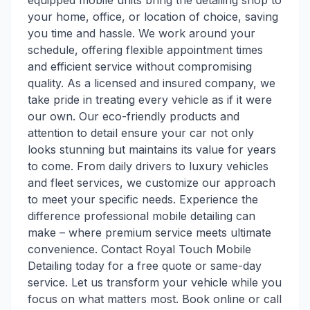
equipped mobile units bring the detailing shop to
your home, office, or location of choice, saving
you time and hassle. We work around your
schedule, offering flexible appointment times
and efficient service without compromising
quality. As a licensed and insured company, we
take pride in treating every vehicle as if it were
our own. Our eco-friendly products and
attention to detail ensure your car not only
looks stunning but maintains its value for years
to come. From daily drivers to luxury vehicles
and fleet services, we customize our approach
to meet your specific needs. Experience the
difference professional mobile detailing can
make – where premium service meets ultimate
convenience. Contact Royal Touch Mobile
Detailing today for a free quote or same-day
service. Let us transform your vehicle while you
focus on what matters most. Book online or call