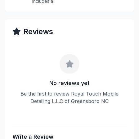
includes a
Reviews
No reviews yet
Be the first to review Royal Touch Mobile
Detailing L.L.C of Greensboro NC
Write a Review