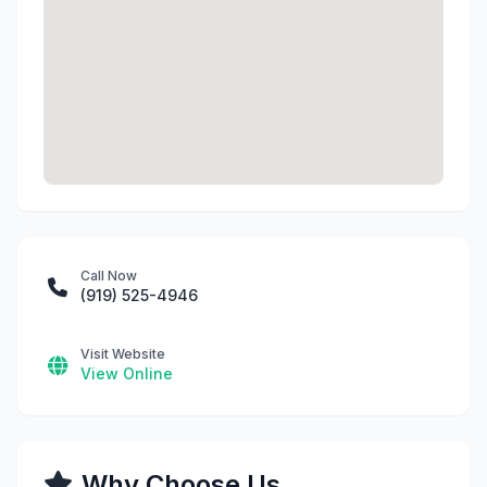
Call Now
(919) 525-4946
Visit Website
View Online
Why Choose Us