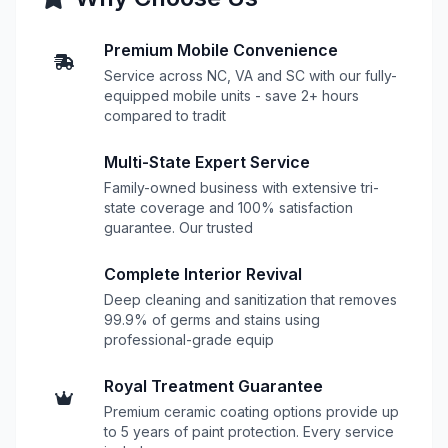
Premium Mobile Convenience
Service across NC, VA and SC with our fully-
equipped mobile units - save 2+ hours
compared to tradit
Multi-State Expert Service
Family-owned business with extensive tri-
state coverage and 100% satisfaction
guarantee. Our trusted
Complete Interior Revival
Deep cleaning and sanitization that removes
99.9% of germs and stains using
professional-grade equip
Royal Treatment Guarantee
Premium ceramic coating options provide up
to 5 years of paint protection. Every service