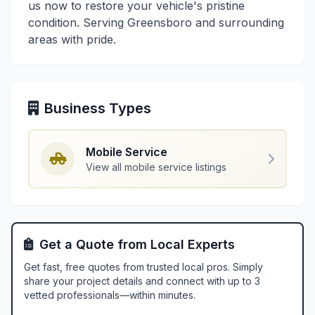
us now to restore your vehicle's pristine
condition. Serving Greensboro and surrounding
areas with pride.
Business Types
Mobile Service
View all mobile service listings
Get a Quote from Local Experts
Get fast, free quotes from trusted local pros. Simply
share your project details and connect with up to 3
vetted professionals—within minutes.