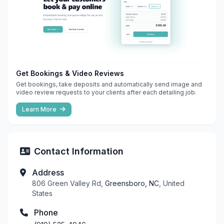
Get Bookings & Video Reviews
Get bookings, take deposits and automatically send image and
video review requests to your clients after each detailing job.
Learn More
Contact Information
Address
806 Green Valley Rd,
Greensboro, NC
, United
States
Phone