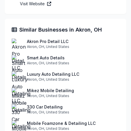
Visit Website
Similar Businesses in Akron, OH
Akron Pro Detail LLC
Akron, OH, United States
Smart Auto Details
Akron, OH, United States
Luxury Auto Detailing LLC
Akron, OH, United States
Mikez Mobile Detailing
Akron, OH, United States
330 Car Detailing
Akron, OH, United States
Mobile Foamzone & Detailing LLC
Akron, OH, United States