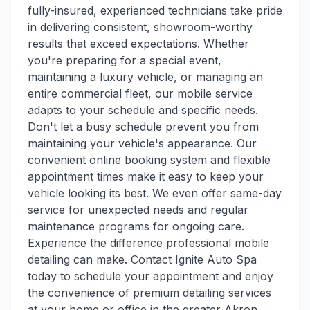
fully-insured, experienced technicians take pride
in delivering consistent, showroom-worthy
results that exceed expectations. Whether
you're preparing for a special event,
maintaining a luxury vehicle, or managing an
entire commercial fleet, our mobile service
adapts to your schedule and specific needs.
Don't let a busy schedule prevent you from
maintaining your vehicle's appearance. Our
convenient online booking system and flexible
appointment times make it easy to keep your
vehicle looking its best. We even offer same-day
service for unexpected needs and regular
maintenance programs for ongoing care.
Experience the difference professional mobile
detailing can make. Contact Ignite Auto Spa
today to schedule your appointment and enjoy
the convenience of premium detailing services
at your home or office in the greater Akron