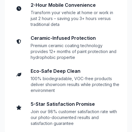
2-Hour Mobile Convenience
Transform your vehicle at home or work in
just 2 hours – saving you 3+ hours versus
traditional deta
Ceramic-Infused Protection
Premium ceramic coating technology
provides 12+ months of paint protection and
hydrophobic propertie
Eco-Safe Deep Clean
100% biodegradable, VOC-free products
deliver showroom results while protecting the
environment
5-Star Satisfaction Promise
Join our 98% customer satisfaction rate with
our photo-documented results and
satisfaction guarantee