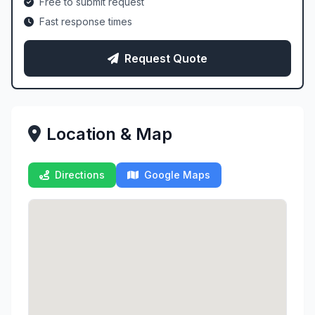
Free to submit request
Fast response times
Request Quote
Location & Map
Directions
Google Maps