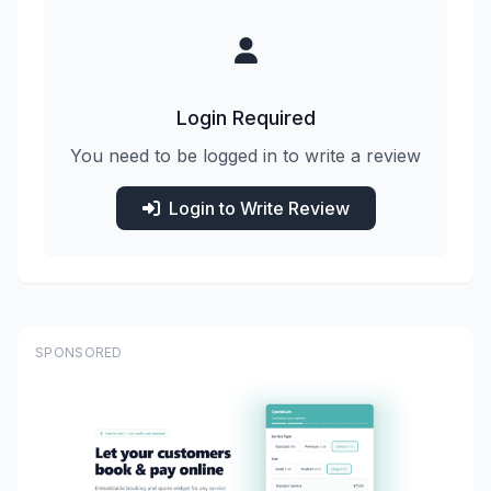
Login Required
You need to be logged in to write a review
Login to Write Review
SPONSORED