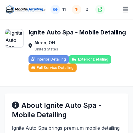
11
0
Ignite Auto Spa - Mobile Detailing
Akron, OH
United States
Interior Detailing
Exterior Detailing
Full Service Detailing
About Ignite Auto Spa -
Mobile Detailing
Ignite Auto Spa brings premium mobile detailing