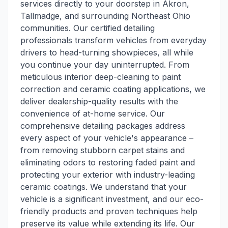
services directly to your doorstep in Akron,
Tallmadge, and surrounding Northeast Ohio
communities. Our certified detailing
professionals transform vehicles from everyday
drivers to head-turning showpieces, all while
you continue your day uninterrupted. From
meticulous interior deep-cleaning to paint
correction and ceramic coating applications, we
deliver dealership-quality results with the
convenience of at-home service. Our
comprehensive detailing packages address
every aspect of your vehicle's appearance –
from removing stubborn carpet stains and
eliminating odors to restoring faded paint and
protecting your exterior with industry-leading
ceramic coatings. We understand that your
vehicle is a significant investment, and our eco-
friendly products and proven techniques help
preserve its value while extending its life. Our