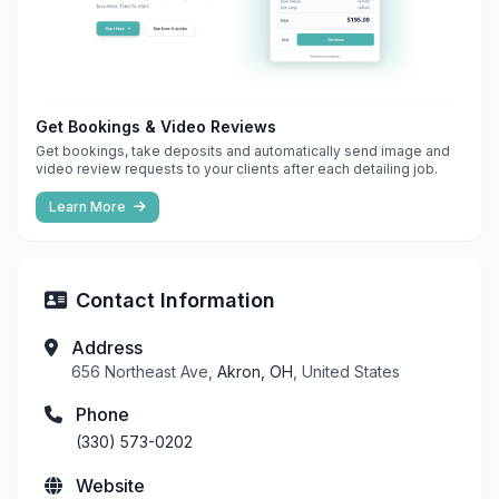
Get Bookings & Video Reviews
Get bookings, take deposits and automatically send image and
video review requests to your clients after each detailing job.
Learn More
Contact Information
Address
656 Northeast Ave,
Akron, OH
, United States
Phone
(330) 573-0202
Website