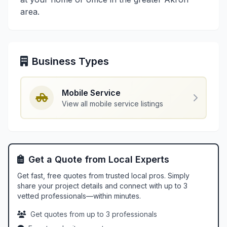
area.
Business Types
Mobile Service
View all mobile service listings
Get a Quote from Local Experts
Get fast, free quotes from trusted local pros. Simply
share your project details and connect with up to 3
vetted professionals—within minutes.
Get quotes from up to 3 professionals