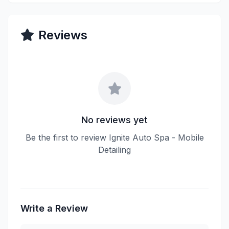
Reviews
No reviews yet
Be the first to review Ignite Auto Spa - Mobile
Detailing
Write a Review