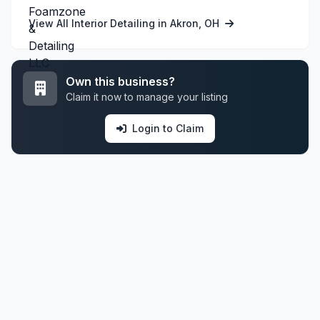
View All Interior Detailing in Akron, OH
Own this business?
Claim it now to manage your listing
Login to Claim