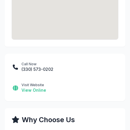
Call Now
(330) 573-0202
Visit Website
View Online
Why Choose Us