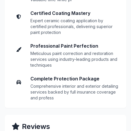
Certified Coating Mastery
Expert ceramic coating application by
certified professionals, delivering superior
paint protection
Professional Paint Perfection
Meticulous paint correction and restoration
services using industry-leading products and
techniques
Complete Protection Package
Comprehensive interior and exterior detailing
services backed by full insurance coverage
and profess
Reviews