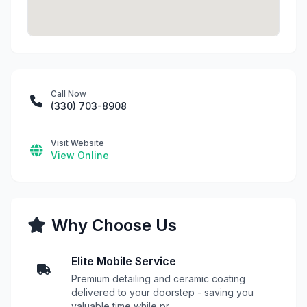
Call Now
(330) 703-8908
Visit Website
View Online
Why Choose Us
Elite Mobile Service
Premium detailing and ceramic coating
delivered to your doorstep - saving you
valuable time while pr