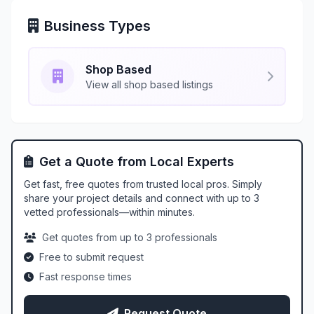
Business Types
Shop Based
View all shop based listings
Get a Quote from Local Experts
Get fast, free quotes from trusted local pros. Simply
share your project details and connect with up to 3
vetted professionals—within minutes.
Get quotes from up to 3 professionals
Free to submit request
Fast response times
Request Quote