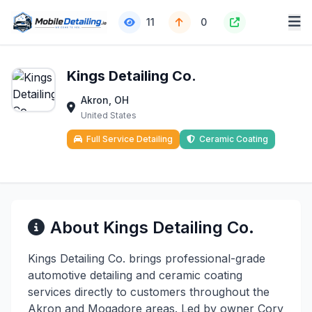
11
0
Kings Detailing Co.
Akron, OH
United States
Full Service Detailing
Ceramic Coating
About Kings Detailing Co.
Kings Detailing Co. brings professional-grade
automotive detailing and ceramic coating
services directly to customers throughout the
Akron and Mogadore areas. Led by owner Cory