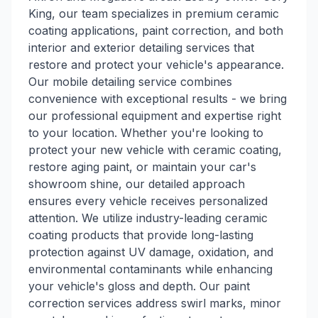
King, our team specializes in premium ceramic
coating applications, paint correction, and both
interior and exterior detailing services that
restore and protect your vehicle's appearance.
Our mobile detailing service combines
convenience with exceptional results - we bring
our professional equipment and expertise right
to your location. Whether you're looking to
protect your new vehicle with ceramic coating,
restore aging paint, or maintain your car's
showroom shine, our detailed approach
ensures every vehicle receives personalized
attention. We utilize industry-leading ceramic
coating products that provide long-lasting
protection against UV damage, oxidation, and
environmental contaminants while enhancing
your vehicle's gloss and depth. Our paint
correction services address swirl marks, minor