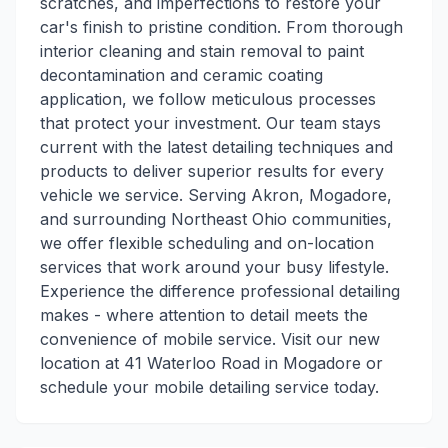
scratches, and imperfections to restore your
car's finish to pristine condition. From thorough
interior cleaning and stain removal to paint
decontamination and ceramic coating
application, we follow meticulous processes
that protect your investment. Our team stays
current with the latest detailing techniques and
products to deliver superior results for every
vehicle we service. Serving Akron, Mogadore,
and surrounding Northeast Ohio communities,
we offer flexible scheduling and on-location
services that work around your busy lifestyle.
Experience the difference professional detailing
makes - where attention to detail meets the
convenience of mobile service. Visit our new
location at 41 Waterloo Road in Mogadore or
schedule your mobile detailing service today.