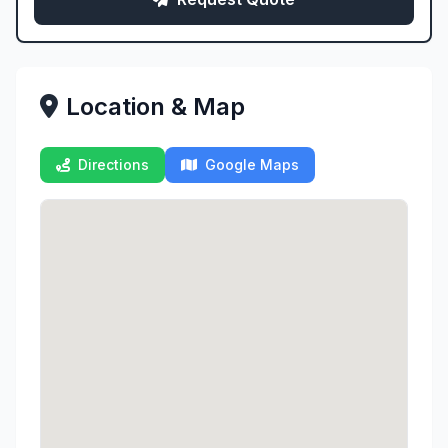
Location & Map
Directions
Google Maps