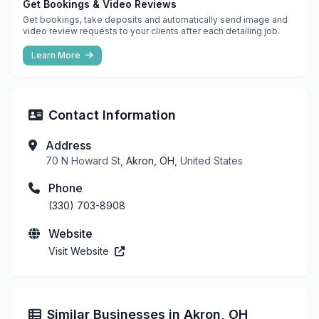
Get Bookings & Video Reviews
Get bookings, take deposits and automatically send image and
video review requests to your clients after each detailing job.
Learn More
Contact Information
Address
70 N Howard St,
Akron, OH
, United States
Phone
(330) 703-8908
Website
Visit Website
Similar Businesses in Akron, OH