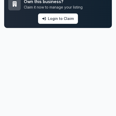
Own this business?
Claim it now to manage your listing
Login to Claim