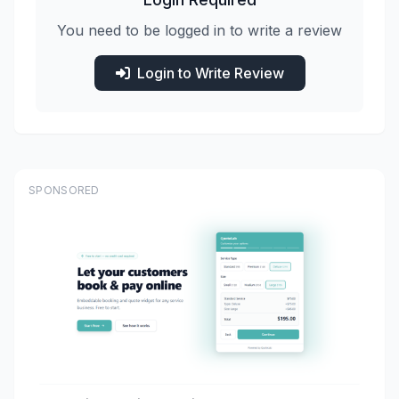
You need to be logged in to write a review
Login to Write Review
SPONSORED