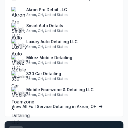
Akron Pro Detail LLC
Akron, OH, United States
Smart Auto Details
Akron, OH, United States
Luxury Auto Detailing LLC
Akron, OH, United States
Mikez Mobile Detailing
Akron, OH, United States
330 Car Detailing
Akron, OH, United States
Mobile Foamzone & Detailing LLC
Akron, OH, United States
View All Full Service Detailing in Akron, OH