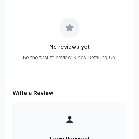
No reviews yet
Be the first to review Kings Detailing Co.
Write a Review
Login Required