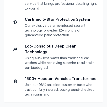
service that brings professional detailing right
to your d
Certified 5-Star Protection System
Our exclusive ceramic-infused sealant
technology provides 12+ months of
guaranteed paint protection
Eco-Conscious Deep Clean
Technology
Using 40% less water than traditional car
washes while achieving superior results with
our biodegrad
1500+ Houston Vehicles Transformed
Join our 98% satisfied customer base who
trust our fully insured, background-checked
technicians and