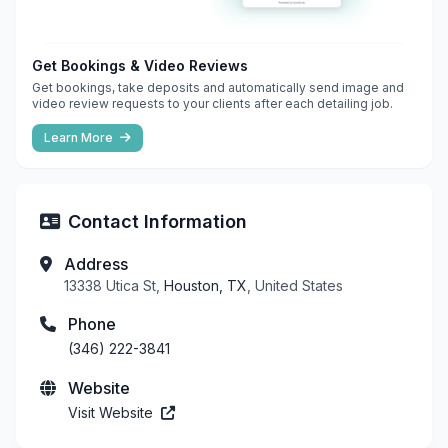
Get Bookings & Video Reviews
Get bookings, take deposits and automatically send image and
video review requests to your clients after each detailing job.
Learn More
Contact Information
Address
13338 Utica St,
Houston, TX
, United States
Phone
(346) 222-3841
Website
Visit Website