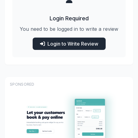
Login Required
You need to be logged in to write a review
Login to Write Review
SPONSORED