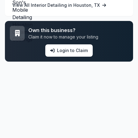
View All Interior Detailing in Houston, TX
Own this business?
Claim it now to manage your listing
Login to Claim