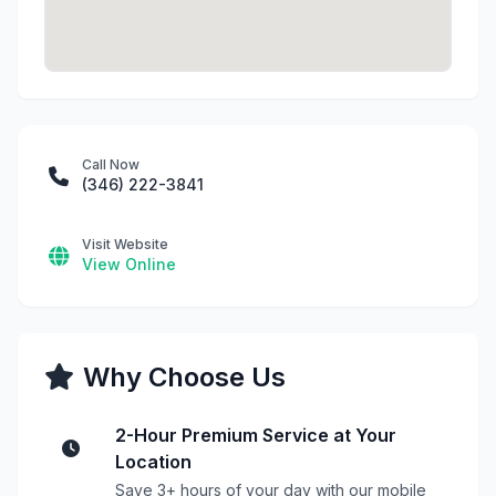
Call Now
(346) 222-3841
Visit Website
View Online
Why Choose Us
2-Hour Premium Service at Your
Location
Save 3+ hours of your day with our mobile