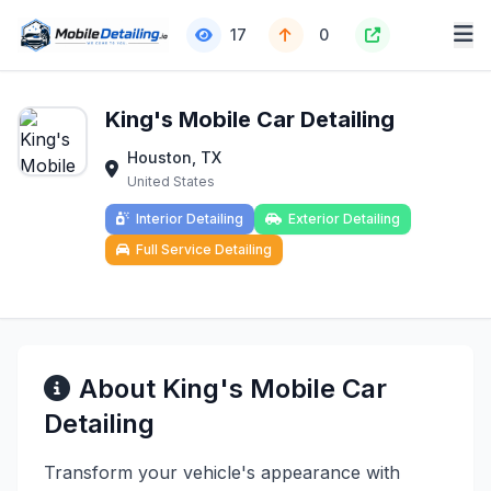
17
0
King's Mobile Car Detailing
Houston, TX
United States
Interior Detailing
Exterior Detailing
Full Service Detailing
About King's Mobile Car
Detailing
Transform your vehicle's appearance with