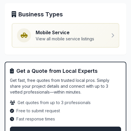
Business Types
Mobile Service
View all mobile service listings
Get a Quote from Local Experts
Get fast, free quotes from trusted local pros. Simply
share your project details and connect with up to 3
vetted professionals—within minutes.
Get quotes from up to 3 professionals
Free to submit request
Fast response times