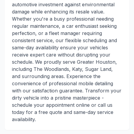
automotive investment against environmental
damage while enhancing its resale value.
Whether you're a busy professional needing
regular maintenance, a car enthusiast seeking
perfection, or a fleet manager requiring
consistent service, our flexible scheduling and
same-day availability ensure your vehicles
receive expert care without disrupting your
schedule. We proudly serve Greater Houston,
including The Woodlands, Katy, Sugar Land,
and surrounding areas. Experience the
convenience of professional mobile detailing
with our satisfaction guarantee. Transform your
dirty vehicle into a pristine masterpiece -
schedule your appointment online or call us
today for a free quote and same-day service
availability.