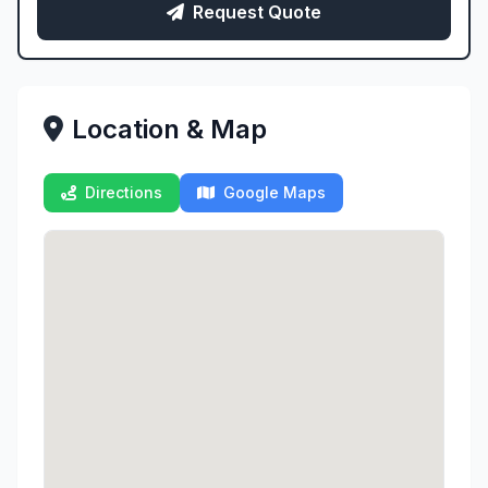
Request Quote
Location & Map
Directions
Google Maps