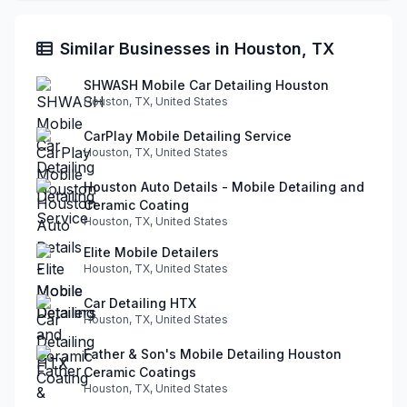
Similar Businesses in Houston, TX
SHWASH Mobile Car Detailing Houston
Houston, TX, United States
CarPlay Mobile Detailing Service
Houston, TX, United States
Houston Auto Details - Mobile Detailing and
Ceramic Coating
Houston, TX, United States
Elite Mobile Detailers
Houston, TX, United States
Car Detailing HTX
Houston, TX, United States
Father & Son's Mobile Detailing Houston
Ceramic Coatings
Houston, TX, United States