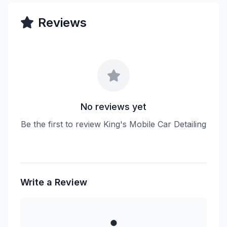
Reviews
No reviews yet
Be the first to review King's Mobile Car Detailing
Write a Review