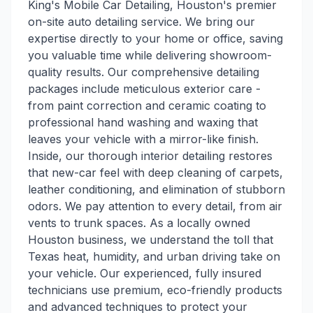
King's Mobile Car Detailing, Houston's premier
on-site auto detailing service. We bring our
expertise directly to your home or office, saving
you valuable time while delivering showroom-
quality results. Our comprehensive detailing
packages include meticulous exterior care -
from paint correction and ceramic coating to
professional hand washing and waxing that
leaves your vehicle with a mirror-like finish.
Inside, our thorough interior detailing restores
that new-car feel with deep cleaning of carpets,
leather conditioning, and elimination of stubborn
odors. We pay attention to every detail, from air
vents to trunk spaces. As a locally owned
Houston business, we understand the toll that
Texas heat, humidity, and urban driving take on
your vehicle. Our experienced, fully insured
technicians use premium, eco-friendly products
and advanced techniques to protect your