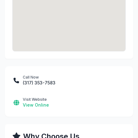
Call Now
(317) 353-7583
Visit Website
View Online
Why Choose Us