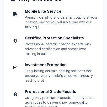
Mobile Elite Service
Premium detailing and ceramic coating at your
location, saving you valuable time with our
fully-equi
Certified Protection Specialists
Professional ceramic coating experts with
advanced certification and specialized
training in paint c
Investment Protection
Long-lasting ceramic coating solutions that
preserve your vehicle's value with industry-
leading prot
Professional Grade Results
Using only premium products and advanced
techniques to deliver showroom-quality