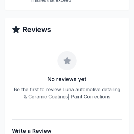
finishes that exceed
Reviews
No reviews yet
Be the first to review Luna automotive detailing
& Ceramic Coatings| Paint Corrections
Write a Review