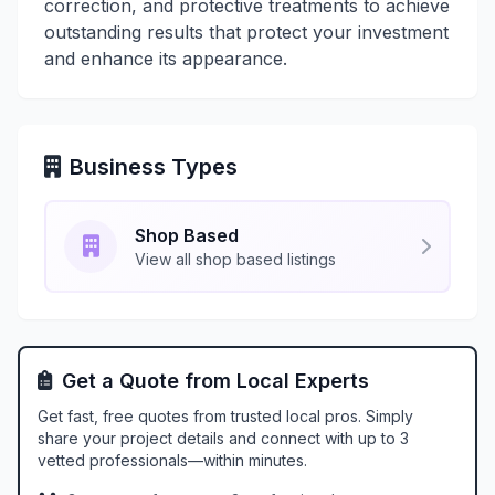
correction, and protective treatments to achieve
outstanding results that protect your investment
and enhance its appearance.
Business Types
Shop Based
View all shop based listings
Get a Quote from Local Experts
Get fast, free quotes from trusted local pros. Simply
share your project details and connect with up to 3
vetted professionals—within minutes.