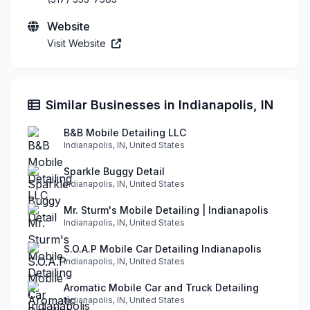
Website
Visit Website
Similar Businesses in Indianapolis, IN
B&B Mobile Detailing LLC
Indianapolis, IN, United States
Sparkle Buggy Detail
Indianapolis, IN, United States
Mr. Sturm's Mobile Detailing | Indianapolis
Indianapolis, IN, United States
S.O.A.P Mobile Car Detailing Indianapolis
Indianapolis, IN, United States
Aromatic Mobile Car and Truck Detailing
Indianapolis, IN, United States