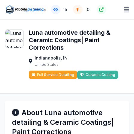
15
0
Luna automotive detailing &
Ceramic Coatings| Paint
Corrections
Indianapolis, IN
United States
Full Service Detailing
Ceramic Coating
About Luna automotive
detailing & Ceramic Coatings|
Paint Corrections