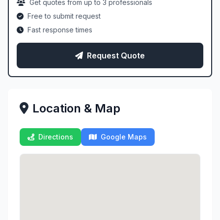
Get quotes from up to 3 professionals
Free to submit request
Fast response times
Request Quote
Location & Map
Directions
Google Maps