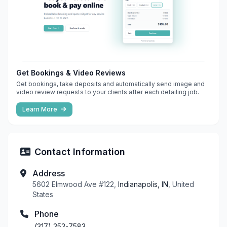
Get Bookings & Video Reviews
Get bookings, take deposits and automatically send image and
video review requests to your clients after each detailing job.
Learn More
Contact Information
Address
5602 Elmwood Ave #122,
Indianapolis, IN
, United
States
Phone
(317) 353-7583