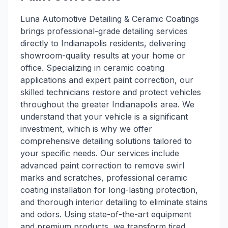
Luna Automotive Detailing & Ceramic Coatings
brings professional-grade detailing services
directly to Indianapolis residents, delivering
showroom-quality results at your home or
office. Specializing in ceramic coating
applications and expert paint correction, our
skilled technicians restore and protect vehicles
throughout the greater Indianapolis area. We
understand that your vehicle is a significant
investment, which is why we offer
comprehensive detailing solutions tailored to
your specific needs. Our services include
advanced paint correction to remove swirl
marks and scratches, professional ceramic
coating installation for long-lasting protection,
and thorough interior detailing to eliminate stains
and odors. Using state-of-the-art equipment
and premium products, we transform tired