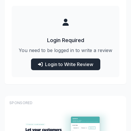
Login Required
You need to be logged in to write a review
Login to Write Review
SPONSORED