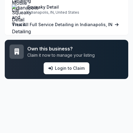
Squeaky Detail
Indianapolis, IN, United States
View All Full Service Detailing in Indianapolis, IN
Own this business?
Claim it now to manage your listing
Login to Claim