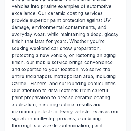
vehicles into pristine examples of automotive
excellence. Our ceramic coating services
provide superior paint protection against UV
damage, environmental contaminants, and
everyday wear, while maintaining a deep, glossy
finish that lasts for years. Whether you're
seeking weekend car show preparation,
protecting a new vehicle, or restoring an aging
finish, our mobile service brings convenience
and expertise to your location. We serve the
entire Indianapolis metropolitan area, including
Carmel, Fishers, and surrounding communities.
Our attention to detail extends from careful
paint preparation to precise ceramic coating
application, ensuring optimal results and
maximum protection. Every vehicle receives our
signature multi-step process, combining
thorough surface decontamination, paint