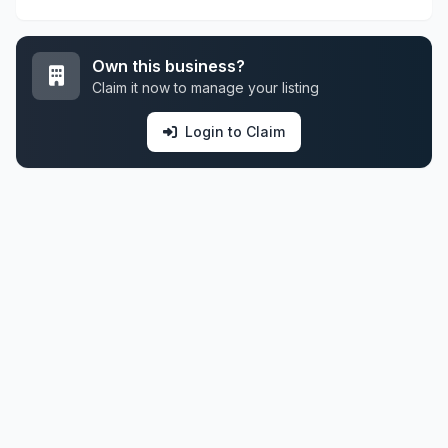
Own this business?
Claim it now to manage your listing
Login to Claim