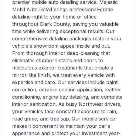
premier mobile auto detailing service. Majestic
Mobil Auto Detail brings professional-grade
detailing right to your home or office
throughout Clark County, saving you valuable
time while delivering exceptional results. Our
comprehensive detailing packages restore your
vehicle's showroom appeal inside and out.
From thorough interior deep-cleaning that
eliminates stubborn stains and odors to
meticulous exterior treatments that create a
mirror-like finish, we treat every vehicle with
expertise and care. Our services include paint
correction, ceramic coating application, leather
conditioning, engine bay detailing, and complete
interior sanitization. As busy Northwest drivers,
your vehicles face constant exposure to rain,
road grime, and tree sap. Our mobile service
makes it convenient to maintain your car's
appearance and protect your investment year-