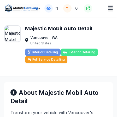
11
0
Majestic Mobil Auto Detail
Vancouver, WA
United States
Interior Detailing
Exterior Detailing
Full Service Detailing
About Majestic Mobil Auto
Detail
Transform your vehicle with Vancouver's