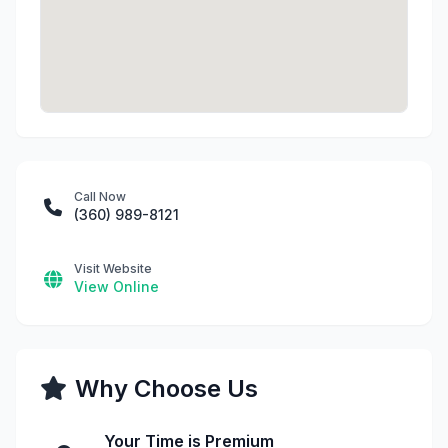
Call Now
(360) 989-8121
Visit Website
View Online
Why Choose Us
Your Time is Premium