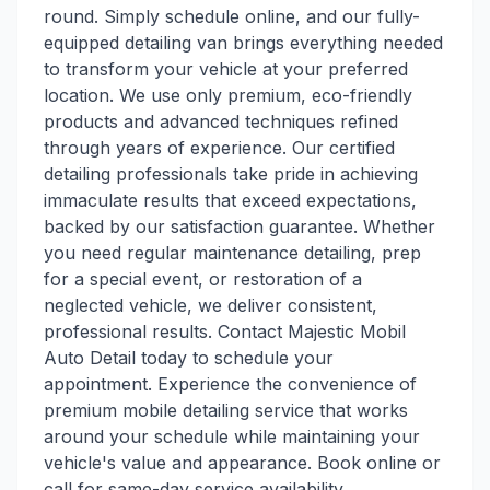
round. Simply schedule online, and our fully-
equipped detailing van brings everything needed
to transform your vehicle at your preferred
location. We use only premium, eco-friendly
products and advanced techniques refined
through years of experience. Our certified
detailing professionals take pride in achieving
immaculate results that exceed expectations,
backed by our satisfaction guarantee. Whether
you need regular maintenance detailing, prep
for a special event, or restoration of a
neglected vehicle, we deliver consistent,
professional results. Contact Majestic Mobil
Auto Detail today to schedule your
appointment. Experience the convenience of
premium mobile detailing service that works
around your schedule while maintaining your
vehicle's value and appearance. Book online or
call for same-day service availability.