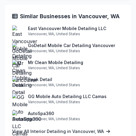
Similar Businesses in Vancouver, WA
East Vancouver Mobile Detailing LLC
Vancouver, WA, United States
GoDetail Mobile Car Detailing Vancouver
Vancouver, WA, United States
Mr Clean Mobile Detailing
Vancouver, WA, United States
Peak Detail
Vancouver, WA, United States
GG Mobile Auto Detailing LLC Camas
Vancouver, WA, United States
AutoSpa360
Vancouver, WA, United States
View All Interior Detailing in Vancouver, WA