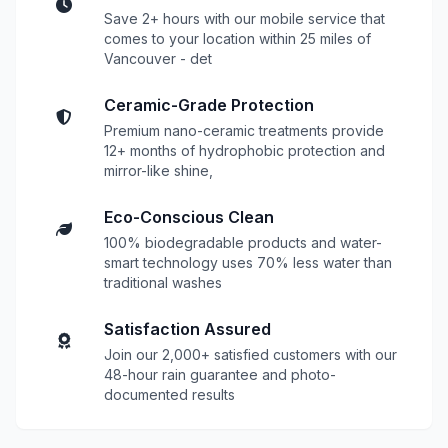
Save 2+ hours with our mobile service that
comes to your location within 25 miles of
Vancouver - det
Ceramic-Grade Protection
Premium nano-ceramic treatments provide
12+ months of hydrophobic protection and
mirror-like shine,
Eco-Conscious Clean
100% biodegradable products and water-
smart technology uses 70% less water than
traditional washes
Satisfaction Assured
Join our 2,000+ satisfied customers with our
48-hour rain guarantee and photo-
documented results