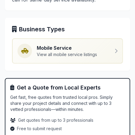
Business Types
Mobile Service
View all mobile service listings
Get a Quote from Local Experts
Get fast, free quotes from trusted local pros. Simply
share your project details and connect with up to 3
vetted professionals—within minutes.
Get quotes from up to 3 professionals
Free to submit request