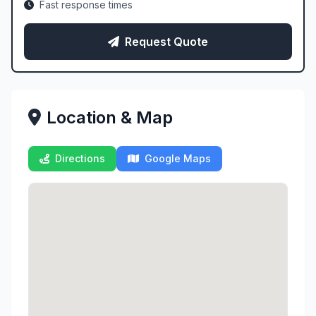
Fast response times
Request Quote
Location & Map
Directions
Google Maps