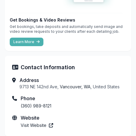
Get Bookings & Video Reviews
Get bookings, take deposits and automatically send image and
video review requests to your clients after each detailing job.
Learn More
Contact Information
Address
9713 NE 142nd Ave,
Vancouver, WA
, United States
Phone
(360) 989-8121
Website
Visit Website