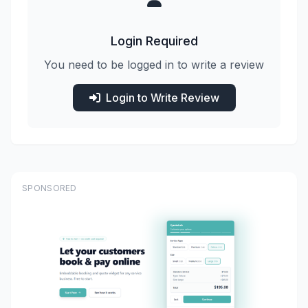
Login Required
You need to be logged in to write a review
Login to Write Review
SPONSORED