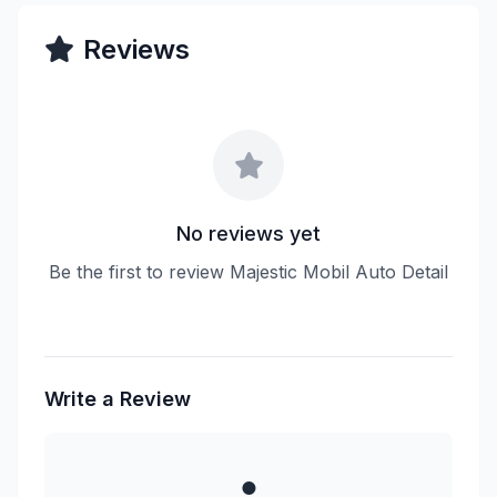
Reviews
No reviews yet
Be the first to review Majestic Mobil Auto Detail
Write a Review