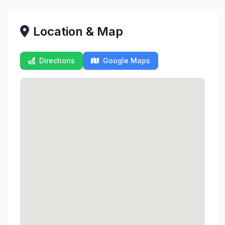
Location & Map
Directions
Google Maps