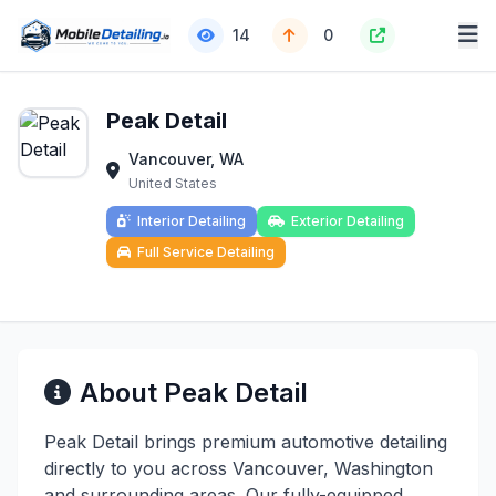
14
0
Peak Detail
Vancouver, WA
United States
Interior Detailing
Exterior Detailing
Full Service Detailing
About Peak Detail
Peak Detail brings premium automotive detailing
directly to you across Vancouver, Washington
and surrounding areas. Our fully-equipped