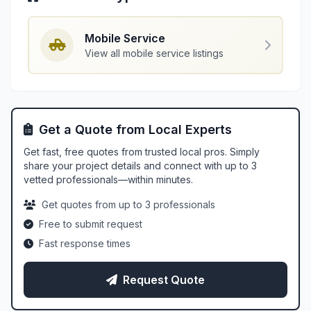
Mobile Service
View all mobile service listings
Get a Quote from Local Experts
Get fast, free quotes from trusted local pros. Simply
share your project details and connect with up to 3
vetted professionals—within minutes.
Get quotes from up to 3 professionals
Free to submit request
Fast response times
Request Quote