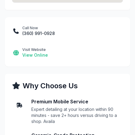
Call Now
(360) 991-0928
Visit Website
View Online
Why Choose Us
Premium Mobile Service
Expert detailing at your location within 90
minutes - save 2+ hours versus driving to a
shop. Availa