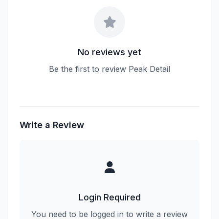
No reviews yet
Be the first to review Peak Detail
Write a Review
Login Required
You need to be logged in to write a review