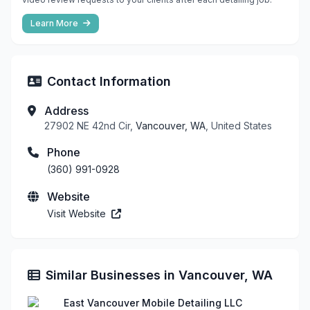
Learn More
Contact Information
Address
27902 NE 42nd Cir,
Vancouver, WA
, United States
Phone
(360) 991-0928
Website
Visit Website
Similar Businesses in Vancouver, WA
East Vancouver Mobile Detailing LLC