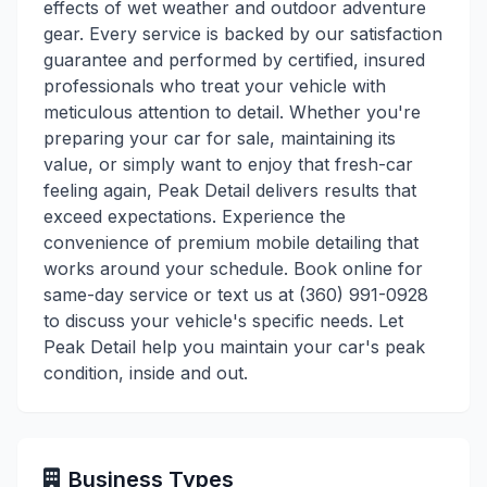
effects of wet weather and outdoor adventure
gear. Every service is backed by our satisfaction
guarantee and performed by certified, insured
professionals who treat your vehicle with
meticulous attention to detail. Whether you're
preparing your car for sale, maintaining its
value, or simply want to enjoy that fresh-car
feeling again, Peak Detail delivers results that
exceed expectations. Experience the
convenience of premium mobile detailing that
works around your schedule. Book online for
same-day service or text us at (360) 991-0928
to discuss your vehicle's specific needs. Let
Peak Detail help you maintain your car's peak
condition, inside and out.
Business Types