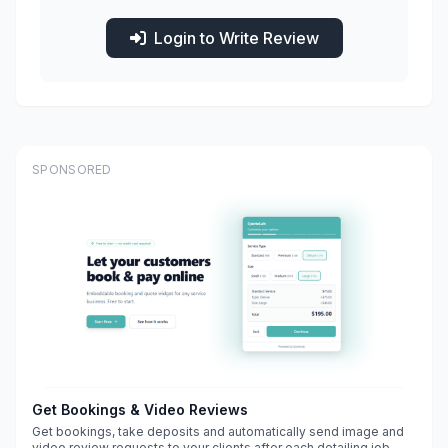
Login to Write Review
SPONSORED
Get Bookings & Video Reviews
Get bookings, take deposits and automatically send image and
video review requests to your clients after each detailing job.