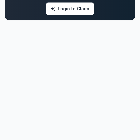
Login to Claim