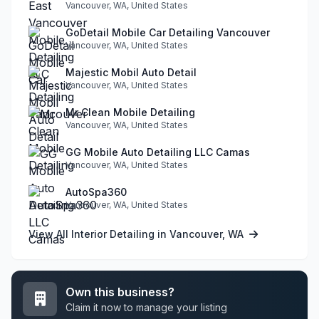
Vancouver, WA, United States
GoDetail Mobile Car Detailing Vancouver
Vancouver, WA, United States
Majestic Mobil Auto Detail
Vancouver, WA, United States
Mr Clean Mobile Detailing
Vancouver, WA, United States
GG Mobile Auto Detailing LLC Camas
Vancouver, WA, United States
AutoSpa360
Vancouver, WA, United States
View All Interior Detailing in Vancouver, WA
Own this business?
Claim it now to manage your listing