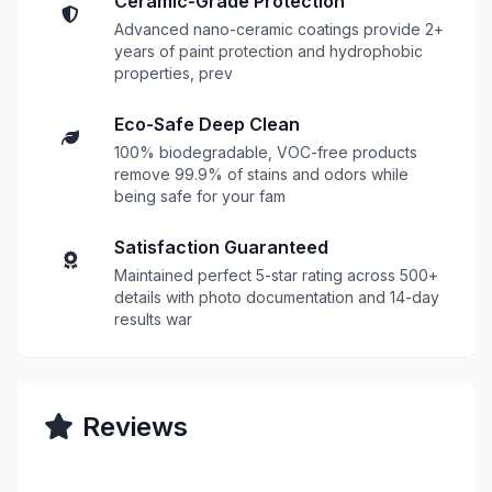
Ceramic-Grade Protection
Advanced nano-ceramic coatings provide 2+
years of paint protection and hydrophobic
properties, prev
Eco-Safe Deep Clean
100% biodegradable, VOC-free products
remove 99.9% of stains and odors while
being safe for your fam
Satisfaction Guaranteed
Maintained perfect 5-star rating across 500+
details with photo documentation and 14-day
results war
Reviews