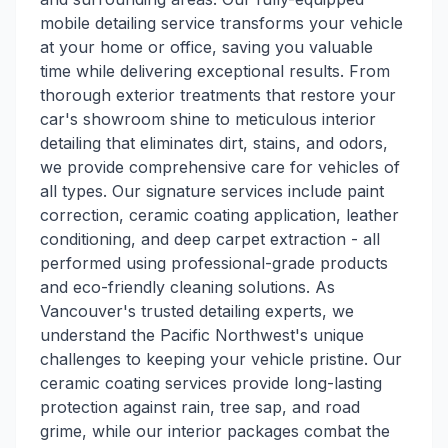
mobile detailing service transforms your vehicle
at your home or office, saving you valuable
time while delivering exceptional results. From
thorough exterior treatments that restore your
car's showroom shine to meticulous interior
detailing that eliminates dirt, stains, and odors,
we provide comprehensive care for vehicles of
all types. Our signature services include paint
correction, ceramic coating application, leather
conditioning, and deep carpet extraction - all
performed using professional-grade products
and eco-friendly cleaning solutions. As
Vancouver's trusted detailing experts, we
understand the Pacific Northwest's unique
challenges to keeping your vehicle pristine. Our
ceramic coating services provide long-lasting
protection against rain, tree sap, and road
grime, while our interior packages combat the