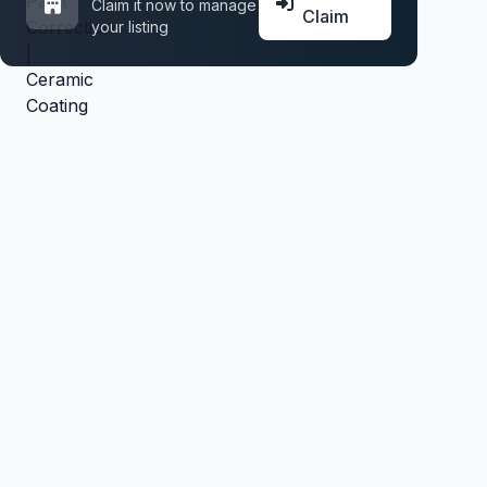
Claim it now to manage
Claim
your listing