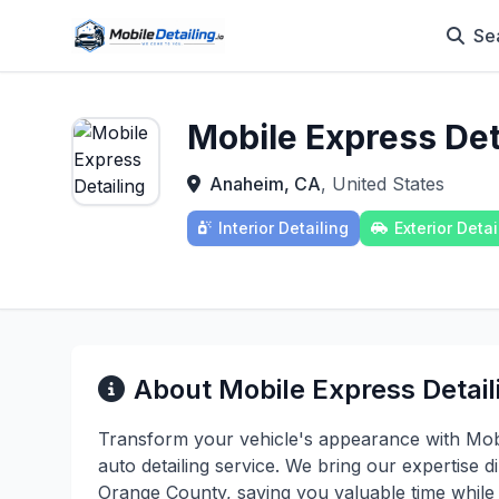
Se
Mobile Express Det
Anaheim, CA
, United States
Interior Detailing
Exterior Detai
About Mobile Express Detail
Transform your vehicle's appearance with Mobi
auto detailing service. We bring our expertise
Orange County, saving you valuable time while 