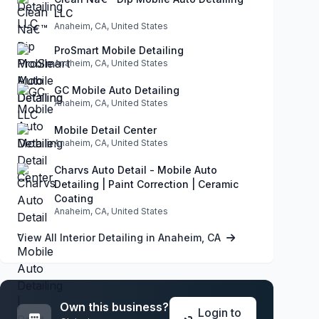
LLC
Anaheim, CA, United States
ProSmart Mobile Detailing
Anaheim, CA, United States
GC Mobile Auto Detailing
Anaheim, CA, United States
Mobile Detail Center
Anaheim, CA, United States
Charvs Auto Detail - Mobile Auto
Detailing | Paint Correction | Ceramic
Coating
Anaheim, CA, United States
View All Interior Detailing in Anaheim, CA
Own this business?
Login to