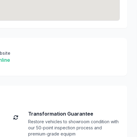
bsite
line
Transformation Guarantee
Restore vehicles to showroom condition with
our 50-point inspection process and
premium-grade equipm