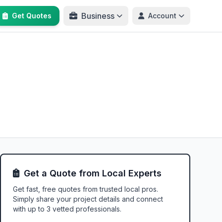
Business
Get Quotes
Account
Get a Quote from Local Experts
Get fast, free quotes from trusted local pros.
Simply share your project details and connect
with up to 3 vetted professionals.