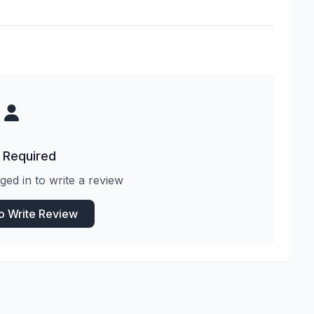
 Required
ged in to write a review
to Write Review