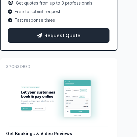
Get quotes from up to 3 professionals
Free to submit request
Fast response times
Request Quote
SPONSORED
Get Bookings & Video Reviews