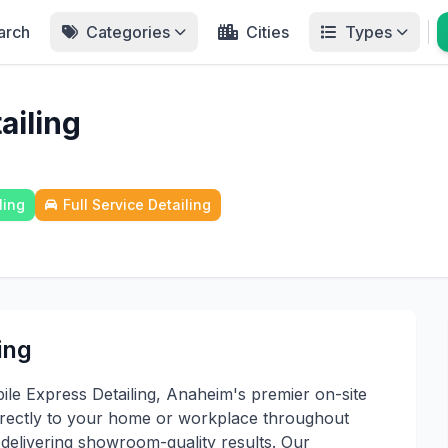
arch
Categories
Cities
Types
ailing
ling
Full Service Detailing
ing
le Express Detailing, Anaheim's premier on-site
 directly to your home or workplace throughout
delivering showroom-quality results. Our