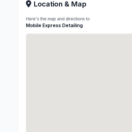
Location & Map
Here's the map and directions to
Mobile Express Detailing