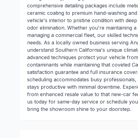
comprehensive detailing packages include metic
ceramic coating to premium hand-washing and pa
vehicle's interior to pristine condition with dee
odor elimination. Whether you're maintaining a 
managing a commercial fleet, our skilled techni
needs. As a locally owned business serving A
understand Southern California's unique climat
advanced techniques protect your vehicle from 
contaminants while maintaining that coveted Cal
satisfaction guarantee and full insurance cover
scheduling accommodates busy professionals, a
stays productive with minimal downtime. Experi
from enhanced resale value to that new-car fee
us today for same-day service or schedule your
bring the showroom shine to your doorstep.