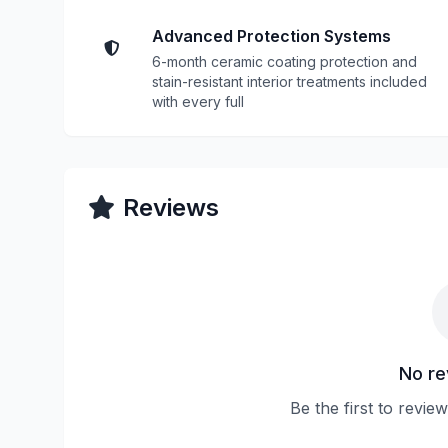
Advanced Protection Systems
6-month ceramic coating protection and
stain-resistant interior treatments included
with every full
Reviews
No re
Be the first to revie