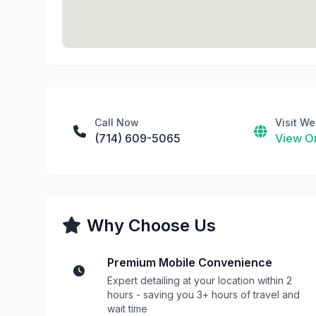
Call Now
Visit We
(714) 609-5065
View On
Why Choose Us
Premium Mobile Convenience
Expert detailing at your location within 2
hours - saving you 3+ hours of travel and
wait time