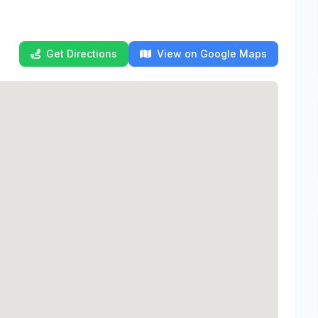
Get Directions
View on Google Maps