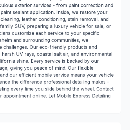
ulous exterior services - from paint correction and
int sealant application. Inside, we restore your
p cleaning, leather conditioning, stain removal, and
family SUV, preparing a luxury vehicle for sale, or
cians customize each service to your specific
naheim and surrounding communities, we
e challenges. Our eco-friendly products and
harsh UV rays, coastal salt air, and environmental
ifornia shine. Every service is backed by our
age, giving you peace of mind. Our flexible
nd our efficient mobile service means your vehicle
ence the difference professional detailing makes -
ling every time you slide behind the wheel. Contact
 appointment online. Let Mobile Express Detailing