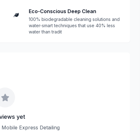
Eco-Conscious Deep Clean
100% biodegradable cleaning solutions and
water-smart techniques that use 40% less
water than tradit
views yet
w Mobile Express Detailing