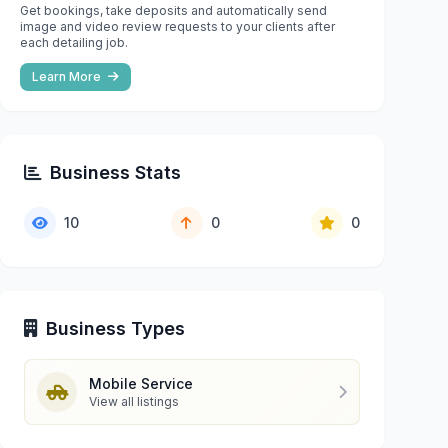
Get bookings, take deposits and automatically send
image and video review requests to your clients after
each detailing job.
Learn More
Business Stats
10
0
0
Business Types
Mobile Service
View all listings