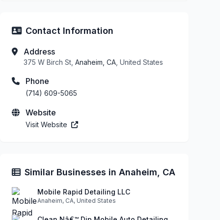
Contact Information
Address
375 W Birch St,
Anaheim, CA
, United States
Phone
(714) 609-5065
Website
Visit Website
Similar Businesses in Anaheim, CA
Mobile Rapid Detailing LLC
Anaheim, CA, United States
Clean Nâ€™ Dip Mobile Auto Detailing