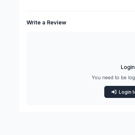
Write a Review
Login
You need to be log
Login 