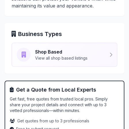
maintaining its value and appearance.
Business Types
Shop Based
View all shop based listings
Get a Quote from Local Experts
Get fast, free quotes from trusted local pros. Simply
share your project details and connect with up to 3
vetted professionals—within minutes.
Get quotes from up to 3 professionals
Free to submit request