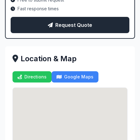
Fast response times
Request Quote
Location & Map
Directions
Google Maps