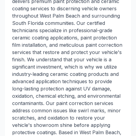
delivers premium paint protection and ceramic
coating services to discerning vehicle owners
throughout West Palm Beach and surrounding
South Florida communities. Our certified
technicians specialize in professional-grade
ceramic coating applications, paint protection
film installation, and meticulous paint correction
services that restore and protect your vehicle's
finish. We understand that your vehicle is a
significant investment, which is why we utilize
industry-leading ceramic coating products and
advanced application techniques to provide
long-lasting protection against UV damage,
oxidation, chemical etching, and environmental
contaminants. Our paint correction services
address common issues like swirl marks, minor
scratches, and oxidation to restore your
vehicle's showroom shine before applying
protective coatings. Based in West Palm Beach,