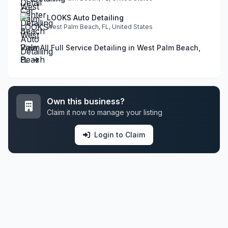
LOOKS Auto Detailing
West Palm Beach, FL, United States
View All Full Service Detailing in West Palm Beach,
FL
Own this business?
Claim it now to manage your listing
Login to Claim