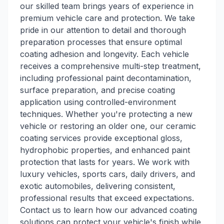
our skilled team brings years of experience in
premium vehicle care and protection. We take
pride in our attention to detail and thorough
preparation processes that ensure optimal
coating adhesion and longevity. Each vehicle
receives a comprehensive multi-step treatment,
including professional paint decontamination,
surface preparation, and precise coating
application using controlled-environment
techniques. Whether you're protecting a new
vehicle or restoring an older one, our ceramic
coating services provide exceptional gloss,
hydrophobic properties, and enhanced paint
protection that lasts for years. We work with
luxury vehicles, sports cars, daily drivers, and
exotic automobiles, delivering consistent,
professional results that exceed expectations.
Contact us to learn how our advanced coating
solutions can protect your vehicle's finish while