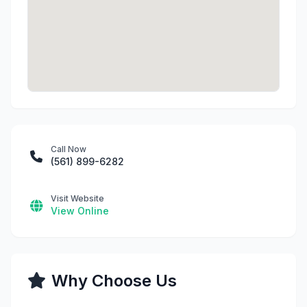
Call Now
(561) 899-6282
Visit Website
View Online
Why Choose Us