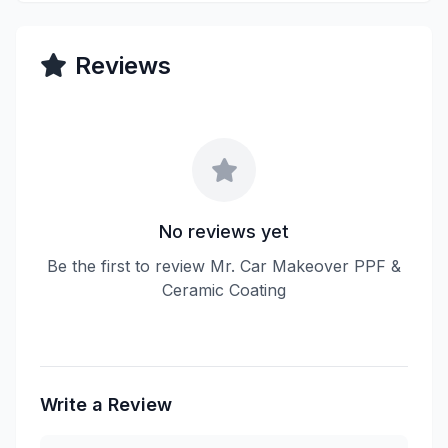
Reviews
No reviews yet
Be the first to review Mr. Car Makeover PPF &
Ceramic Coating
Write a Review