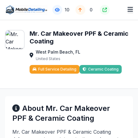
10
0
Mr. Car Makeover PPF & Ceramic
Coating
West Palm Beach, FL
United States
Full Service Detailing
Ceramic Coating
About Mr. Car Makeover
PPF & Ceramic Coating
Mr. Car Makeover PPF & Ceramic Coating