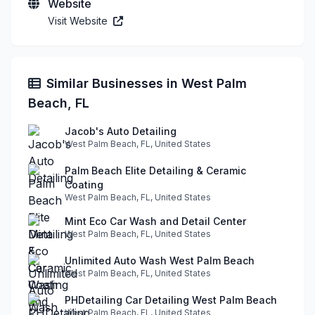
Website
Visit Website
Similar Businesses in West Palm
Beach, FL
Jacob's Auto Detailing
West Palm Beach, FL, United States
Palm Beach Elite Detailing & Ceramic
Coating
West Palm Beach, FL, United States
Mint Eco Car Wash and Detail Center
West Palm Beach, FL, United States
Unlimited Auto Wash West Palm Beach
West Palm Beach, FL, United States
PHDetailing Car Detailing West Palm Beach
West Palm Beach, FL, United States