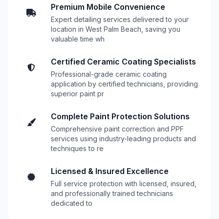
Premium Mobile Convenience
Expert detailing services delivered to your
location in West Palm Beach, saving you
valuable time wh
Certified Ceramic Coating Specialists
Professional-grade ceramic coating
application by certified technicians, providing
superior paint pr
Complete Paint Protection Solutions
Comprehensive paint correction and PPF
services using industry-leading products and
techniques to re
Licensed & Insured Excellence
Full service protection with licensed, insured,
and professionally trained technicians
dedicated to