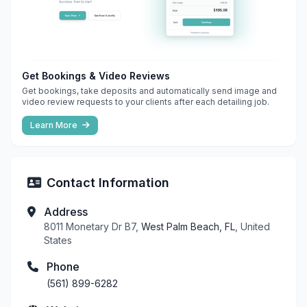
Get Bookings & Video Reviews
Get bookings, take deposits and automatically send image and
video review requests to your clients after each detailing job.
Learn More
Contact Information
Address
8011 Monetary Dr B7,
West Palm Beach, FL
, United
States
Phone
(561) 899-6282