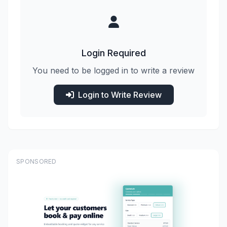
Login Required
You need to be logged in to write a review
Login to Write Review
SPONSORED