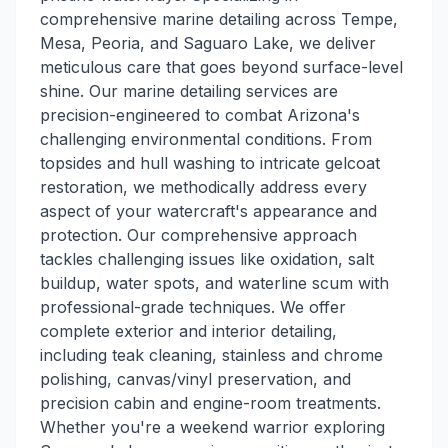
comprehensive marine detailing across Tempe,
Mesa, Peoria, and Saguaro Lake, we deliver
meticulous care that goes beyond surface-level
shine. Our marine detailing services are
precision-engineered to combat Arizona's
challenging environmental conditions. From
topsides and hull washing to intricate gelcoat
restoration, we methodically address every
aspect of your watercraft's appearance and
protection. Our comprehensive approach
tackles challenging issues like oxidation, salt
buildup, water spots, and waterline scum with
professional-grade techniques. We offer
complete exterior and interior detailing,
including teak cleaning, stainless and chrome
polishing, canvas/vinyl preservation, and
precision cabin and engine-room treatments.
Whether you're a weekend warrior exploring