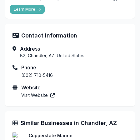
Learn More
Contact Information
Address
B2,
Chandler, AZ
, United States
Phone
(602) 710-5416
Website
Visit Website
Similar Businesses in Chandler, AZ
Copperstate Marine