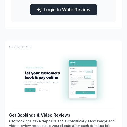
Login to Write Review
SPONSORED
Get Bookings & Video Reviews
Get bookings, take deposits and automatically send image and
video review requests to your clients after each detailing job.