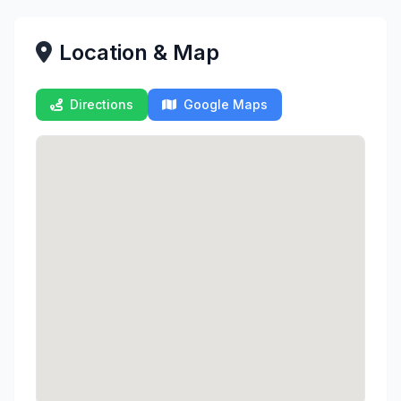
Location & Map
Directions
Google Maps