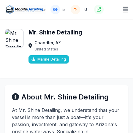
5
0
Mr. Shine Detailing
Chandler, AZ
United States
Marine Detailing
About Mr. Shine Detailing
At Mr. Shine Detailing, we understand that your
vessel is more than just a boat—it's your
passion, investment, and gateway to Arizona's
pristine waterways. Specializing in