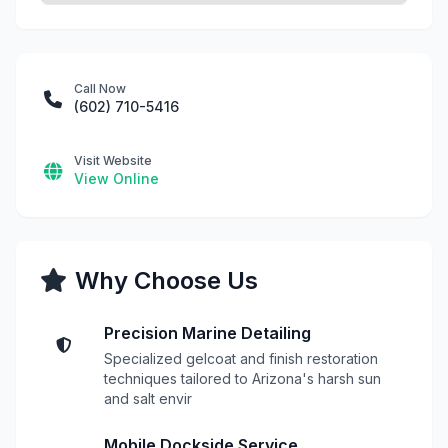
Call Now
(602) 710-5416
Visit Website
View Online
Why Choose Us
Precision Marine Detailing
Specialized gelcoat and finish restoration
techniques tailored to Arizona's harsh sun
and salt envir
Mobile Dockside Service