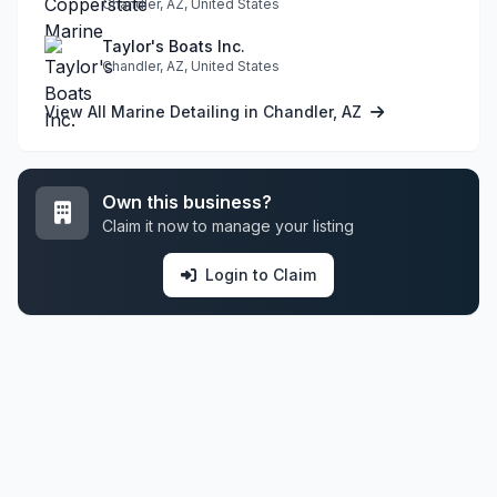
Chandler, AZ, United States
Taylor's Boats Inc.
Chandler, AZ, United States
View All Marine Detailing in Chandler, AZ
Own this business?
Claim it now to manage your listing
Login to Claim