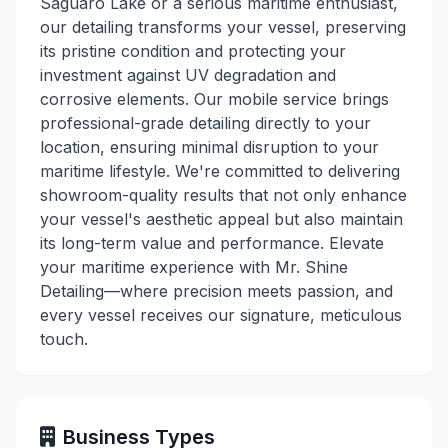
Saguaro Lake or a serious maritime enthusiast,
our detailing transforms your vessel, preserving
its pristine condition and protecting your
investment against UV degradation and
corrosive elements. Our mobile service brings
professional-grade detailing directly to your
location, ensuring minimal disruption to your
maritime lifestyle. We're committed to delivering
showroom-quality results that not only enhance
your vessel's aesthetic appeal but also maintain
its long-term value and performance. Elevate
your maritime experience with Mr. Shine
Detailing—where precision meets passion, and
every vessel receives our signature, meticulous
touch.
Business Types