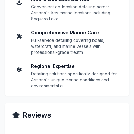
Convenient on-location detailing across
Arizona's key marine locations including
Saguaro Lake
Comprehensive Marine Care
Full-service detailing covering boats,
watercraft, and marine vessels with
professional-grade treatm
Regional Expertise
Detailing solutions specifically designed for
Arizona's unique marine conditions and
environmental c
Reviews