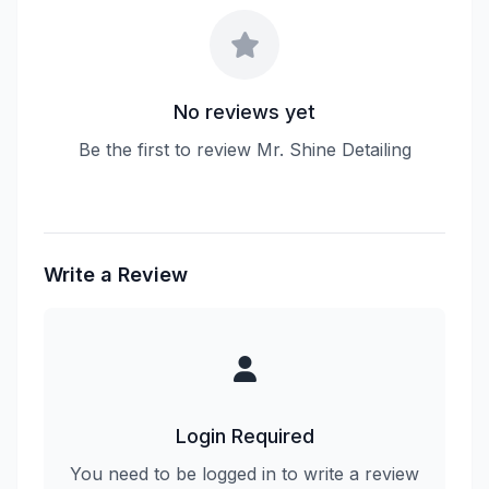
No reviews yet
Be the first to review Mr. Shine Detailing
Write a Review
Login Required
You need to be logged in to write a review