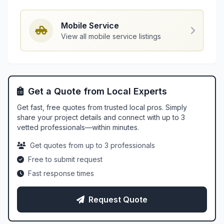
Mobile Service
View all mobile service listings
Get a Quote from Local Experts
Get fast, free quotes from trusted local pros. Simply
share your project details and connect with up to 3
vetted professionals—within minutes.
Get quotes from up to 3 professionals
Free to submit request
Fast response times
Request Quote