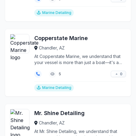
Marine Detailing
Copperstate Marine
Chandler, AZ
At Copperstate Marine, we understand that
your vessel is more than just a boat—it's a
precision-engi...
0
5
Marine Detailing
Mr. Shine Detailing
Chandler, AZ
At Mr. Shine Detailing, we understand that