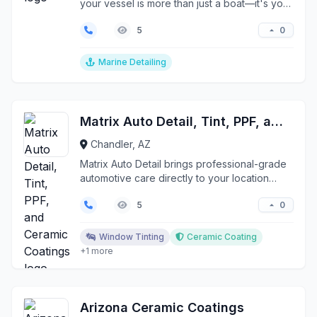
your vessel is more than just a boat—it's your
passion, i...
0
5
Marine Detailing
Matrix Auto Detail, Tint, PPF, and Ceramic Coatings
Chandler, AZ
Matrix Auto Detail brings professional-grade
automotive care directly to your location
across the Ph...
0
5
Window Tinting
Ceramic Coating
+1 more
Arizona Ceramic Coatings