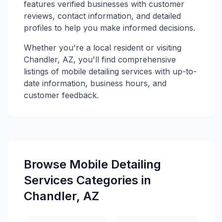
features verified businesses with customer
reviews, contact information, and detailed
profiles to help you make informed decisions.
Whether you're a local resident or visiting
Chandler, AZ, you'll find comprehensive
listings of mobile detailing services with up-to-
date information, business hours, and
customer feedback.
Browse Mobile Detailing
Services Categories in
Chandler, AZ