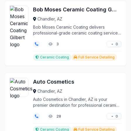
Bob Moses Ceramic Coating Gilbert
Chandler, AZ
Bob Moses Ceramic Coating delivers
professional-grade ceramic coating services
throughout Gilbert, Q...
0
3
Ceramic Coating
Full Service Detailing
Auto Cosmetics
Chandler, AZ
Auto Cosmetics in Chandler, AZ is your
premier destination for professional ceramic
coating and pain...
0
28
Ceramic Coating
Full Service Detailing