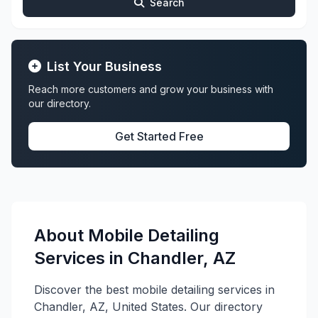
Search
List Your Business
Reach more customers and grow your business with
our directory.
Get Started Free
About Mobile Detailing
Services in Chandler, AZ
Discover the best mobile detailing services in
Chandler, AZ, United States. Our directory