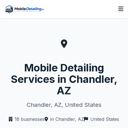
Mobile Detailing
Services in Chandler,
AZ
Chandler, AZ, United States
18 businesses
in Chandler, AZ
United States