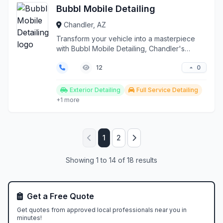
Bubbl Mobile Detailing
Chandler, AZ
Transform your vehicle into a masterpiece
with Bubbl Mobile Detailing, Chandler's
premier on-site au...
0
12
Exterior Detailing
Full Service Detailing
+1 more
1
2
Showing 1 to 14 of 18 results
Get a Free Quote
Get quotes from approved local professionals near you in
minutes!