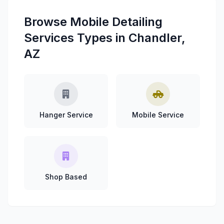
Browse Mobile Detailing
Services Types in Chandler,
AZ
Hanger Service
Mobile Service
Shop Based