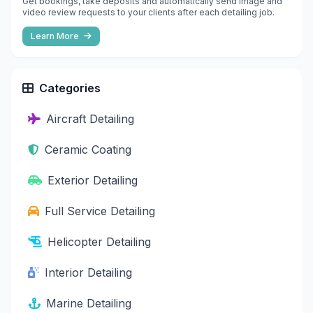
Get bookings, take deposits and automatically send image and
video review requests to your clients after each detailing job.
Learn More
Categories
Aircraft Detailing
Ceramic Coating
Exterior Detailing
Full Service Detailing
Helicopter Detailing
Interior Detailing
Marine Detailing