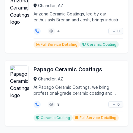
Chandler, AZ
Arizona Ceramic Coatings, led by car
enthusiasts Brenan and Josh, brings industry-
leading ceramic co...
0
4
Full Service Detailing
Ceramic Coating
Papago Ceramic Coatings
Chandler, AZ
At Papago Ceramic Coatings, we bring
professional-grade ceramic coating and
detailing services direc...
0
8
Ceramic Coating
Full Service Detailing