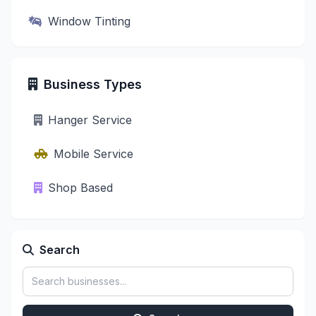
Window Tinting
Business Types
Hanger Service
Mobile Service
Shop Based
Search