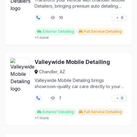
Detailers, bringing premium auto detailing
services dire...
0
10
Exterior Detailing
Full Service Detailing
+1 more
Valleywide Mobile Detailing
Chandler, AZ
Valleywide Mobile Detailing brings
showroom-quality car care directly to your
location across Phoeni...
0
7
Exterior Detailing
Full Service Detailing
+1 more