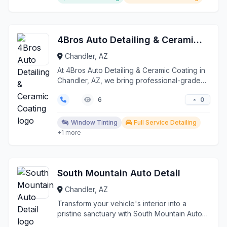
4Bros Auto Detailing & Ceramic Coating
Chandler, AZ
At 4Bros Auto Detailing & Ceramic Coating in
Chandler, AZ, we bring professional-grade
automotive ca...
0
6
Window Tinting
Full Service Detailing
+1 more
South Mountain Auto Detail
Chandler, AZ
Transform your vehicle's interior into a
pristine sanctuary with South Mountain Auto
Detail, proudly...