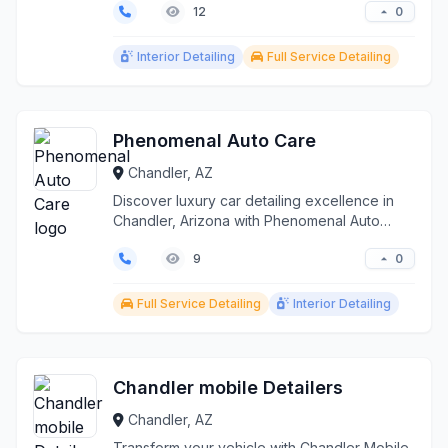
0
12
Interior Detailing
Full Service Detailing
Phenomenal Auto Care
Chandler, AZ
Discover luxury car detailing excellence in
Chandler, Arizona with Phenomenal Auto
Care. Meticulous ...
0
9
Full Service Detailing
Interior Detailing
Chandler mobile Detailers
Chandler, AZ
Transform your vehicle with Chandler Mobile