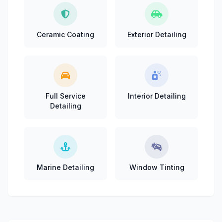
Ceramic Coating
Exterior Detailing
Full Service
Interior Detailing
Detailing
Marine Detailing
Window Tinting