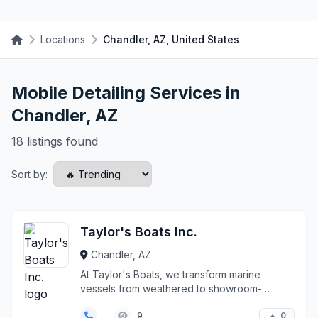
Locations
Chandler, AZ, United States
Mobile Detailing Services in
Chandler, AZ
18 listings found
Sort by:
Taylor's Boats Inc.
Chandler, AZ
At Taylor's Boats, we transform marine
vessels from weathered to showroom-
pristine with meticulous d...
0
9