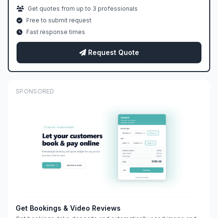
Get quotes from up to 3 professionals
Free to submit request
Fast response times
Request Quote
SPONSORED
Get Bookings & Video Reviews