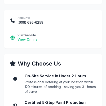
Call Now
(608) 695-6259
Visit Website
View Online
Why Choose Us
On-Site Service in Under 2 Hours
Professional detailing at your location within
120 minutes of booking - saving you 3+ hours
of trave
Certified 5-Step Paint Protection