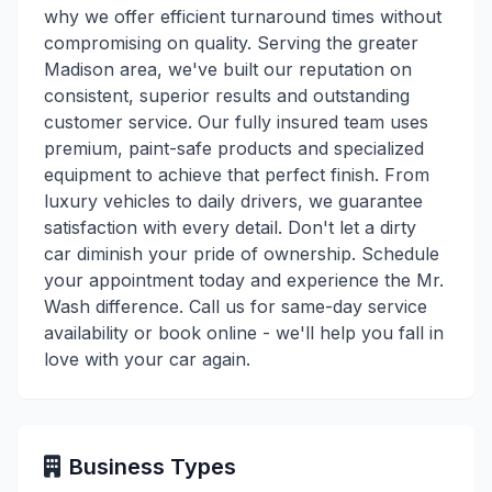
why we offer efficient turnaround times without
compromising on quality. Serving the greater
Madison area, we've built our reputation on
consistent, superior results and outstanding
customer service. Our fully insured team uses
premium, paint-safe products and specialized
equipment to achieve that perfect finish. From
luxury vehicles to daily drivers, we guarantee
satisfaction with every detail. Don't let a dirty
car diminish your pride of ownership. Schedule
your appointment today and experience the Mr.
Wash difference. Call us for same-day service
availability or book online - we'll help you fall in
love with your car again.
Business Types