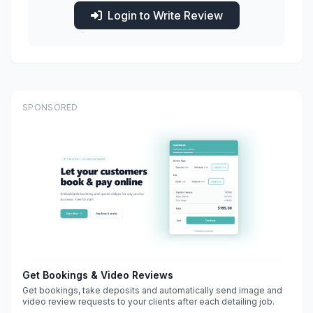
Login to Write Review
SPONSORED
Get Bookings & Video Reviews
Get bookings, take deposits and automatically send image and
video review requests to your clients after each detailing job.