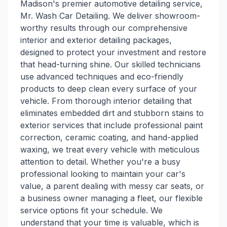
Madison's premier automotive detailing service,
Mr. Wash Car Detailing. We deliver showroom-
worthy results through our comprehensive
interior and exterior detailing packages,
designed to protect your investment and restore
that head-turning shine. Our skilled technicians
use advanced techniques and eco-friendly
products to deep clean every surface of your
vehicle. From thorough interior detailing that
eliminates embedded dirt and stubborn stains to
exterior services that include professional paint
correction, ceramic coating, and hand-applied
waxing, we treat every vehicle with meticulous
attention to detail. Whether you're a busy
professional looking to maintain your car's
value, a parent dealing with messy car seats, or
a business owner managing a fleet, our flexible
service options fit your schedule. We
understand that your time is valuable, which is