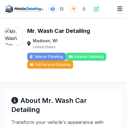
12
0
Mr. Wash Car Detailing
Madison, WI
United States
Interior Detailing
Exterior Detailing
Full Service Detailing
About Mr. Wash Car
Detailing
Transform your vehicle's appearance with