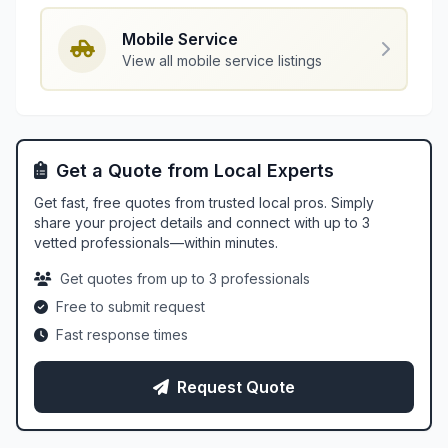
Mobile Service
View all mobile service listings
Get a Quote from Local Experts
Get fast, free quotes from trusted local pros. Simply
share your project details and connect with up to 3
vetted professionals—within minutes.
Get quotes from up to 3 professionals
Free to submit request
Fast response times
Request Quote