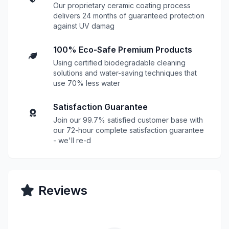
Our proprietary ceramic coating process
delivers 24 months of guaranteed protection
against UV damag
100% Eco-Safe Premium Products
Using certified biodegradable cleaning
solutions and water-saving techniques that
use 70% less water
Satisfaction Guarantee
Join our 99.7% satisfied customer base with
our 72-hour complete satisfaction guarantee
- we'll re-d
Reviews