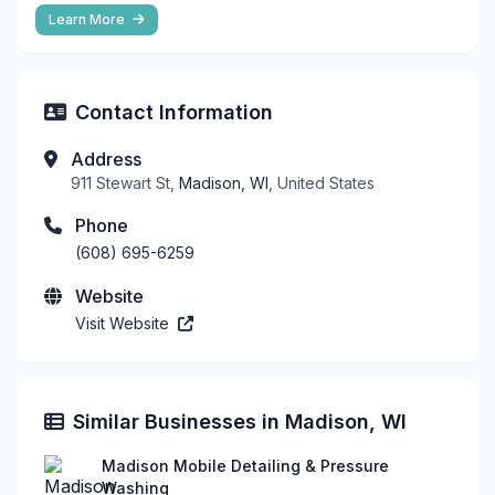
Learn More
Contact Information
Address
911 Stewart St,
Madison, WI
, United States
Phone
(608) 695-6259
Website
Visit Website
Similar Businesses in Madison, WI
Madison Mobile Detailing & Pressure
Washing