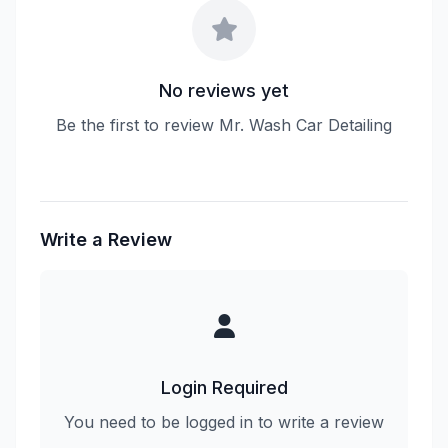
No reviews yet
Be the first to review Mr. Wash Car Detailing
Write a Review
Login Required
You need to be logged in to write a review