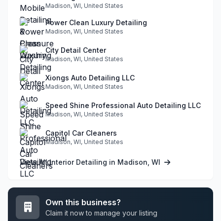
Madison, WI, United States
Power Clean Luxury Detailing
Madison, WI, United States
City Detail Center
Madison, WI, United States
Xiongs Auto Detailing LLC
Madison, WI, United States
Speed Shine Professional Auto Detailing LLC
Madison, WI, United States
Capitol Car Cleaners
Madison, WI, United States
View All Interior Detailing in Madison, WI
Own this business?
Claim it now to manage your listing