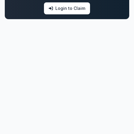
Login to Claim