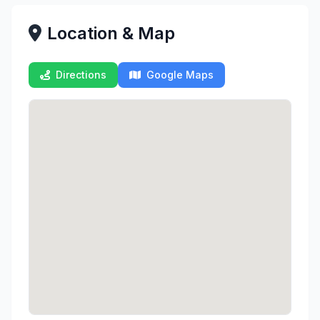
Location & Map
Directions
Google Maps