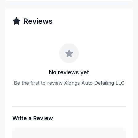
Reviews
No reviews yet
Be the first to review Xiongs Auto Detailing LLC
Write a Review