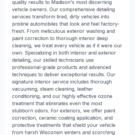
quality results to Madison's most discerning
vehicle owners. Our comprehensive detailing
services transform tired, dirty vehicles into
pristine automobiles that look and feel factory-
fresh. From meticulous exterior washing and
paint correction to thorough interior deep
cleaning, we treat every vehicle as if it were our
own. Specializing in both interior and exterior
detailing, our skilled technicians use
professional-grade products and advanced
techniques to deliver exceptional results. Our
signature interior service includes thorough
vacuuming, steam cleaning, leather
conditioning, and our highly effective ozone
treatment that eliminates even the most
stubborn odors. For exteriors, we offer paint
correction, ceramic coating application, and
protective treatments that shield your vehicle
from harsh Wisconsin winters and scorching