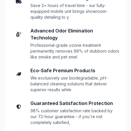
Save 2+ hours of travel time - our fully-
equipped mobile unit brings showroom-
quality detailing to y
Advanced Odor Elimination
Technology
Professional-grade ozone treatment
permanently removes 99% of stubborn odors
like smoke and pet smel
Eco-Safe Premium Products
We exclusively use biodegradable, pH-
balanced cleaning solutions that deliver
superior results while
Guaranteed Satisfaction Protection
98% customer satisfaction rate backed by
our 72-hour guarantee - if you're not
completely satisfied,