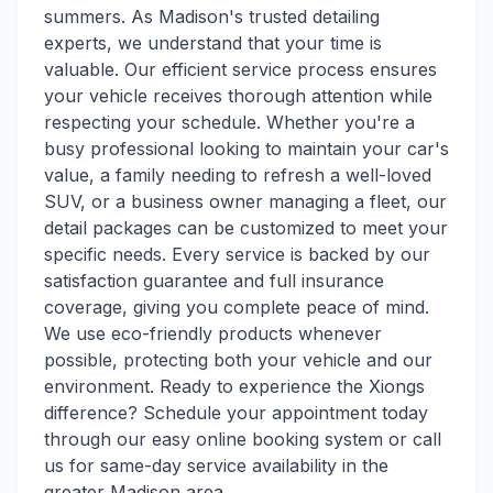
summers. As Madison's trusted detailing
experts, we understand that your time is
valuable. Our efficient service process ensures
your vehicle receives thorough attention while
respecting your schedule. Whether you're a
busy professional looking to maintain your car's
value, a family needing to refresh a well-loved
SUV, or a business owner managing a fleet, our
detail packages can be customized to meet your
specific needs. Every service is backed by our
satisfaction guarantee and full insurance
coverage, giving you complete peace of mind.
We use eco-friendly products whenever
possible, protecting both your vehicle and our
environment. Ready to experience the Xiongs
difference? Schedule your appointment today
through our easy online booking system or call
us for same-day service availability in the
greater Madison area.