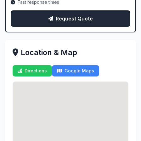
Fast response times
Request Quote
Location & Map
Directions
Google Maps