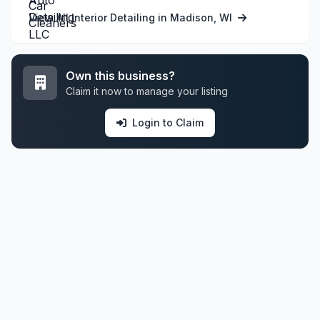
View All Interior Detailing in Madison, WI
Own this business?
Claim it now to manage your listing
Login to Claim