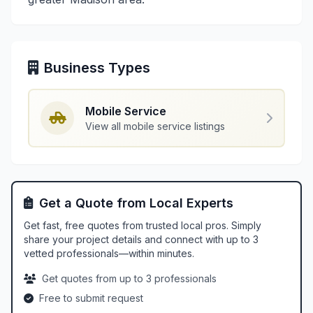
Business Types
Mobile Service
View all mobile service listings
Get a Quote from Local Experts
Get fast, free quotes from trusted local pros. Simply
share your project details and connect with up to 3
vetted professionals—within minutes.
Get quotes from up to 3 professionals
Free to submit request