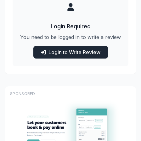
Login Required
You need to be logged in to write a review
Login to Write Review
SPONSORED