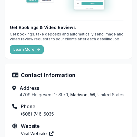
Get Bookings & Video Reviews
Get bookings, take deposits and automatically send image and
video review requests to your clients after each detailing job.
Learn More
Contact Information
Address
4709 Helgesen Dr Ste 1,
Madison, WI
, United States
Phone
(608) 746-6035
Website
Visit Website