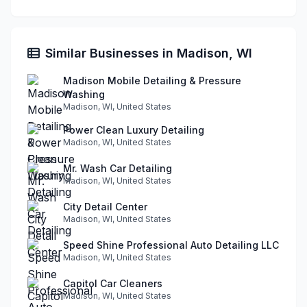
Similar Businesses in Madison, WI
Madison Mobile Detailing & Pressure
Washing
Madison, WI, United States
Power Clean Luxury Detailing
Madison, WI, United States
Mr. Wash Car Detailing
Madison, WI, United States
City Detail Center
Madison, WI, United States
Speed Shine Professional Auto Detailing LLC
Madison, WI, United States
Capitol Car Cleaners
Madison, WI, United States