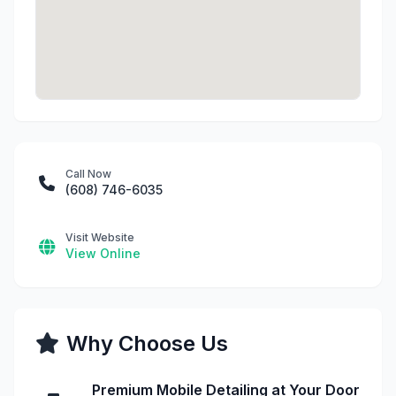
Call Now
(608) 746-6035
Visit Website
View Online
Why Choose Us
Premium Mobile Detailing at Your Door