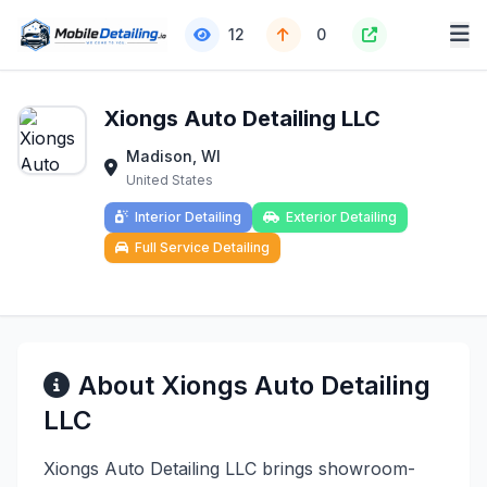
12
0
Xiongs Auto Detailing LLC
Madison, WI
United States
Interior Detailing
Exterior Detailing
Full Service Detailing
About Xiongs Auto Detailing
LLC
Xiongs Auto Detailing LLC brings showroom-