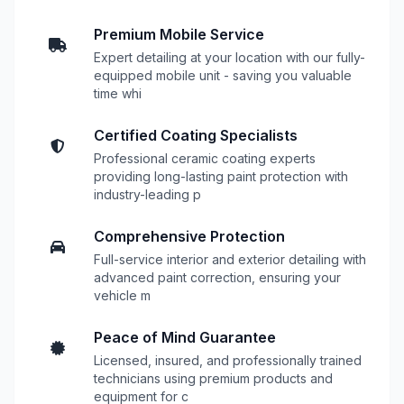
Premium Mobile Service
Expert detailing at your location with our fully-
equipped mobile unit - saving you valuable
time whi
Certified Coating Specialists
Professional ceramic coating experts
providing long-lasting paint protection with
industry-leading p
Comprehensive Protection
Full-service interior and exterior detailing with
advanced paint correction, ensuring your
vehicle m
Peace of Mind Guarantee
Licensed, insured, and professionally trained
technicians using premium products and
equipment for c