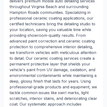
delivers premium mobile auto detailing services
throughout Virginia Beach and surrounding
Hampton Roads communities. Specializing in
professional ceramic coating applications, our
certified technicians bring the detailing studio to
your location, saving you valuable time while
providing showroom-quality results. From
advanced paint correction and ceramic coating
protection to comprehensive interior detailing,
we transform vehicles with meticulous attention
to detail. Our ceramic coating services create a
permanent protective layer that shields your
vehicle's paint from UV damage, oxidation, and
environmental contaminants while maintaining a
deep, glossy finish that lasts for years. Using
professional-grade products and equipment, we
tackle common issues like swirl marks, light
scratches, interior stains, and deteriorating clear
coat. Our systematic approach includes