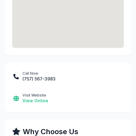
Call Now
(757) 567-3983
Visit Website
View Online
Why Choose Us