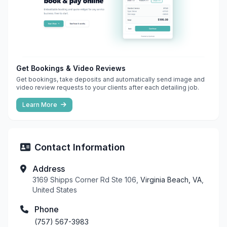
Get Bookings & Video Reviews
Get bookings, take deposits and automatically send image and
video review requests to your clients after each detailing job.
Learn More
Contact Information
Address
3169 Shipps Corner Rd Ste 106,
Virginia Beach, VA
,
United States
Phone
(757) 567-3983