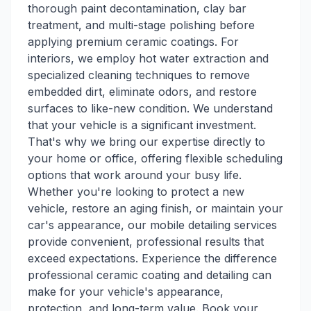
thorough paint decontamination, clay bar
treatment, and multi-stage polishing before
applying premium ceramic coatings. For
interiors, we employ hot water extraction and
specialized cleaning techniques to remove
embedded dirt, eliminate odors, and restore
surfaces to like-new condition. We understand
that your vehicle is a significant investment.
That's why we bring our expertise directly to
your home or office, offering flexible scheduling
options that work around your busy life.
Whether you're looking to protect a new
vehicle, restore an aging finish, or maintain your
car's appearance, our mobile detailing services
provide convenient, professional results that
exceed expectations. Experience the difference
professional ceramic coating and detailing can
make for your vehicle's appearance,
protection, and long-term value. Book your