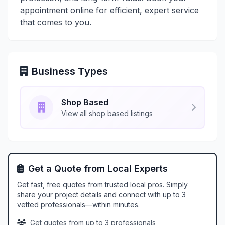
appointment online for efficient, expert service
that comes to you.
Business Types
Shop Based
View all shop based listings
Get a Quote from Local Experts
Get fast, free quotes from trusted local pros. Simply
share your project details and connect with up to 3
vetted professionals—within minutes.
Get quotes from up to 3 professionals