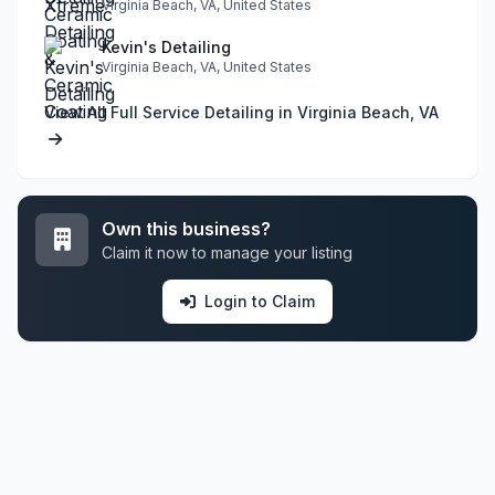
Virginia Beach, VA, United States
Kevin's Detailing
Virginia Beach, VA, United States
View All Full Service Detailing in Virginia Beach, VA
Own this business?
Claim it now to manage your listing
Login to Claim