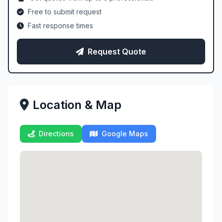
Free to submit request
Fast response times
Request Quote
Location & Map
Directions
Google Maps