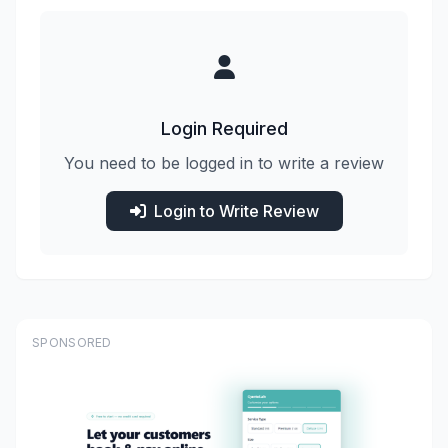
Login Required
You need to be logged in to write a review
Login to Write Review
SPONSORED