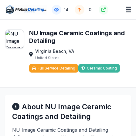
14
0
NU Image Ceramic Coatings and
Detailing
Virginia Beach, VA
United States
Full Service Detailing
Ceramic Coating
About NU Image Ceramic
Coatings and Detailing
NU Image Ceramic Coatings and Detailing