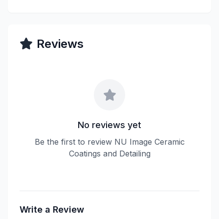
Reviews
No reviews yet
Be the first to review NU Image Ceramic
Coatings and Detailing
Write a Review