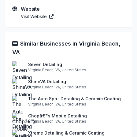
Website
Visit Website
Similar Businesses in Virginia Beach,
VA
Seven Detailing
Virginia Beach, VA, United States
ShineVA Detailing
Virginia Beach, VA, United States
The Auto Spa- Detailing & Ceramic Coating
Virginia Beach, VA, United States
Chopâ€™s Mobile Detailing
Virginia Beach, VA, United States
Xtreme Detailing & Ceramic Coating